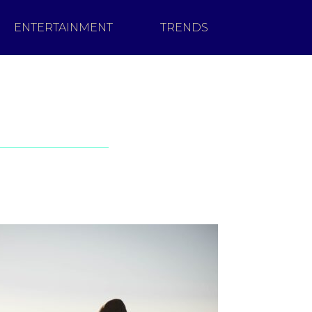
ENTERTAINMENT
TRENDS