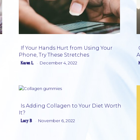
If Your Hands Hurt from Using Your
Phone, Try These Stretches
A
Section
Karen L
December 4, 2022
-
Heading
Is Adding Collagen to Your Diet Worth
It?
Section
Lucy B
November 6, 2022
-
Heading