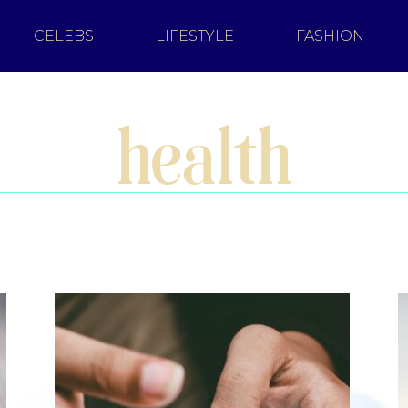
CELEBS
LIFESTYLE
FASHION
health