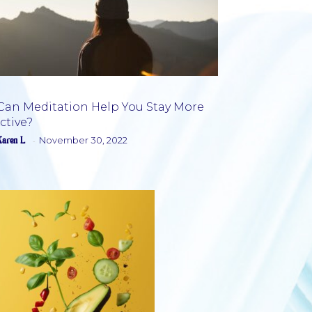
Can Meditation Help You Stay More
ctive?
Section
Karen L
November 30, 2022
-
Heading