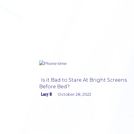
Is it Bad to Stare At Bright Screens
Before Bed?
Section
Lucy B
October 28, 2022
-
Heading