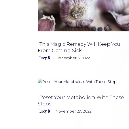
This Magic Remedy Will Keep You
From Getting Sick
Section
Lucy B
December 5, 2022
-
Heading
Reset Your Metabolism With These
Steps
Section
Lucy B
November 29, 2022
-
Heading