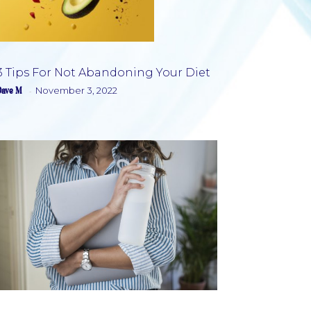
3 Tips For Not Abandoning Your Diet
Dave M
November 3, 2022
-
Section
Heading