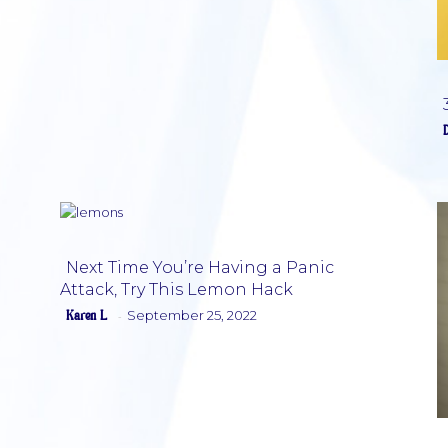
Next Time You’re Having a Panic
Attack, Try This Lemon Hack
Section
Karen L
September 25, 2022
-
Heading