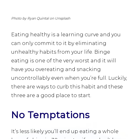
Photo by Ryan Quintal on Unsplash
Eating healthy is a learning curve and you
can only commit to it by eliminating
unhealthy habits from your life. Binge
eating is one of the very worst and it will
have you overeating and snacking
uncontrollably even when you’re full. Luckily,
there are ways to curb this habit and these
three are a good place to start.
No Temptations
It’s less likely you’ll end up eating a whole