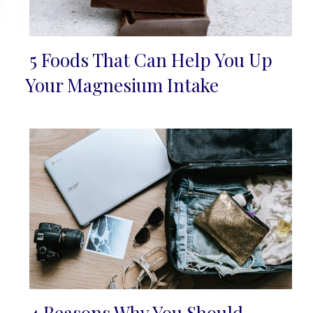
5 Foods That Can Help You Up
Section
Your Magnesium Intake
Heading
4 Reasons Why You Should