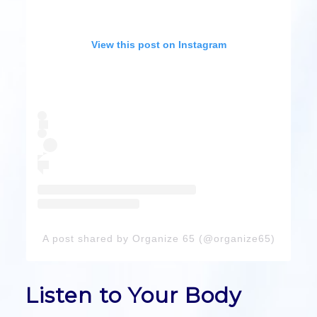
View this post on Instagram
A post shared by Organize 65 (@organize65)
Listen to Your Body