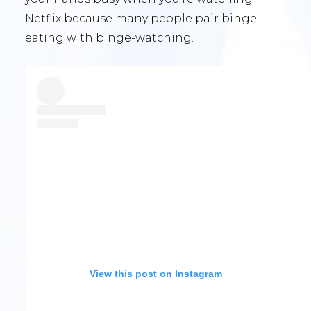
Netflix because many people pair binge
eating with binge-watching.
View this post on Instagram