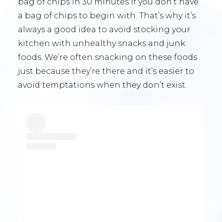
bag of chips in 30 minutes if you don’t have
a bag of chips to begin with. That’s why it’s
always a good idea to avoid stocking your
kitchen with unhealthy snacks and junk
foods. We’re often snacking on these foods
just because they’re there and it’s easier to
avoid temptations when they don’t exist.