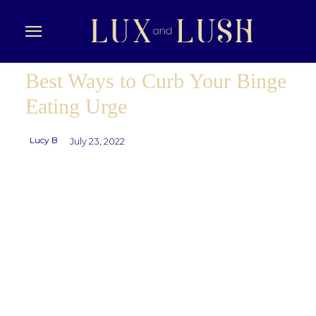
Best Ways to Curb Your Binge
Eating Urge
Lucy B
July 23, 2022