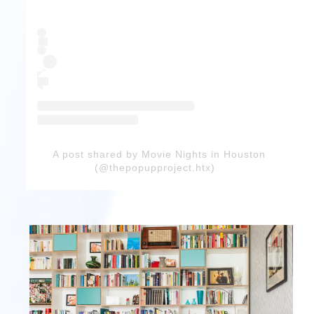
A post shared by Movie Nights in Houston
(@thepopupproject.htx)