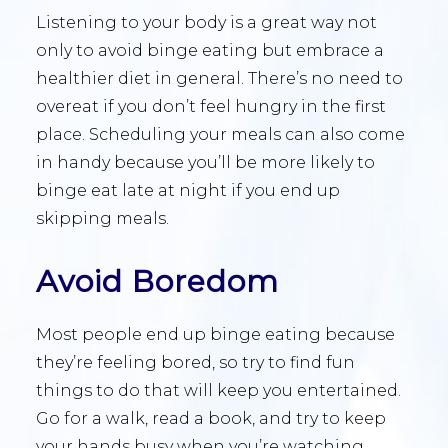
Listening to your body is a great way not
only to avoid binge eating but embrace a
healthier diet in general. There’s no need to
overeat if you don’t feel hungry in the first
place. Scheduling your meals can also come
in handy because you’ll be more likely to
binge eat late at night if you end up
skipping meals.
Avoid Boredom
Most people end up binge eating because
they’re feeling bored, so try to find fun
things to do that will keep you entertained.
Go for a walk, read a book, and try to keep
your hands busy when you’re watching