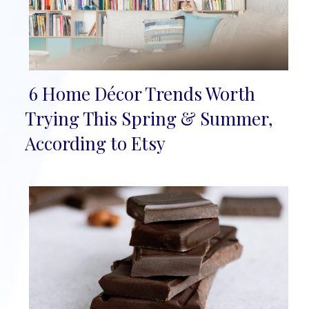
6 Home Décor Trends Worth
Section
Trying This Spring & Summer,
Heading
According to Etsy