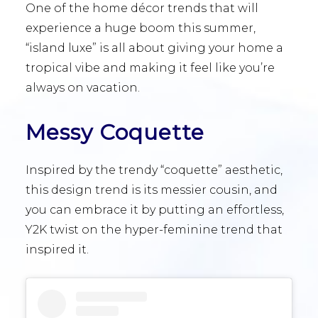
One of the home décor trends that will
experience a huge boom this summer,
“island luxe” is all about giving your home a
tropical vibe and making it feel like you’re
always on vacation.
Messy Coquette
Inspired by the trendy “coquette” aesthetic,
this design trend is its messier cousin, and
you can embrace it by putting an effortless,
Y2K twist on the hyper-feminine trend that
inspired it.