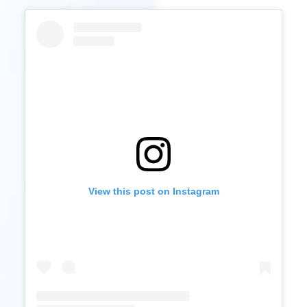
View this post on Instagram