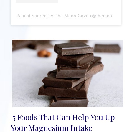
A post shared by The Moon Cave (@themooncavebute)
5 Foods That Can Help You Up
Section
Your Magnesium Intake