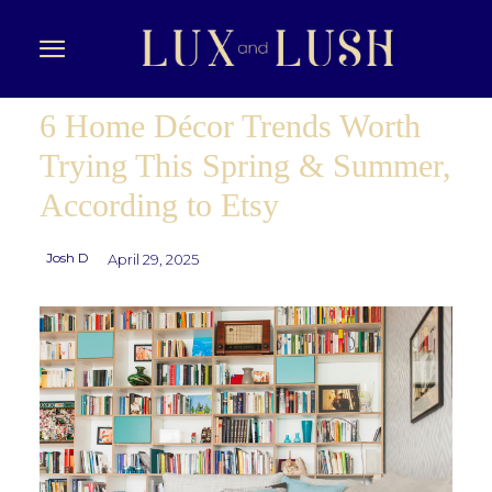
6 Home Décor Trends Worth
Trying This Spring & Summer,
According to Etsy
Josh D
April 29, 2025