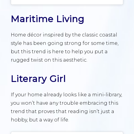
Maritime Living
Home décor inspired by the classic coastal
style has been going strong for some time,
but this trend is here to help you put a
rugged twist on this aesthetic.
Literary Girl
If your home already looks like a mini-library,
you won’t have any trouble embracing this
trend that proves that reading isn’t just a
hobby, but a way of life.