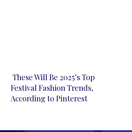
These Will Be 2025’s Top
Section
Festival Fashion Trends,
Heading
According to Pinterest