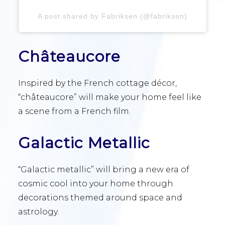
A post shared by Fabriksen (@fabriksen)
Châteaucore
Inspired by the French cottage décor,
“châteaucore” will make your home feel like
a scene from a French film.
Galactic Metallic
“Galactic metallic” will bring a new era of
cosmic cool into your home through
decorations themed around space and
astrology.