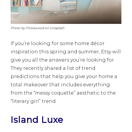
Photo by Pickawood on Unsplash
If you’re looking for some home décor
inspiration this spring and summer, Etsy will
give you all the answers you’re looking for.
They recently shared a list of trend
predictions that help you give your home a
total makeover that includes everything
from the “messy coquette” aesthetic to the
“literary girl” trend.
Island Luxe