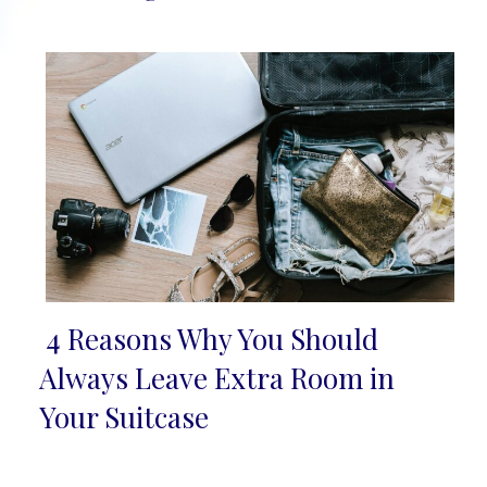
Heading
4 Reasons Why You Should
Section
Always Leave Extra Room in
Heading
Your Suitcase