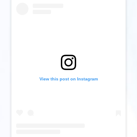
View this post on Instagram