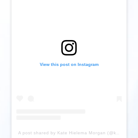
View this post on Instagram
A post shared by Kate Hielema Morgan (@kate_rose_morgan)