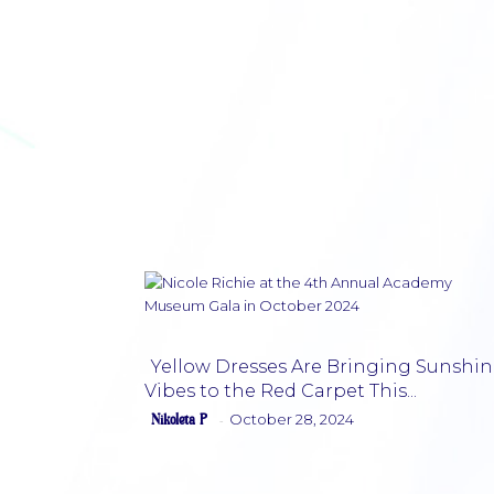
Yellow Dresses Are Bringing Sunshin
Vibes to the Red Carpet This...
Section
Nikoleta P
October 28, 2024
-
Heading