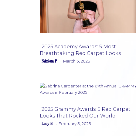
2025 Academy Awards: 5 Most
Breathtaking Red Carpet Looks
Section
Nikoleta P
March 3, 2025
-
Heading
2025 Grammy Awards: 5 Red Carpet
Looks That Rocked Our World
Section
Lucy B
February 3, 2025
-
Heading