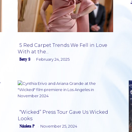
5 Red Carpet Trends We Fell in Love
With at the...
Section
Betty S
February 24, 2025
-
Heading
“Wicked” Press Tour Gave Us Wicked
Looks
Section
Nikoleta P
November 25, 2024
-