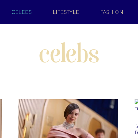
CELEBS
LIFESTYLE
FASHION
celebs
R