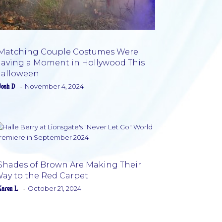
Matching Couple Costumes Were
aving a Moment in Hollywood This
Section
alloween
Heading
Josh D
November 4, 2024
-
Shades of Brown Are Making Their
ay to the Red Carpet
Section
Karen L
October 21, 2024
-
Heading