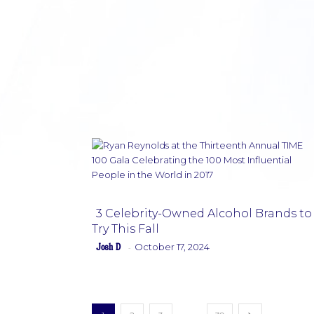
3 Celebrity-Owned Alcohol Brands to
Try This Fall
Section
Josh D
October 17, 2024
-
Heading