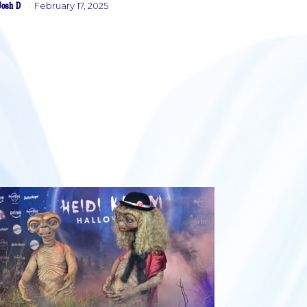
Josh D
February 17, 2025
-
Heading