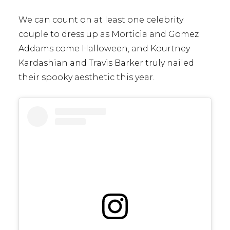
We can count on at least one celebrity
couple to dress up as Morticia and Gomez
Addams come Halloween, and Kourtney
Kardashian and Travis Barker truly nailed
their spooky aesthetic this year.