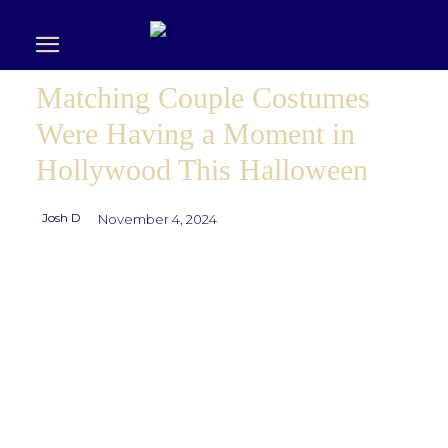
Matching Couple Costumes
Were Having a Moment in
Hollywood This Halloween
Josh D
November 4, 2024