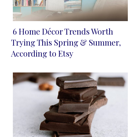
6 Home Décor Trends Worth
Section
Trying This Spring & Summer,
Heading
According to Etsy