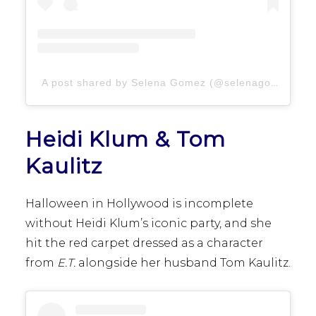
A post shared by Selena Gomez (@selenagomez)
Heidi Klum & Tom
Kaulitz
Halloween in Hollywood is incomplete
without Heidi Klum’s iconic party, and she
hit the red carpet dressed as a character
from
E.T.
alongside her husband Tom Kaulitz.