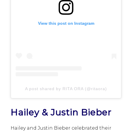
View this post on Instagram
A post shared by RITA ORA (@ritaora)
Hailey & Justin Bieber
Hailey and Justin Bieber celebrated their