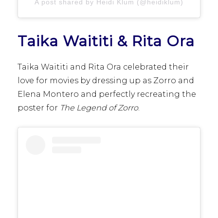
A post shared by Heidi Klum (@heidiklum)
Taika Waititi & Rita Ora
Taika Waititi and Rita Ora celebrated their
love for movies by dressing up as Zorro and
Elena Montero and perfectly recreating the
poster for
The Legend of Zorro
.