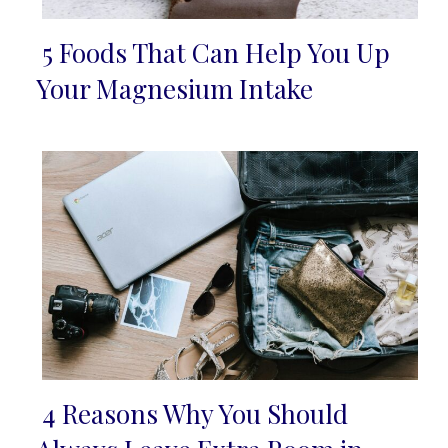
5 Foods That Can Help You Up
Section
Your Magnesium Intake
Heading
4 Reasons Why You Should
Section