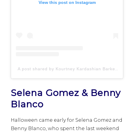
View this post on Instagram
A post shared by Kourtney Kardashian Barker (@kourtneykardash)
Selena Gomez & Benny
Blanco
Halloween came early for Selena Gomez and
Benny Blanco, who spent the last weekend