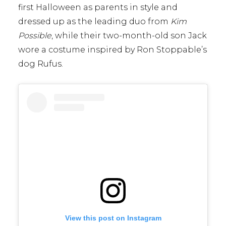
first Halloween as parents in style and
dressed up as the leading duo from
Kim
Possible
, while their two-month-old son Jack
wore a costume inspired by Ron Stoppable’s
dog Rufus.
View this post on Instagram