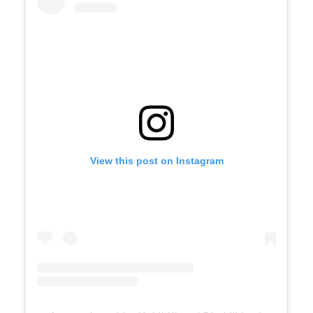
View this post on Instagram