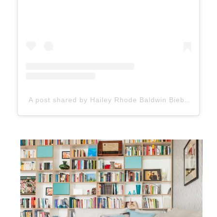
A post shared by Hailey Rhode Baldwin Bieber (@haileybieber)