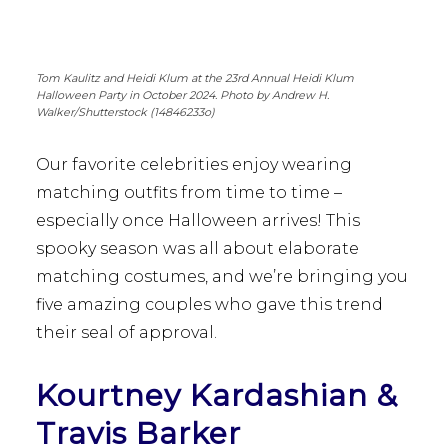
Tom Kaulitz and Heidi Klum at the 23rd Annual Heidi Klum
Halloween Party in October 2024. Photo by Andrew H.
Walker/Shutterstock (14846233o)
Our favorite celebrities enjoy wearing
matching outfits from time to time –
especially once Halloween arrives! This
spooky season was all about elaborate
matching costumes, and we’re bringing you
five amazing couples who gave this trend
their seal of approval.
Kourtney Kardashian &
Travis Barker