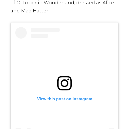
of October in Wonderland, dressed as Alice
and Mad Hatter.
View this post on Instagram