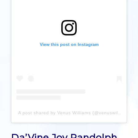
View this post on Instagram
A post shared by Venus Williams (@venuswilliams)
Da’Vine Joy Randolph