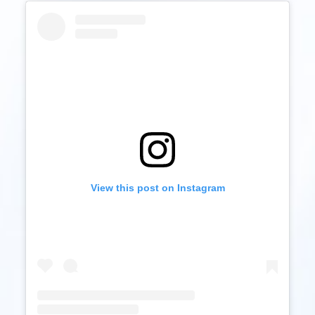
View this post on Instagram