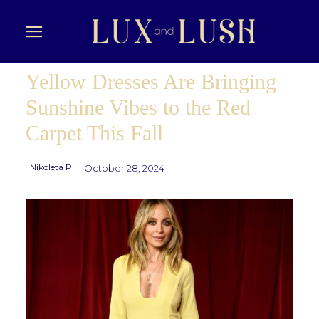
Yellow Dresses Are Bringing
Sunshine Vibes to the Red
Carpet This Fall
Nikoleta P
October 28, 2024