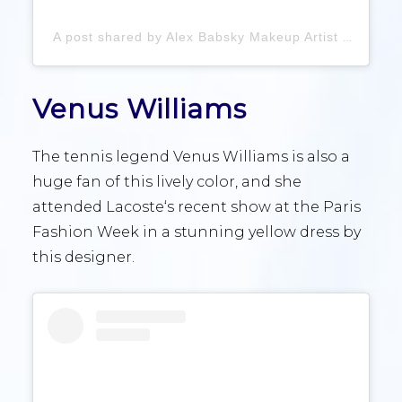
A post shared by Alex Babsky Makeup Artist (@babskymakeup)
Venus Williams
The tennis legend Venus Williams is also a
huge fan of this lively color, and she
attended Lacoste‘s recent show at the Paris
Fashion Week in a stunning yellow dress by
this designer.