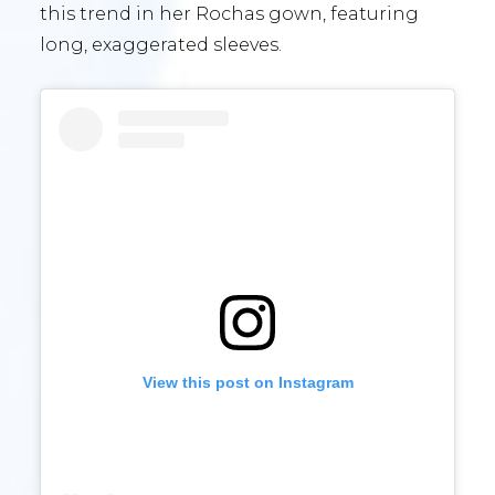
this trend in her Rochas gown, featuring
long, exaggerated sleeves.
View this post on Instagram