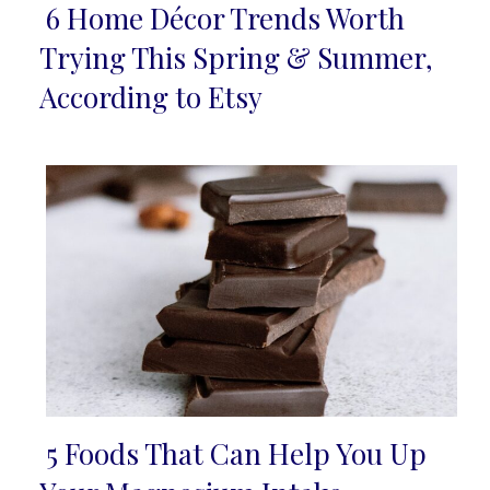
6 Home Décor Trends Worth
Section
Trying This Spring & Summer,
Heading
According to Etsy
5 Foods That Can Help You Up
Section