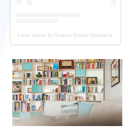
A post shared by Gregory Russell (@gregoryrussellhair)