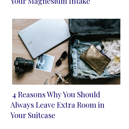
Your Magnesium Intake
Heading
4 Reasons Why You Should
Section
Always Leave Extra Room in
Heading
Your Suitcase