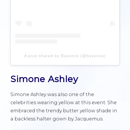
A post shared by Beyoncé (@beyonce)
Simone Ashley
Simone Ashley was also one of the
celebrities wearing yellow at this event. She
embraced the trendy butter yellow shade in
a backless halter gown by Jacquemus.