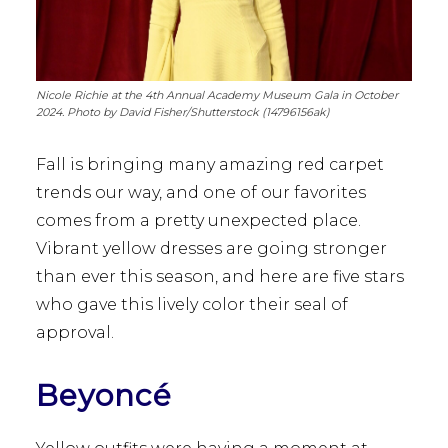
Nicole Richie at the 4th Annual Academy Museum Gala in October
2024. Photo by David Fisher/Shutterstock (14796156ak)
Fall is bringing many amazing red carpet
trends our way, and one of our favorites
comes from a pretty unexpected place.
Vibrant yellow dresses are going stronger
than ever this season, and here are five stars
who gave this lively color their seal of
approval.
Beyoncé