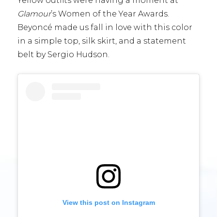
Yellow outfits were having a moment at
Glamour
’s Women of the Year Awards.
Beyoncé made us fall in love with this color
in a simple top, silk skirt, and a statement
belt by Sergio Hudson.
View this post on Instagram