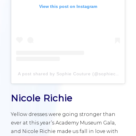
View this post on Instagram
A post shared by Sophie Couture (@sophiecouture)
Nicole Richie
Yellow dresses were going stronger than
ever at this year’s Academy Museum Gala,
and Nicole Richie made us fall in love with