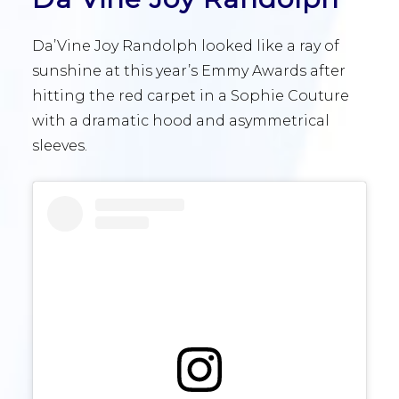
Da’Vine Joy Randolph looked like a ray of
sunshine at this year’s Emmy Awards after
hitting the red carpet in a Sophie Couture
with a dramatic hood and asymmetrical
sleeves.