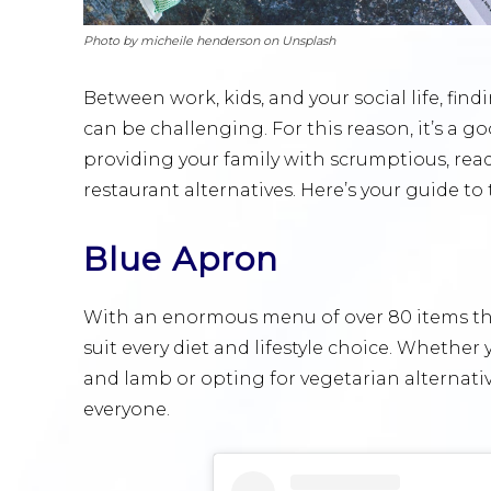
Photo by micheile henderson on Unsplash
Between work, kids, and your social life, fin
can be challenging. For this reason, it’s a go
providing your family with scrumptious, read
restaurant alternatives. Here’s your guide to 
Blue Apron
With an enormous menu of over 80 items tha
suit every diet and lifestyle choice. Whether
and lamb or opting for vegetarian alternati
everyone.