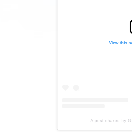
View this p
A post shared by 