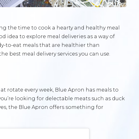
ding the time to cook a hearty and healthy meal
od idea to explore meal deliveries as a way of
y-to-eat meals that are healthier than
the best meal delivery services you can use.
t rotate every week, Blue Apron has meals to
 you’re looking for delectable meats such as duck
ves, the Blue Apron offers something for