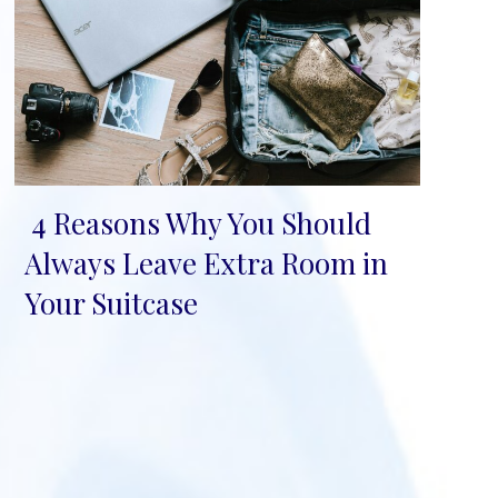
4 Reasons Why You Should
Section
Always Leave Extra Room in
Heading
Your Suitcase