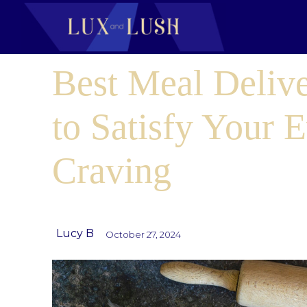
Best Meal Delive
to Satisfy Your 
Craving
Lucy B
October 27, 2024