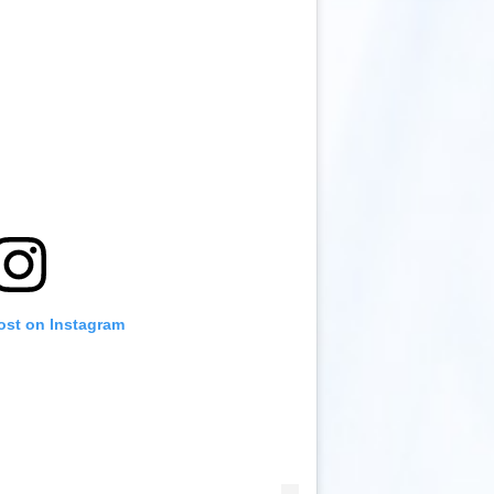
ost on Instagram