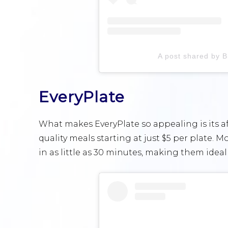
A post shared by 
EveryPlate
What makes EveryPlate so appealing is its af
quality meals starting at just $5 per plate.
in as little as 30 minutes, making them ideal f