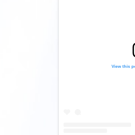
View this p