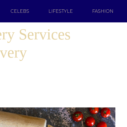
CELEBS
LIFESTYLE
FASHION
ry Services
Every