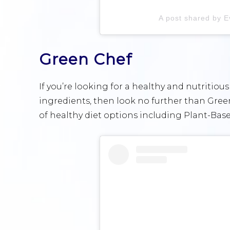
A post shared by E
Green Chef
If you’re looking for a healthy and nutritious
ingredients, then look no further than Green
of healthy diet options including Plant-Bas