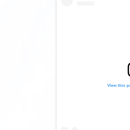
View this p