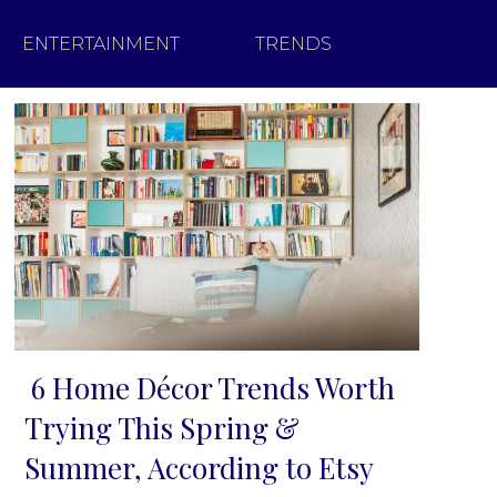
ENTERTAINMENT
TRENDS
6 Home Décor Trends Worth
Section
Trying This Spring &
Heading
Summer, According to Etsy