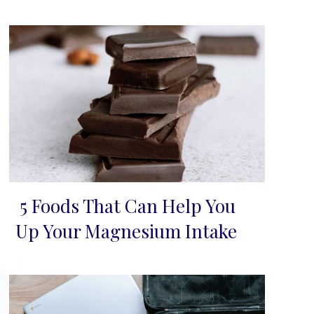
5 Foods That Can Help You
Section
Up Your Magnesium Intake
Heading