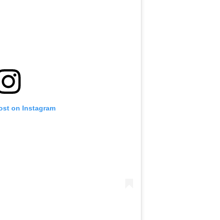
ost on Instagram