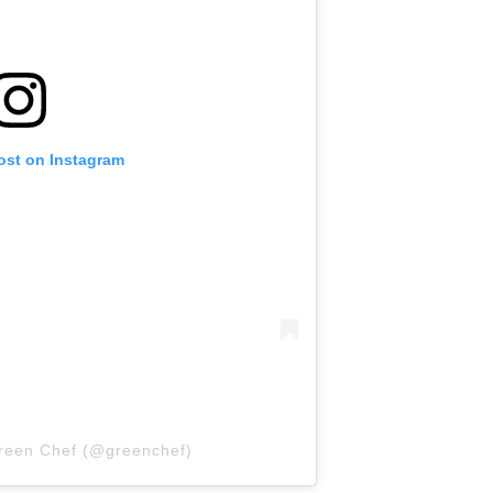
ost on Instagram
Green Chef (@greenchef)