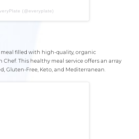
veryPlate (@everyplate)
 meal filled with high-quality, organic
 Chef. This healthy meal service offers an array
ed, Gluten-Free, Keto, and Mediterranean.