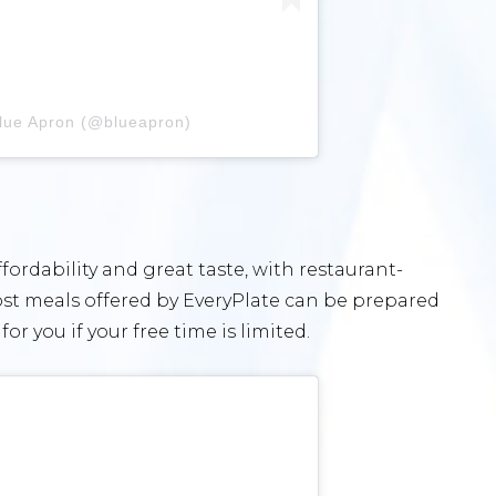
Blue Apron (@blueapron)
fordability and great taste, with restaurant-
 Most meals offered by EveryPlate can be prepared
or you if your free time is limited.