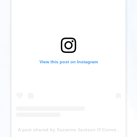
View this post on Instagram
A post shared by Suzanne Jackson O’Connor (@sosueme_ie)