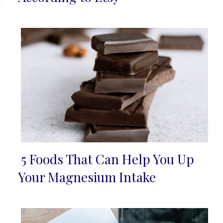
5 Foods That Can Help You Up
Section
Your Magnesium Intake
Heading