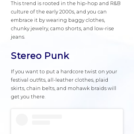
This trend is rooted in the hip-hop and R&B
culture of the early 2000s, and you can
embrace it by wearing baggy clothes,
chunky jewelry, camo shorts, and low-rise
jeans.
Stereo Punk
If you want to put a hardcore twist on your
festival outfits, all-leather clothes, plaid
skirts, chain belts, and mohawk braids will
get you there.