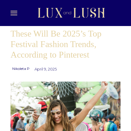
These Will Be 2025’s Top
Festival Fashion Trends,
According to Pinterest
Nikoleta P
April 9, 2025