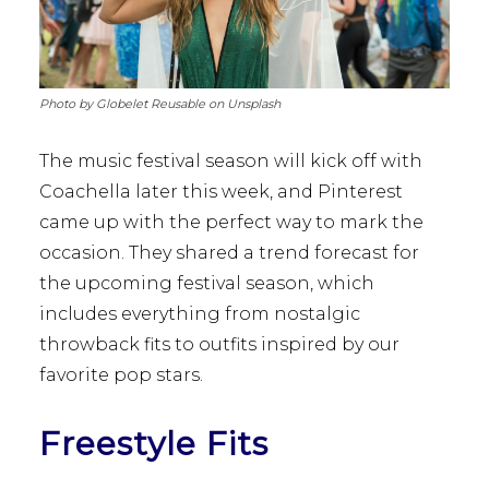
Photo by Globelet Reusable on Unsplash
The music festival season will kick off with
Coachella later this week, and Pinterest
came up with the perfect way to mark the
occasion. They shared a trend forecast for
the upcoming festival season, which
includes everything from nostalgic
throwback fits to outfits inspired by our
favorite pop stars.
Freestyle Fits