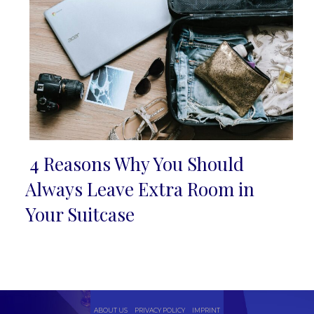
4 Reasons Why You Should
Section
Always Leave Extra Room in
Heading
Your Suitcase
ABOUT US
PRIVACY POLICY
IMPRINT