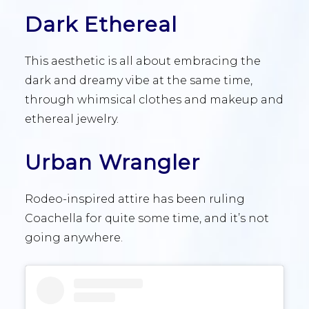
Dark Ethereal
This aesthetic is all about embracing the
dark and dreamy vibe at the same time,
through whimsical clothes and makeup and
ethereal jewelry.
Urban Wrangler
Rodeo-inspired attire has been ruling
Coachella for quite some time, and it’s not
going anywhere.