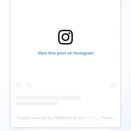
View this post on Instagram
A post shared by MARINA BLAU ˖⋆☆˚₊‧ Fashion Creative (@marinablaup)