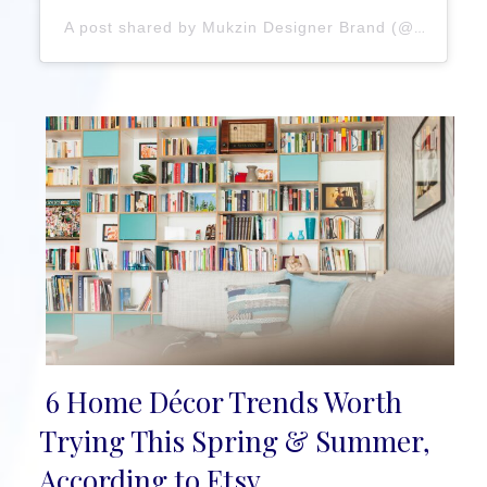
A post shared by Mukzin Designer Brand (@mukzin_official)
6 Home Décor Trends Worth
Section
Trying This Spring & Summer,
Heading
According to Etsy