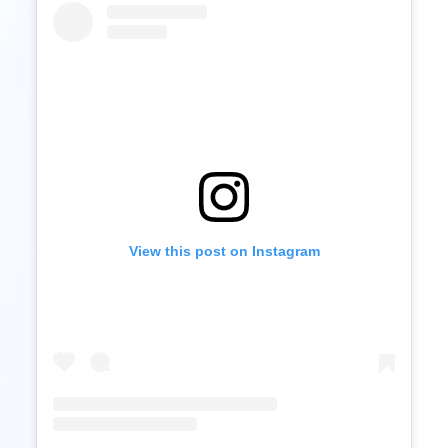
View this post on Instagram