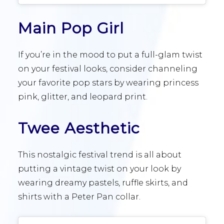
Main Pop Girl
If you’re in the mood to put a full-glam twist
on your festival looks, consider channeling
your favorite pop stars by wearing princess
pink, glitter, and leopard print.
Twee Aesthetic
This nostalgic festival trend is all about
putting a vintage twist on your look by
wearing dreamy pastels, ruffle skirts, and
shirts with a Peter Pan collar.