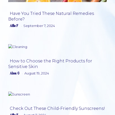
Have You Tried These Natural Remedies
Before?
Section
Alfie F
September 7, 2024
-
Heading
How to Choose the Right Products for
Sensitive Skin
Section
Alisa G
August 19, 2024
-
Heading
Check Out These Child-Friendly Sunscreens!
August 7, 2024