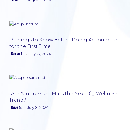
Alfie F
-
Section
Heading
3 Things to Know Before Doing Acupuncture
for the First Time
Section
Karen L
July 27, 2024
-
Heading
Are Acupressure Mats the Next Big Wellness
Trend?
Section
Dave M
July 8, 2024
-
Heading