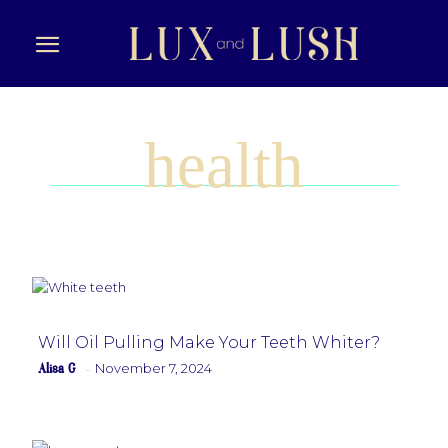
health
Will Oil Pulling Make Your Teeth Whiter?
Alisa G
November 7, 2024
-
Section
Heading