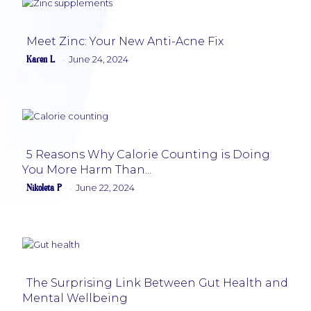
Meet Zinc: Your New Anti-Acne Fix
Karen L
June 24, 2024
-
Section
Heading
5 Reasons Why Calorie Counting is Doing
You More Harm Than...
Section
Nikoleta P
June 22, 2024
-
Heading
The Surprising Link Between Gut Health and
Mental Wellbeing
Section