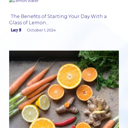
The Benefits of Starting Your Day With a
Glass of Lemon...
Section
Lucy B
October 1, 2024
-
Heading