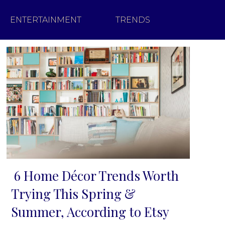
ENTERTAINMENT
TRENDS
6 Home Décor Trends Worth
Section
Trying This Spring &
Heading
Summer, According to Etsy