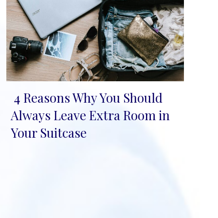
4 Reasons Why You Should
Section
Always Leave Extra Room in
Heading
Your Suitcase