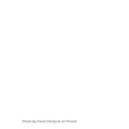
Photo by Pavel Danilyuk on Pexels