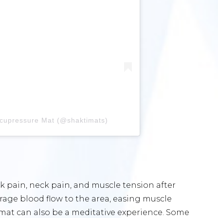
Acupressure Mat (@shaktimats)
ck pain, neck pain, and muscle tension after
age blood flow to the area, easing muscle
 mat can also be a meditative experience. Some