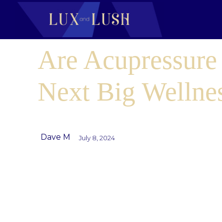
Are Acupressure
Next Big Wellne
Dave M
July 8, 2024