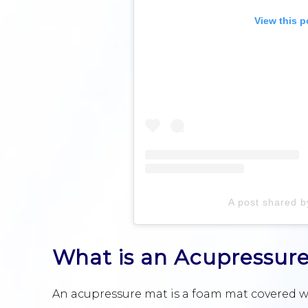
View this p
A post shared 
What is an Acupressur
An acupressure mat is a foam mat covered wit