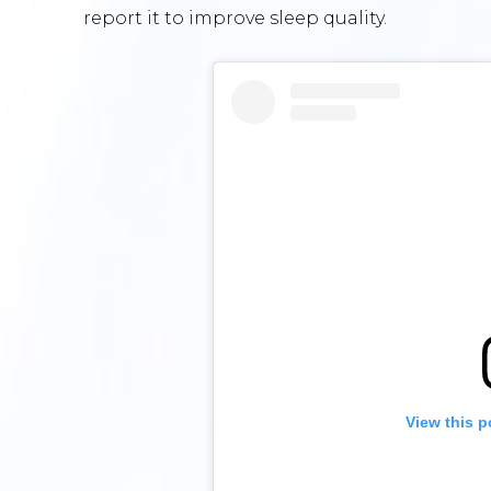
report it to improve sleep quality.
View this p