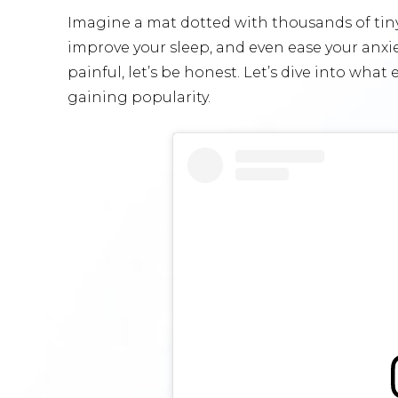
Imagine a mat dotted with thousands of tiny
improve your sleep, and even ease your anxiety
painful, let’s be honest. Let’s dive into wha
gaining popularity.