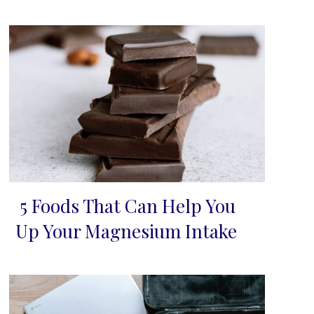
5 Foods That Can Help You
Section
Up Your Magnesium Intake
Heading