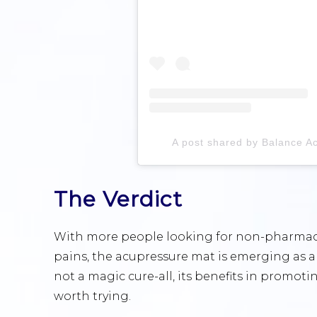
A post shared by Balance A
The Verdict
With more people looking for non-pharmace
pains, the acupressure mat is emerging as a p
not a magic cure-all, its benefits in promoti
worth trying.