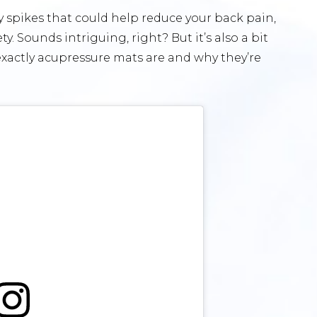
 spikes that could help reduce your back pain,
. Sounds intriguing, right? But it’s also a bit
t exactly acupressure mats are and why they’re