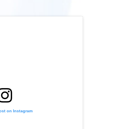
ost on Instagram