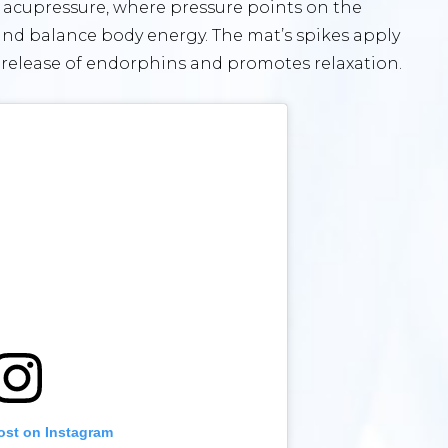
f acupressure, where pressure points on the
 and balance body energy. The mat’s spikes apply
e release of endorphins and promotes relaxation.
ost on Instagram