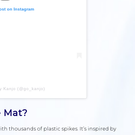
ost on Instagram
by Kanjo (@go_kanjo)
e Mat?
h thousands of plastic spikes. It’s inspired by