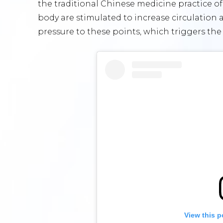
the traditional Chinese medicine practice o
body are stimulated to increase circulation
pressure to these points, which triggers th
View this p