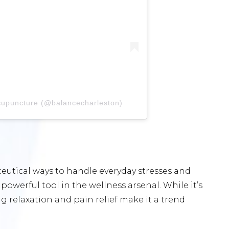
cupuncture (@balancecharleston)
utical ways to handle everyday stresses and
owerful tool in the wellness arsenal. While it’s
ng relaxation and pain relief make it a trend