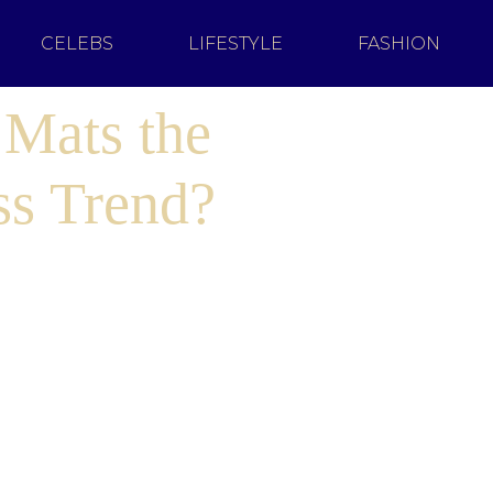
CELEBS
LIFESTYLE
FASHION
 Mats the
ss Trend?