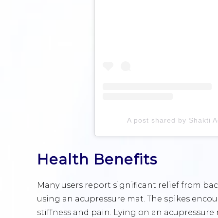
A post shared by Shakti 
Health Benefits
Many users report significant relief from ba
using an acupressure mat. The spikes encour
stiffness and pain. Lying on an acupressure