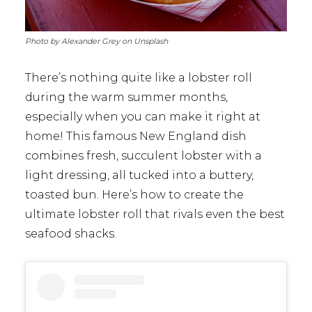
Photo by Alexander Grey on Unsplash
There’s nothing quite like a lobster roll
during the warm summer months,
especially when you can make it right at
home! This famous New England dish
combines fresh, succulent lobster with a
light dressing, all tucked into a buttery,
toasted bun. Here’s how to create the
ultimate lobster roll that rivals even the best
seafood shacks.