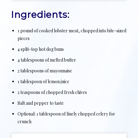
Ingredients:
1 pound of cooked lobster meat, chopped into bite-sized
pieces
4 split-top hot dog buns
4 tablespoons of melted butter
2 tablespoons of mayonnaise
1 tablespoon of lemon juice
2 teaspoons of chopped fresh chives
Salt and pepper to taste
Optional: 1 tablespoon of finely chopped celery for
crunch