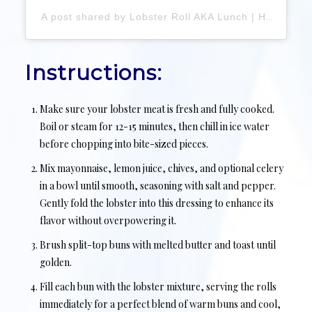
A post shared by Lobster Roll AKA Lunch | Hamptons Seafood Shack (@lunchlobsterroll)
Instructions:
Make sure your lobster meat is fresh and fully cooked.
Boil or steam for 12-15 minutes, then chill in ice water
before chopping into bite-sized pieces.
Mix mayonnaise, lemon juice, chives, and optional celery
in a bowl until smooth, seasoning with salt and pepper.
Gently fold the lobster into this dressing to enhance its
flavor without overpowering it.
Brush split-top buns with melted butter and toast until
golden.
Fill each bun with the lobster mixture, serving the rolls
immediately for a perfect blend of warm buns and cool,