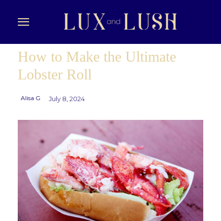
How to Make the Ultimate
Lobster Roll
Alisa G
July 8, 2024