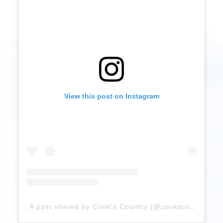
View this post on Instagram
A post shared by Cook's Country (@cookscountry)