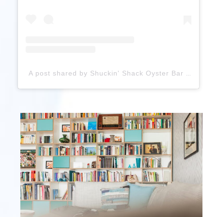
A post shared by Shuckin' Shack Oyster Bar (@shuckinshackoysterbar)