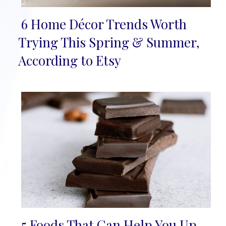
6 Home Décor Trends Worth
Section
Trying This Spring & Summer,
Heading
According to Etsy
5 Foods That Can Help You Up