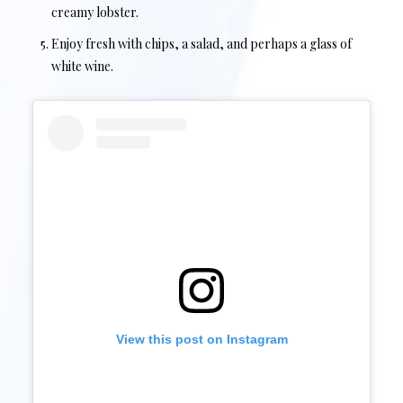
creamy lobster.
Enjoy fresh with chips, a salad, and perhaps a glass of
white wine.
View this post on Instagram