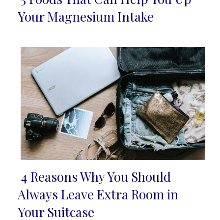
Section
Your Magnesium Intake
Heading
4 Reasons Why You Should
Section
Always Leave Extra Room in
Heading
Your Suitcase