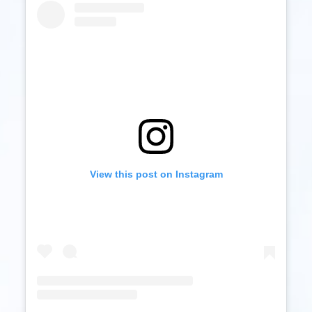
View this post on Instagram