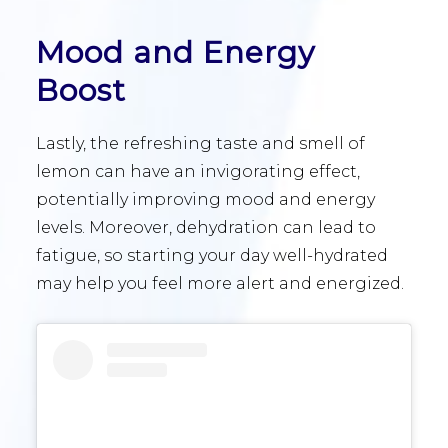
Mood and Energy
Boost
Lastly, the refreshing taste and smell of
lemon can have an invigorating effect,
potentially improving mood and energy
levels. Moreover, dehydration can lead to
fatigue, so starting your day well-hydrated
may help you feel more alert and energized.