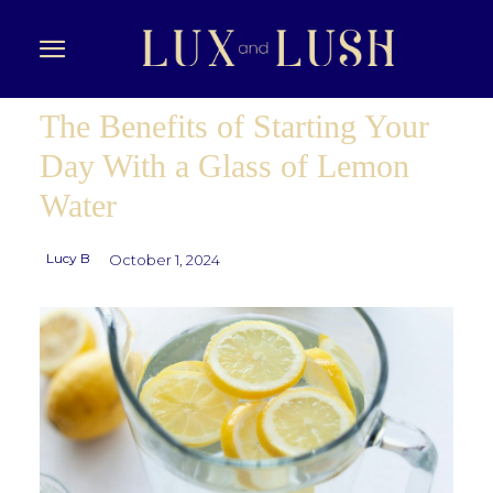
The Benefits of Starting Your
Day With a Glass of Lemon
Water
Lucy B
October 1, 2024