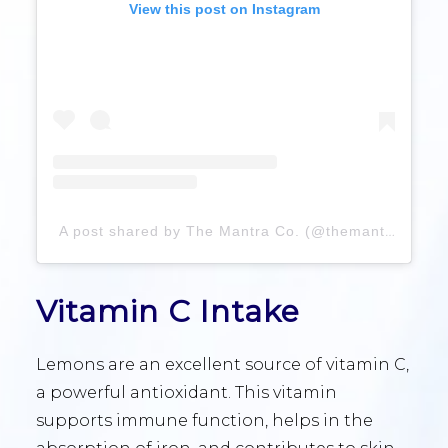
View this post on Instagram
A post shared by The Mantra Co. (@themantraco)
Vitamin C Intake
Lemons are an excellent source of vitamin C,
a powerful antioxidant. This vitamin
supports immune function, helps in the