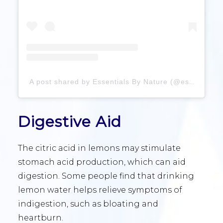
A post shared by Essentials By Nature (@essentialsbynature)
Digestive Aid
The citric acid in lemons may stimulate
stomach acid production, which can aid
digestion. Some people find that drinking
lemon water helps relieve symptoms of
indigestion, such as bloating and
heartburn.