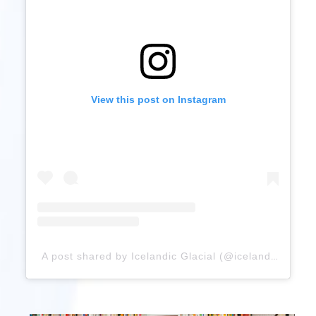
View this post on Instagram
A post shared by Icelandic Glacial (@icelandicglacial)