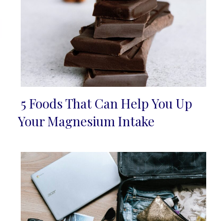
5 Foods That Can Help You Up
Section
Your Magnesium Intake
Heading