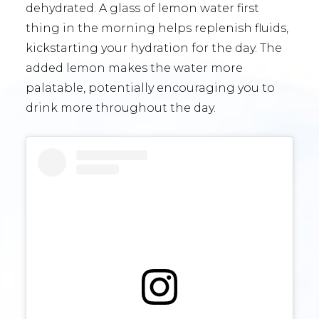
dehydrated. A glass of lemon water first
thing in the morning helps replenish fluids,
kickstarting your hydration for the day. The
added lemon makes the water more
palatable, potentially encouraging you to
drink more throughout the day.