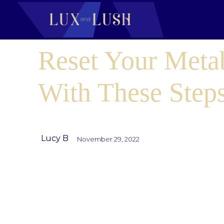
Reset Your Meta
With These Step
Lucy B
November 29, 2022