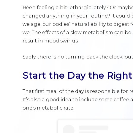
Been feeling a bit lethargic lately? Or mayb
changed anything in your routine? It could b
we age, our bodies’ natural ability to digest
we. The effects of a slow metabolism can be 
result in mood swings.
Sadly, there is no turning back the clock, bu
Start the Day the Righ
That first meal of the day is responsible for
It’s also a good idea to include some coffe
one’s metabolic rate.