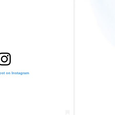
ost on Instagram