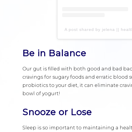
A post shared by jelena || hea
Be in Balance
Our gut is filled with both good and bad bac
cravings for sugary foods and erratic blood 
probiotics to your diet, it can eliminate cr
bowl of yogurt!
Snooze or Lose
Sleep is so important to maintaining a hea