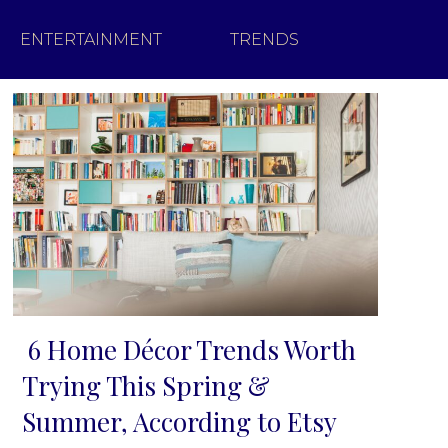
ENTERTAINMENT
TRENDS
6 Home Décor Trends Worth
Section
Trying This Spring &
Heading
Summer, According to Etsy