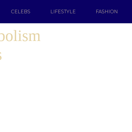
CELEBS
LIFESTYLE
FASHION
bolism
s