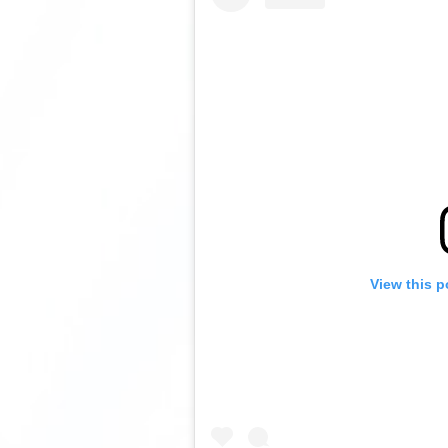
View this p