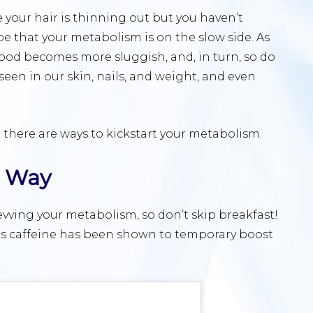
e your hair is thinning out but you haven’t
e that your metabolism is on the slow side. As
 food becomes more sluggish, and, in turn, so do
seen in our skin, nails, and weight, and even
t there are ways to kickstart your metabolism.
t Way
 revving your metabolism, so don’t skip breakfast!
e as caffeine has been shown to temporary boost