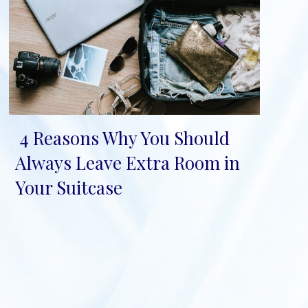
4 Reasons Why You Should
Section
Always Leave Extra Room in
Heading
Your Suitcase