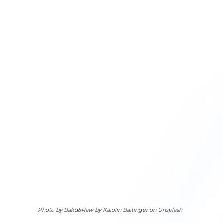
Photo by Bakd&Raw by Karolin Baitinger on Unsplash