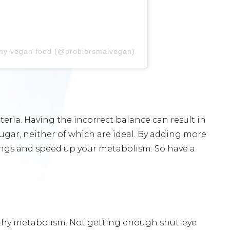
lthy vegan food (@probiersmalvegan)
teria. Having the incorrect balance can result in
sugar, neither of which are ideal. By adding more
avings and speed up your metabolism. So have a
lthy metabolism. Not getting enough shut-eye