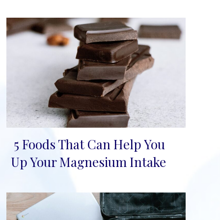
5 Foods That Can Help You
Section
Up Your Magnesium Intake
Heading