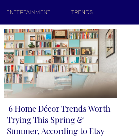
ENTERTAINMENT
TRENDS
6 Home Décor Trends Worth
Section
Trying This Spring &
Heading
Summer, According to Etsy