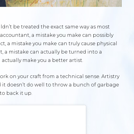
ldn’t be treated the exact same way as most
 an accountant, a mistake you make can possibly
itect, a mistake you make can truly cause physical
t, a mistake can actually be turned into a
actually make you a better artist.
ork on your craft from a technical sense. Artistry
and it doesn’t do well to throw a bunch of garbage
to back it up.