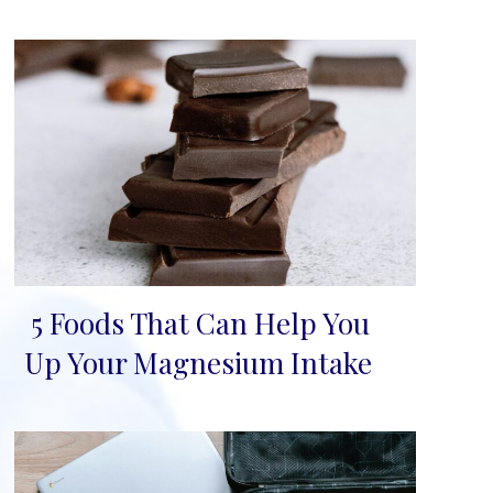
5 Foods That Can Help You
Section
Up Your Magnesium Intake
Heading