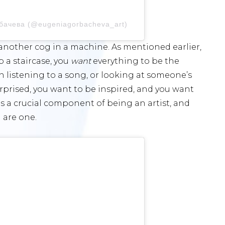
рбачева (@eugeniagorbacheva_art)
e another cog in a machine. As mentioned earlier,
p a staircase, you
want
everything to be the
n listening to a song, or looking at someone’s
surprised, you want to be inspired, and you want
is a crucial component of being an artist, and
 are one.