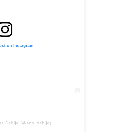
ost on Instagram
ns Debije (@ans_debije)