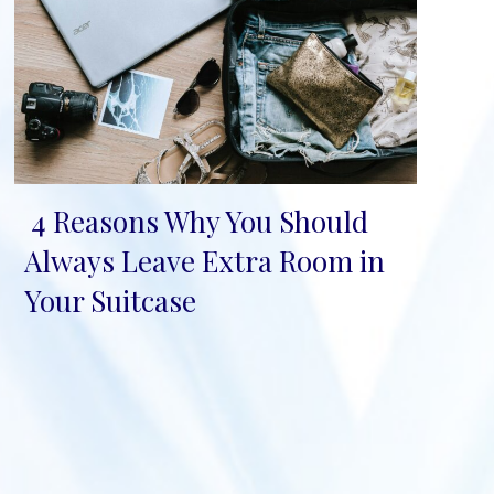
4 Reasons Why You Should
Section
Always Leave Extra Room in
Heading
Your Suitcase