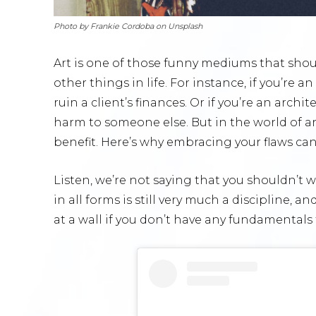
Photo by Frankie Cordoba on Unsplash
Art is one of those funny mediums that shou
other things in life. For instance, if you’re
ruin a client’s finances. Or if you’re an arch
harm to someone else. But in the world of ar
benefit. Here’s why embracing your flaws can 
Listen, we’re not saying that you shouldn’t w
in all forms is still very much a discipline, 
at a wall if you don’t have any fundamentals 