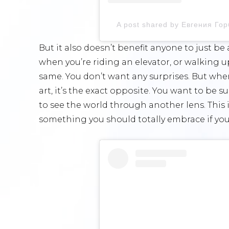
A post shared by Евгения Го
But it also doesn’t benefit anyone to just b
when you’re riding an elevator, or walking u
same. You don’t want any surprises. But whe
art, it’s the exact opposite. You want to be 
to see the world through another lens. This 
something you should totally embrace if you