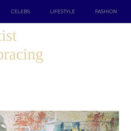
CELEBS
LIFESTYLE
FASHION
ist
bracing