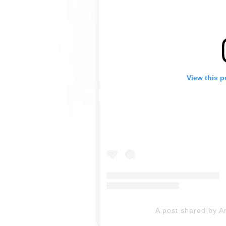
View this p
A post shared by A