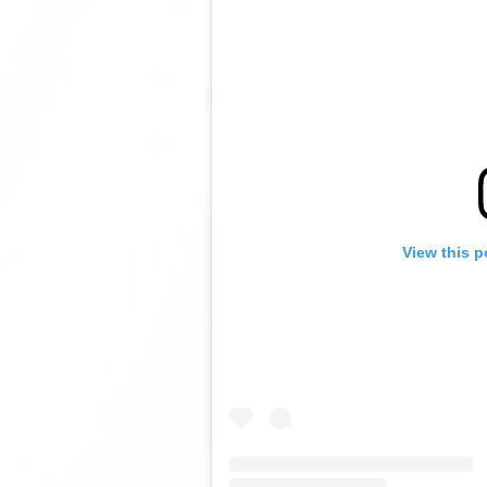
View this p