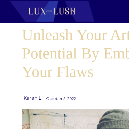
Unleash Your Art
Potential By Em
Your Flaws
Karen L
October 3, 2022