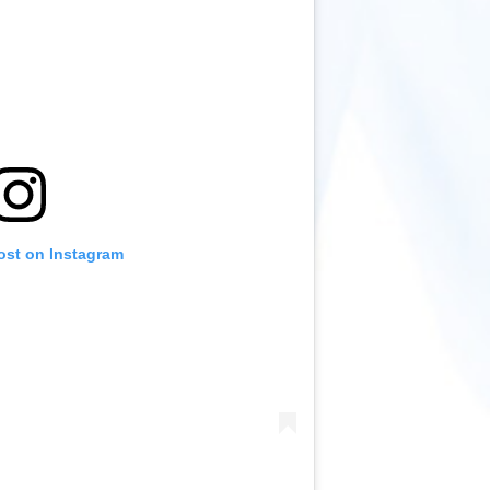
ost on Instagram