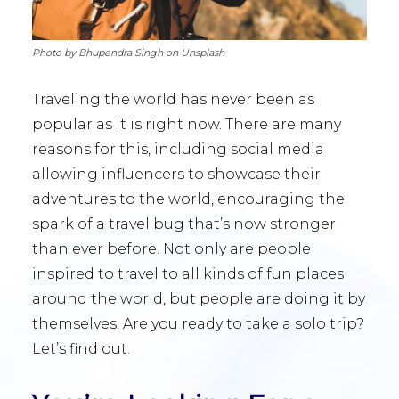
Photo by Bhupendra Singh on Unsplash
Traveling the world has never been as
popular as it is right now. There are many
reasons for this, including social media
allowing influencers to showcase their
adventures to the world, encouraging the
spark of a travel bug that’s now stronger
than ever before. Not only are people
inspired to travel to all kinds of fun places
around the world, but people are doing it by
themselves. Are you ready to take a solo trip?
Let’s find out.