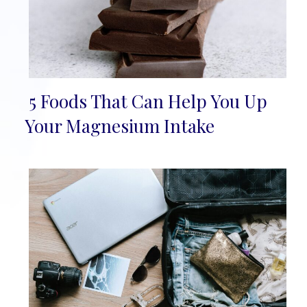
5 Foods That Can Help You Up
Section
Your Magnesium Intake
Heading