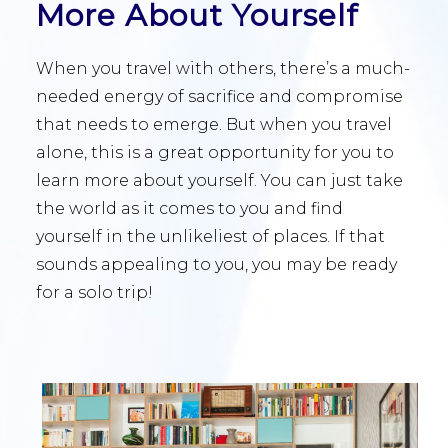
More About Yourself
When you travel with others, there’s a much-
needed energy of sacrifice and compromise
that needs to emerge. But when you travel
alone, this is a great opportunity for you to
learn more about yourself. You can just take
the world as it comes to you and find
yourself in the unlikeliest of places. If that
sounds appealing to you, you may be ready
for a solo trip!