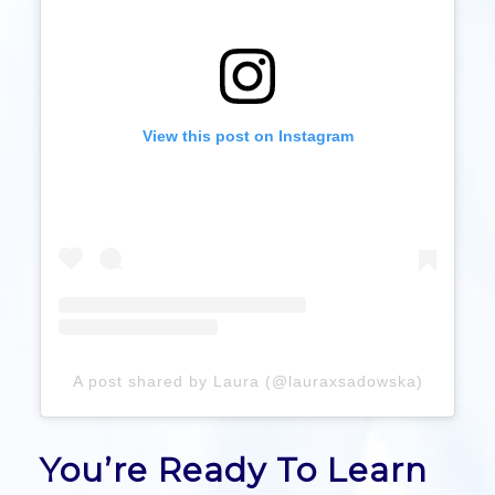
View this post on Instagram
A post shared by Laura (@lauraxsadowska)
You’re Ready To Learn