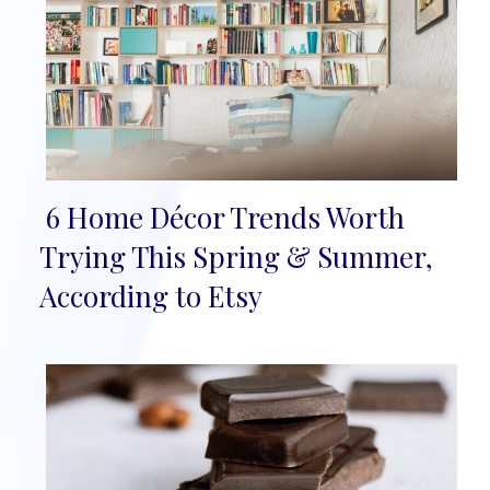
6 Home Décor Trends Worth
Section
Trying This Spring & Summer,
Heading
According to Etsy