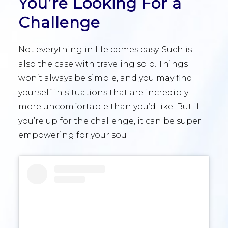
You’re Looking For a
Challenge
Not everything in life comes easy. Such is
also the case with traveling solo. Things
won’t always be simple, and you may find
yourself in situations that are incredibly
more uncomfortable than you’d like. But if
you’re up for the challenge, it can be super
empowering for your soul.