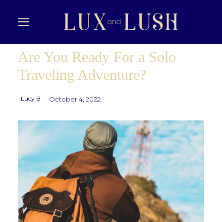
Are You Ready For a Solo
Traveling Adventure?
Lucy B
October 4, 2022