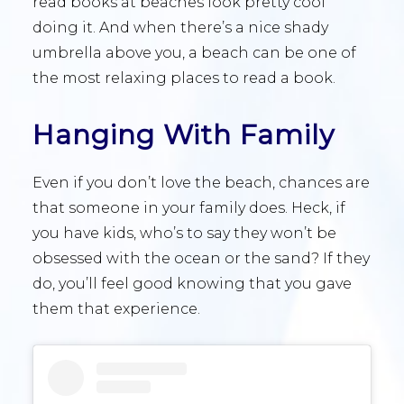
read books at beaches look pretty cool
doing it. And when there’s a nice shady
umbrella above you, a beach can be one of
the most relaxing places to read a book.
Hanging With Family
Even if you don’t love the beach, chances are
that someone in your family does. Heck, if
you have kids, who’s to say they won’t be
obsessed with the ocean or the sand? If they
do, you’ll feel good knowing that you gave
them that experience.