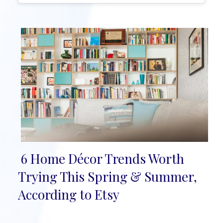
6 Home Décor Trends Worth
Section
Trying This Spring & Summer,
Heading
According to Etsy