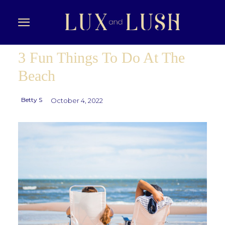
3 Fun Things To Do At The
Beach
Betty S
October 4, 2022