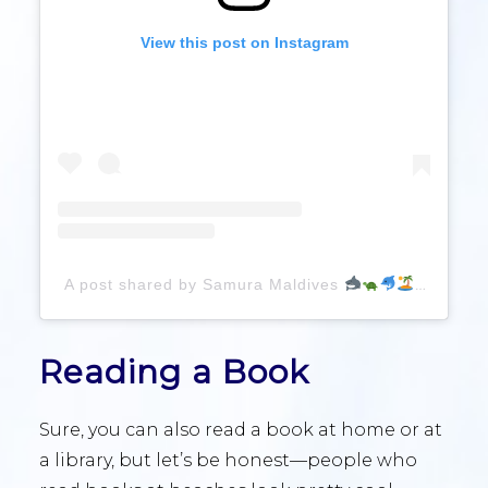
View this post on Instagram
A post shared by Samura Maldives
(@gia
Reading a Book
Sure, you can also read a book at home or at
a library, but let’s be honest—people who