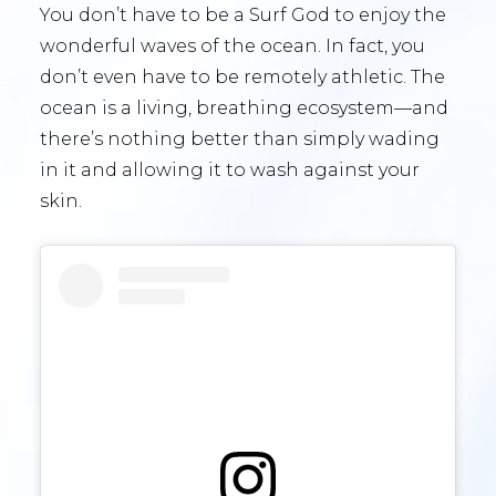
You don’t have to be a Surf God to enjoy the
wonderful waves of the ocean. In fact, you
don’t even have to be remotely athletic. The
ocean is a living, breathing ecosystem—and
there’s nothing better than simply wading
in it and allowing it to wash against your
skin.