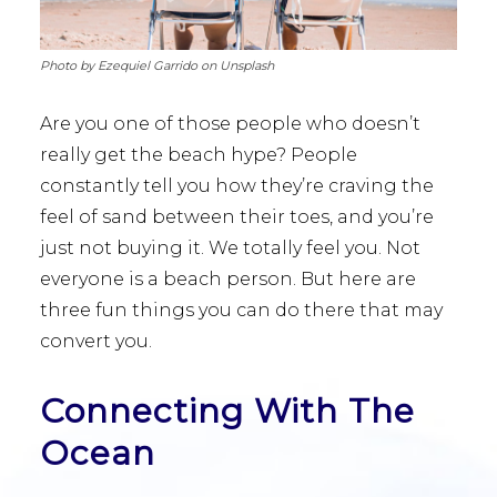
Photo by Ezequiel Garrido on Unsplash
Are you one of those people who doesn’t
really get the beach hype? People
constantly tell you how they’re craving the
feel of sand between their toes, and you’re
just not buying it. We totally feel you. Not
everyone is a beach person. But here are
three fun things you can do there that may
convert you.
Connecting With The
Ocean