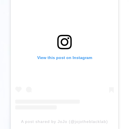
View this post on Instagram
A post shared by JoJo (@jojotheblacklab)