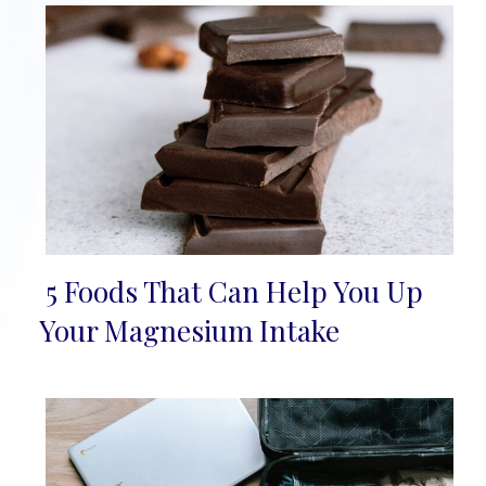
5 Foods That Can Help You Up
Section
Your Magnesium Intake
Heading