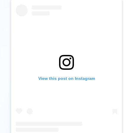
View this post on Instagram