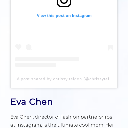
View this post on Instagram
A post shared by chrissy teigen (@chrissyteigen)
Eva Chen
Eva Chen, director of fashion partnerships
at Instagram, is the ultimate cool mom. Her