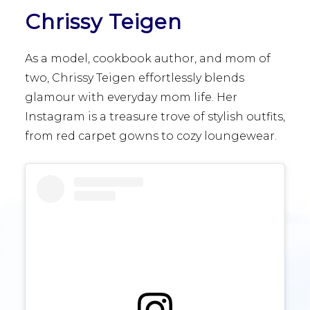
Chrissy Teigen
As a model, cookbook author, and mom of
two, Chrissy Teigen effortlessly blends
glamour with everyday mom life. Her
Instagram is a treasure trove of stylish outfits,
from red carpet gowns to cozy loungewear.