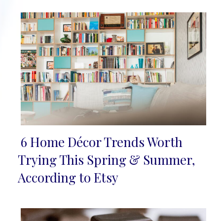
6 Home Décor Trends Worth
Section
Trying This Spring & Summer,
Heading
According to Etsy