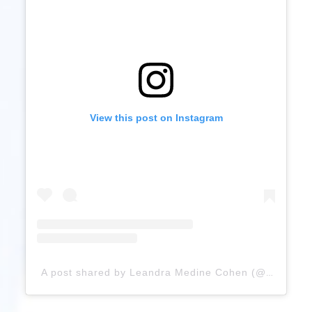
View this post on Instagram
A post shared by Leandra Medine Cohen (@leandramcohen)