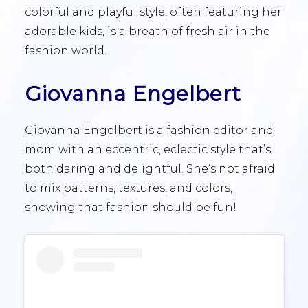
colorful and playful style, often featuring her
adorable kids, is a breath of fresh air in the
fashion world.
Giovanna Engelbert
Giovanna Engelbert is a fashion editor and
mom with an eccentric, eclectic style that’s
both daring and delightful. She’s not afraid
to mix patterns, textures, and colors,
showing that fashion should be fun!