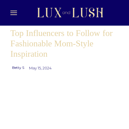
Top Influencers to Follow for
Fashionable Mom-Style
Inspiration
Betty S
May 15, 2024