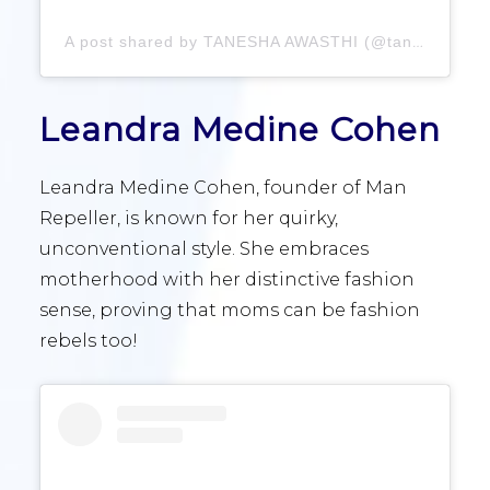
A post shared by TANESHA AWASTHI (@taneshaawasthi)
Leandra Medine Cohen
Leandra Medine Cohen, founder of Man
Repeller, is known for her quirky,
unconventional style. She embraces
motherhood with her distinctive fashion
sense, proving that moms can be fashion
rebels too!