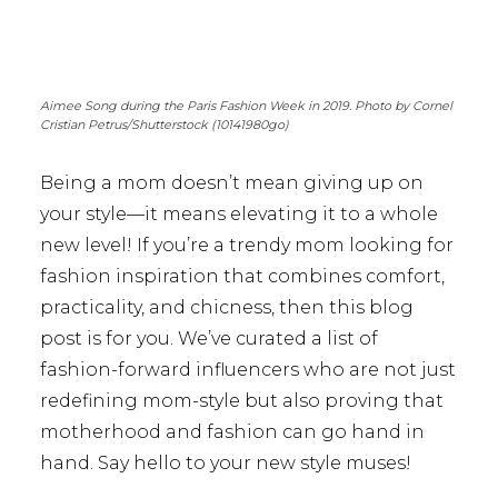
Aimee Song during the Paris Fashion Week in 2019. Photo by Cornel
Cristian Petrus/Shutterstock (10141980go)
Being a mom doesn’t mean giving up on
your style—it means elevating it to a whole
new level! If you’re a trendy mom looking for
fashion inspiration that combines comfort,
practicality, and chicness, then this blog
post is for you. We’ve curated a list of
fashion-forward influencers who are not just
redefining mom-style but also proving that
motherhood and fashion can go hand in
hand. Say hello to your new style muses!