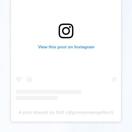
View this post on Instagram
A post shared by GIO (@giovannaengelbert)