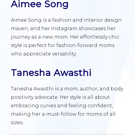
Aimee Song
Aimee Song is a fashion and interior design
maven, and her Instagram showcases her
journey as a new mom. Her effortlessly chic
style is perfect for fashion-forward moms
who appreciate versatility.
Tanesha Awasthi
Tanesha Awasthi is a mom, author, and body
positivity advocate. Her style is all about
embracing curves and feeling confident,
making her a must-follow for moms of all
sizes.