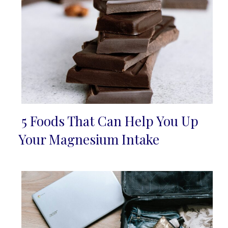
5 Foods That Can Help You Up
Section
Your Magnesium Intake
Heading