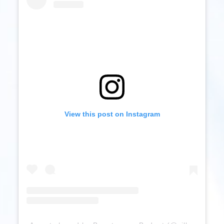
View this post on Instagram