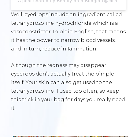
A post shared by Beauty on a Budget (@cillas_beauty_palace)
Well, eyedrops include an ingredient called
tetrahydrozoline hydrochloride which is a
vasoconstrictor. In plain English, that means
it has the power to narrow blood vessels,
and in turn, reduce inflammation.
Although the redness may disappear,
eyedrops don’t actually treat the pimple
itself. Your skin can also get used to the
tetrahydrozoline if used too often, so keep
this trick in your bag for days you really need
it.