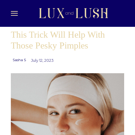
This Trick Will Help With
Those Pesky Pimples
Sasha S
July 12, 2023