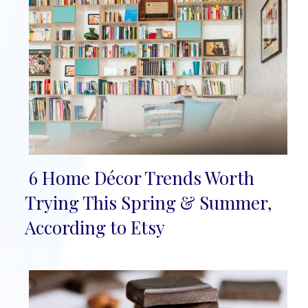
6 Home Décor Trends Worth
Section
Trying This Spring & Summer,
Heading
According to Etsy