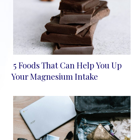
5 Foods That Can Help You Up
Section
Your Magnesium Intake
Heading