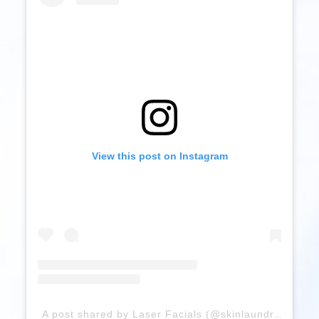
View this post on Instagram
A post shared by Laser Facials (@skinlaundry)