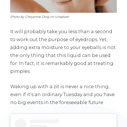
Photo by Cheyenne Doig on Unsplash
It will probably take you less than a second
to work out the purpose of eyedrops. Yet,
adding extra moisture to your eyeballs is not
the only thing that this liquid can be used
for. In fact, it is remarkably good at treating
pimples.
Waking up with a zit is never a nice thing,
even if it’s an ordinary Tuesday and you have
no big events in the foreseeable future.