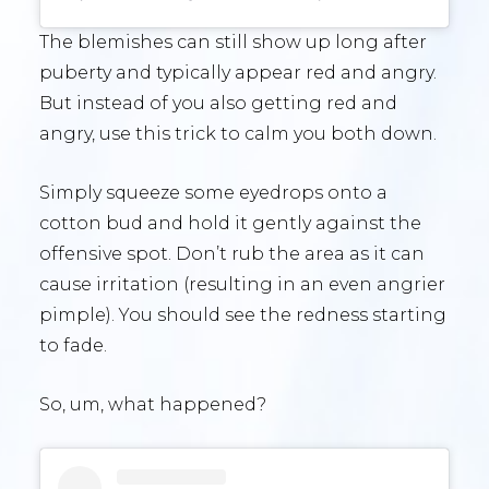
The blemishes can still show up long after
puberty and typically appear red and angry.
But instead of you also getting red and
angry, use this trick to calm you both down.
Simply squeeze some eyedrops onto a
cotton bud and hold it gently against the
offensive spot. Don’t rub the area as it can
cause irritation (resulting in an even angrier
pimple). You should see the redness starting
to fade.
So, um, what happened?