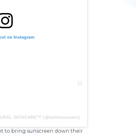
ost on Instagram
ATURAL SKINCARE™️ (@bellelanaskin)
get to bring sunscreen down their