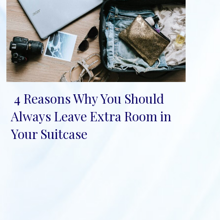
4 Reasons Why You Should
Section
Always Leave Extra Room in
Heading
Your Suitcase