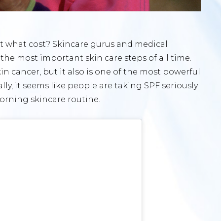
 at what cost? Skincare gurus and medical
the most important skin care steps of all time.
n cancer, but it also is one of the most powerful
lly, it seems like people are taking SPF seriously
morning skincare routine.