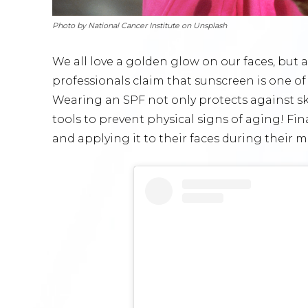
Photo by National Cancer Institute on Unsplash
We all love a golden glow on our faces, but
professionals claim that sunscreen is one of 
Wearing an SPF not only protects against ski
tools to prevent physical signs of aging! Fina
and applying it to their faces during their 