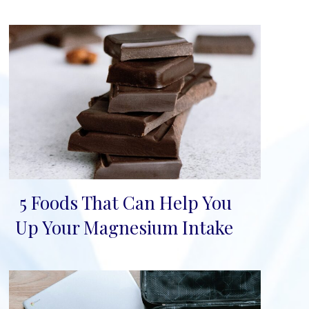
5 Foods That Can Help You
Section
Up Your Magnesium Intake
Heading