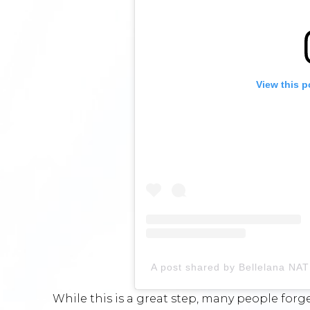
View this p
A post shared by Bellelana N
While this is a great step, many people for