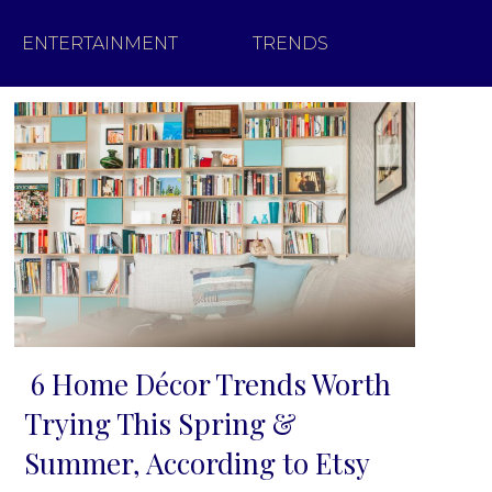
ENTERTAINMENT
TRENDS
6 Home Décor Trends Worth
Section
Trying This Spring &
Heading
Summer, According to Etsy