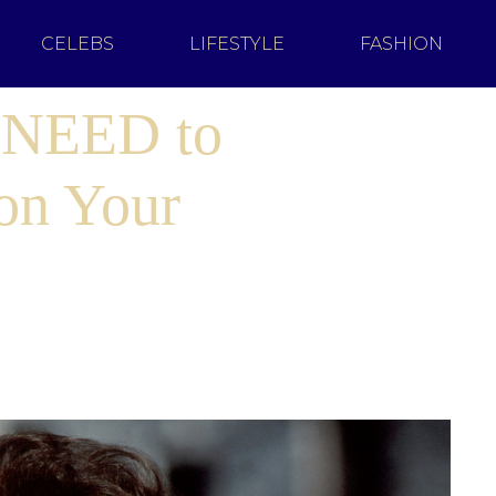
CELEBS
LIFESTYLE
FASHION
 NEED to
on Your