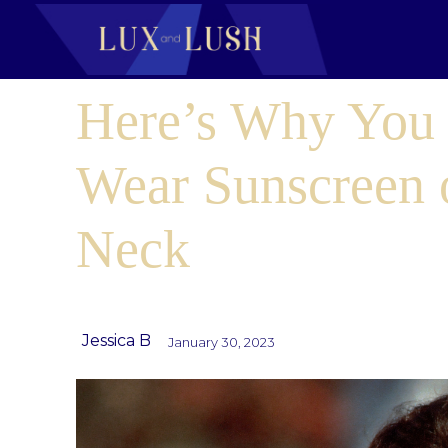
Here’s Why You
Wear Sunscreen 
Neck
Jessica B
January 30, 2023