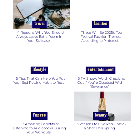
Section
Section
Heading
Heading
travel
fashion
4 Reasons Why You Should
These Will Be 2025’s Top
Always Leave Extra Room in
Festival Fashion Trends,
Your Suitcase
According to Pinterest
Section
Section
Heading
Heading
lifestyle
entertainment
5 Tips That Can Help You Put
5 TV Shows Worth Checking
Your Bed Rotting Habit to Rest
Out If You’re Obsessed With
“Severance”
Section
Section
Heading
Heading
fitness
beauty
3 Amazing Benefits of
3 Reasons to Give Red Lipstick
Listening to Audiobooks During
a Shot This Spring
Your Workouts
Section
Section