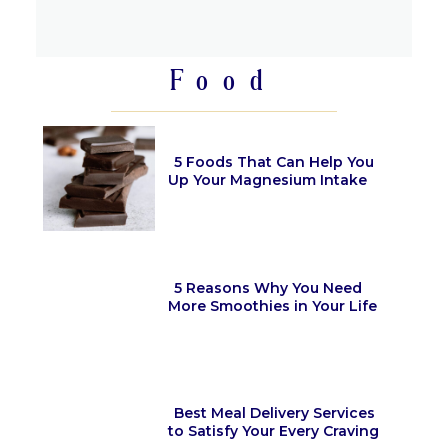
Section
Heading
Food
5 Foods That Can Help You
Up Your Magnesium Intake
Section
Heading
5 Reasons Why You Need
More Smoothies in Your Life
Section
Heading
Best Meal Delivery Services
to Satisfy Your Every Craving