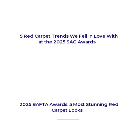
5 Red Carpet Trends We Fell in Love With
at the 2025 SAG Awards
Section
Heading
2025 BAFTA Awards: 5 Most Stunning Red
Carpet Looks
Section
Heading