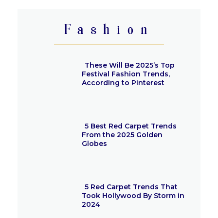
Heading
Fashion
These Will Be 2025’s Top
Festival Fashion Trends,
According to Pinterest
Section
Heading
5 Best Red Carpet Trends
From the 2025 Golden
Globes
Section
Heading
5 Red Carpet Trends That
Took Hollywood By Storm in
2024