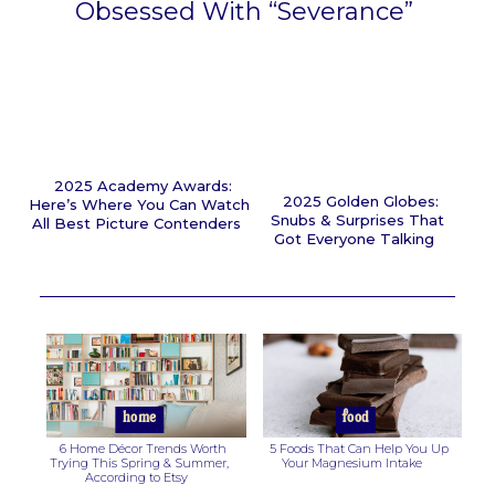
Obsessed With “Severance”
Section
Heading
2025 Academy Awards:
2025 Golden Globes:
Here’s Where You Can Watch
Snubs & Surprises That
All Best Picture Contenders
Got Everyone Talking
Section
Section
Heading
Heading
home
food
6 Home Décor Trends Worth
5 Foods That Can Help You Up
Trying This Spring & Summer,
Your Magnesium Intake
According to Etsy