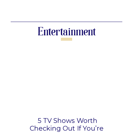
Section
Heading
Entertainment
5 TV Shows Worth
Checking Out If You’re