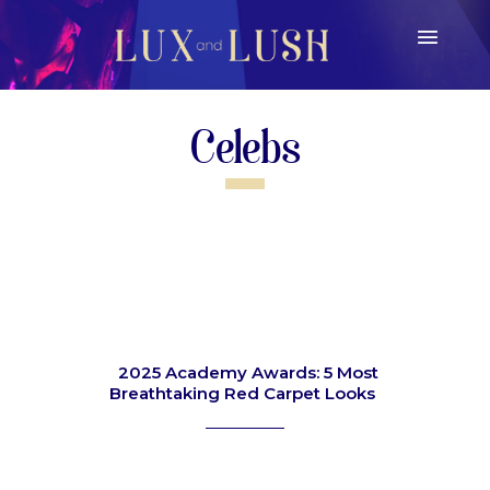
Celebs
2025 Academy Awards: 5 Most
Breathtaking Red Carpet Looks
Section
Heading