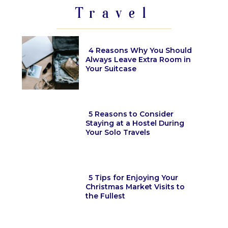
Travel
4 Reasons Why You Should
Always Leave Extra Room in
Your Suitcase
Section
Heading
5 Reasons to Consider
Staying at a Hostel During
Your Solo Travels
Section
Heading
5 Tips for Enjoying Your
Christmas Market Visits to
the Fullest
Section