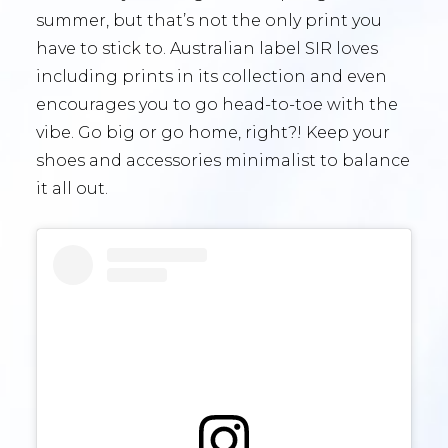
summer, but that’s not the only print you
have to stick to. Australian label SIR loves
including prints in its collection and even
encourages you to go head-to-toe with the
vibe. Go big or go home, right?! Keep your
shoes and accessories minimalist to balance
it all out.