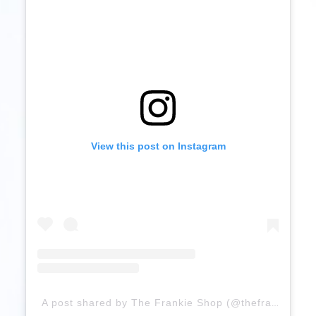
View this post on Instagram
A post shared by The Frankie Shop (@thefrankieshop)