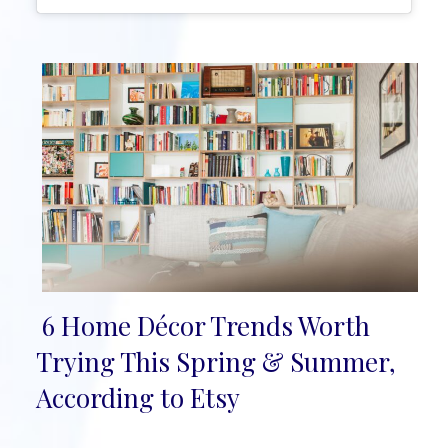
6 Home Décor Trends Worth
Section
Trying This Spring & Summer,
Heading
According to Etsy