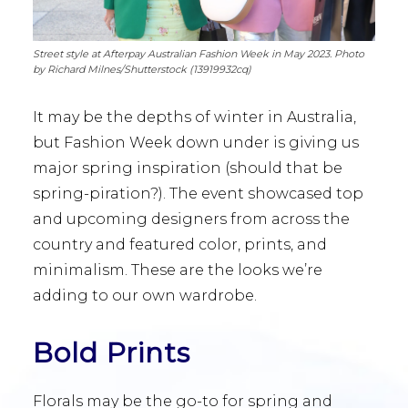
Street style at Afterpay Australian Fashion Week in May 2023. Photo
by Richard Milnes/Shutterstock (13919932cq)
It may be the depths of winter in Australia,
but Fashion Week down under is giving us
major spring inspiration (should that be
spring-piration?). The event showcased top
and upcoming designers from across the
country and featured color, prints, and
minimalism. These are the looks we’re
adding to our own wardrobe.
Bold Prints
Florals may be the go-to for spring and