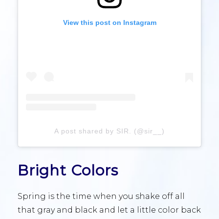
View this post on Instagram
A post shared by SIR. (@sir__)
Bright Colors
Spring is the time when you shake off all
that gray and black and let a little color back