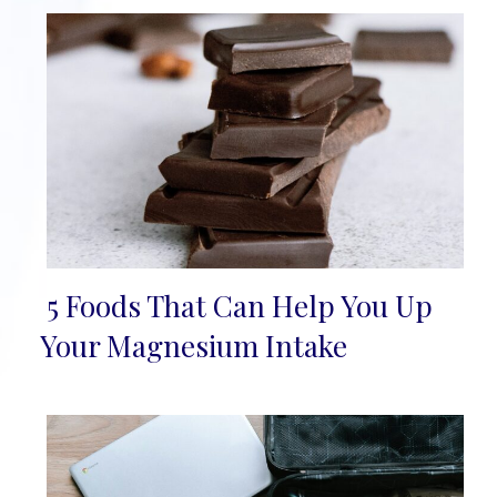
5 Foods That Can Help You Up
Section
Your Magnesium Intake
Heading