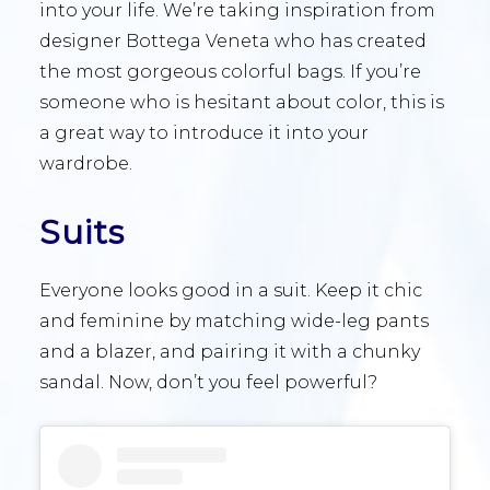
into your life. We’re taking inspiration from
designer Bottega Veneta who has created
the most gorgeous colorful bags. If you’re
someone who is hesitant about color, this is
a great way to introduce it into your
wardrobe.
Suits
Everyone looks good in a suit. Keep it chic
and feminine by matching wide-leg pants
and a blazer, and pairing it with a chunky
sandal. Now, don’t you feel powerful?