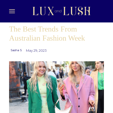
The Best Trends From
Australian Fashion Week
Sasha S
May 29, 2023