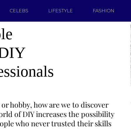
CELEBS
LIFESTYLE
FASHION
le
 DIY
essionals
 or hobby, how are we to discover
ld of DIY increases the possibility
ople who never trusted their skills