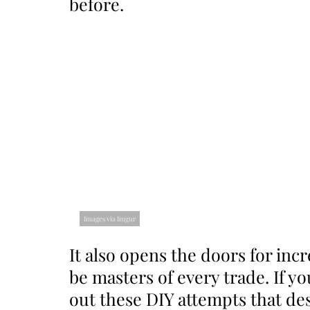
before.
Images via Imgur
It also opens the doors for incre
be masters of every trade. If y
out these DIY attempts that des