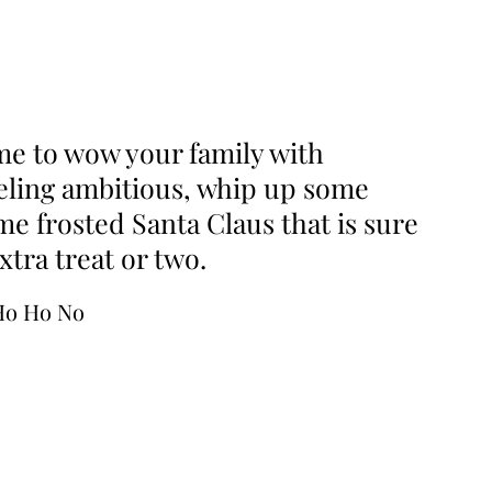
ime to wow your family with
feeling ambitious, whip up some
 frosted Santa Claus that is sure
tra treat or two.