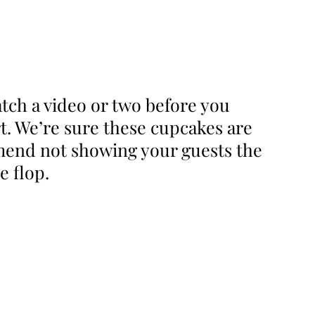
tch a video or two before you
art. We’re sure these cupcakes are
mmend not showing your guests the
e flop.