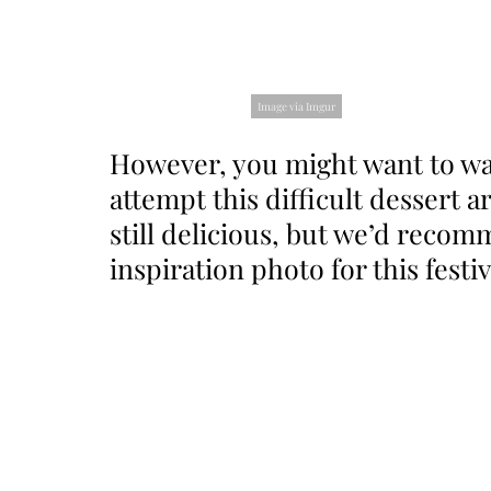
Image via Imgur
However, you might want to wa
attempt this difficult dessert 
still delicious, but we’d reco
inspiration photo for this festiv