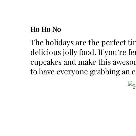
Ho Ho No
The holidays are the perfect t
delicious jolly food. If you’re 
cupcakes and make this awesome
to have everyone grabbing an ex