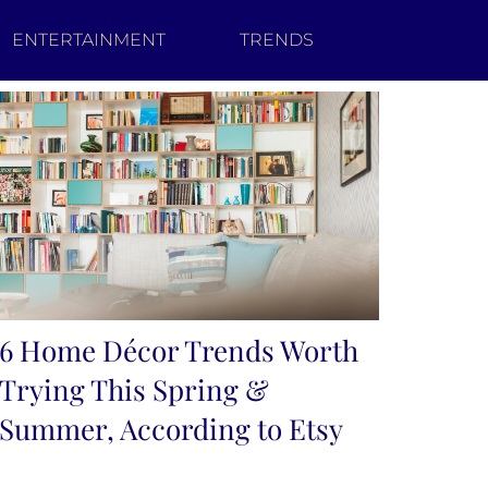
ENTERTAINMENT
TRENDS
6 Home Décor Trends Worth
Trying This Spring &
Summer, According to Etsy