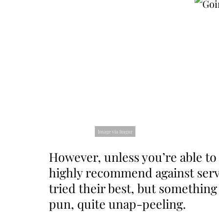
Image via Imgur
However, unless you’re able to 
highly recommend against servi
tried their best, but something
pun, quite unap-peeling.