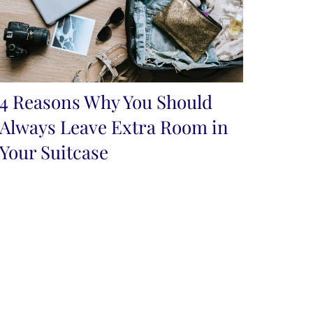
4 Reasons Why You Should
Always Leave Extra Room in
Your Suitcase