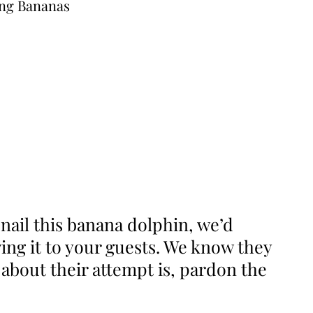
nail this banana dolphin, we’d
ng it to your guests. We know they
 about their attempt is, pardon the