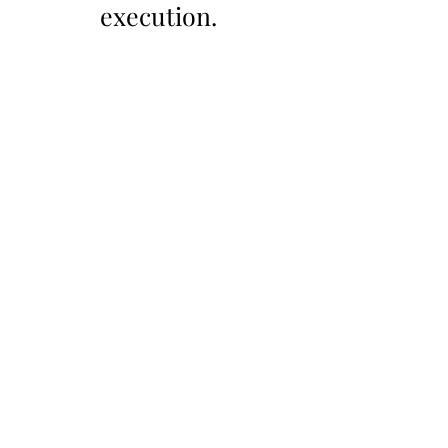
execution.