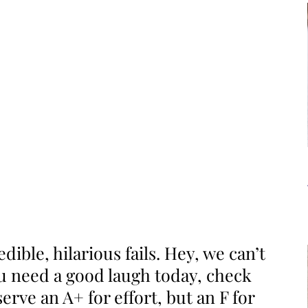
dible, hilarious fails. Hey, we can’t
ou need a good laugh today, check
erve an A+ for effort, but an F for