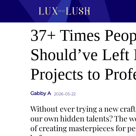
37+ Times Peop
Should’ve Left
Projects to Prof
Gabby A
2026-05-22
Without ever trying a new craft
our own hidden talents? The wor
of creating masterpieces for pe