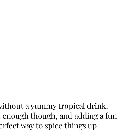
ithout a yummy tropical drink.
’t enough though, and adding a fun
erfect way to spice things up.