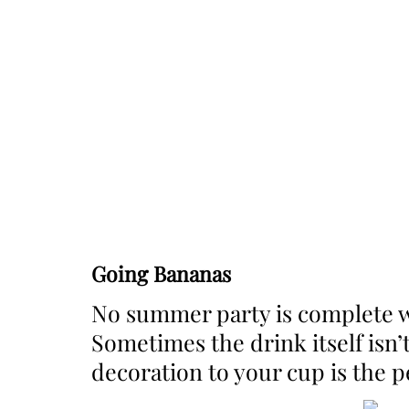
Going Bananas
No summer party is complete w
Sometimes the drink itself isn
decoration to your cup is the p