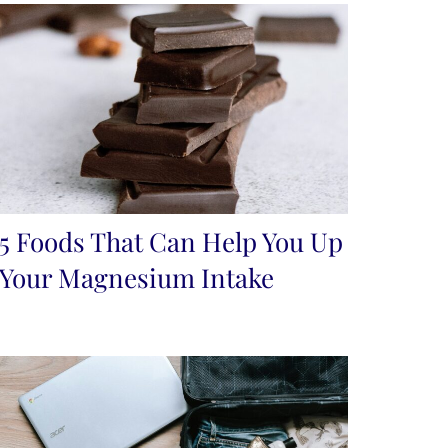
5 Foods That Can Help You Up
Your Magnesium Intake