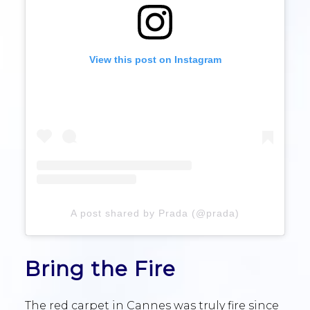
View this post on Instagram
A post shared by Prada (@prada)
Bring the Fire
The red carpet in Cannes was truly fire since