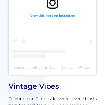
View this post on Instagram
A post shared by Dr Naomi Campbell (@naomi)
Vintage Vibes
Celebrities in Cannes delivered several blasts