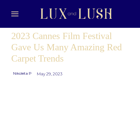
2023 Cannes Film Festival
Gave Us Many Amazing Red
Carpet Trends
Nikoleta P
May 29, 2023