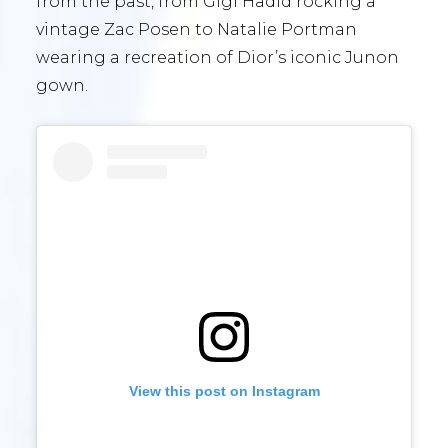
from the past, from Gigi Hadid rocking a
vintage Zac Posen to Natalie Portman
wearing a recreation of Dior’s iconic Junon
gown.
View this post on Instagram