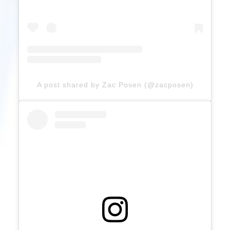
A post shared by Zac Posen (@zacposen)