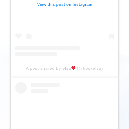
View this post on Instagram
A post shared by elsa
(@hoskelsa)