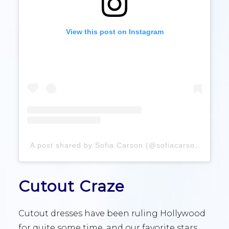
View this post on Instagram
A post shared by Sofia Carson (@sofiacarson)
Cutout Craze
Cutout dresses have been ruling Hollywood
for quite some time, and our favorite stars