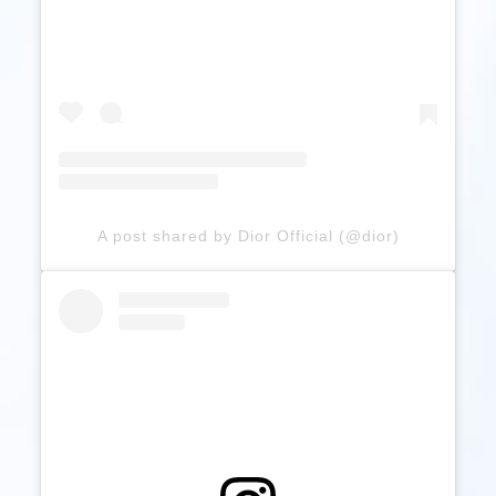
A post shared by Dior Official (@dior)