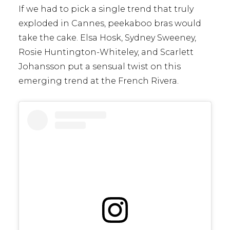
If we had to pick a single trend that truly
exploded in Cannes, peekaboo bras would
take the cake. Elsa Hosk, Sydney Sweeney,
Rosie Huntington-Whiteley, and Scarlett
Johansson put a sensual twist on this
emerging trend at the French Rivera.