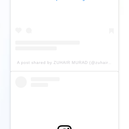
A post shared by ZUHAIR MURAD (@zuhairmuradofficial)