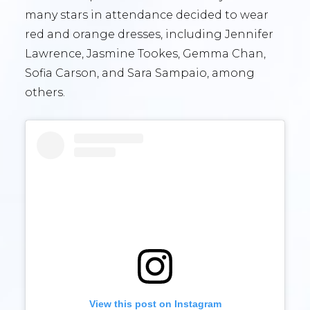
many stars in attendance decided to wear
red and orange dresses, including Jennifer
Lawrence, Jasmine Tookes, Gemma Chan,
Sofia Carson, and Sara Sampaio, among
others.
View this post on Instagram