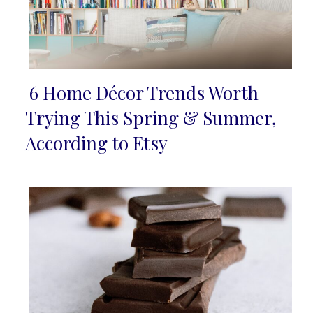
6 Home Décor Trends Worth
Section
Trying This Spring & Summer,
Heading
According to Etsy