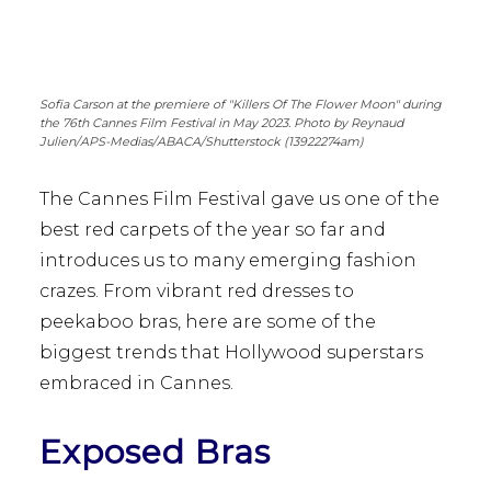
Sofia Carson at the premiere of "Killers Of The Flower Moon" during
the 76th Cannes Film Festival in May 2023. Photo by Reynaud
Julien/APS-Medias/ABACA/Shutterstock (13922274am)
The Cannes Film Festival gave us one of the
best red carpets of the year so far and
introduces us to many emerging fashion
crazes. From vibrant red dresses to
peekaboo bras, here are some of the
biggest trends that Hollywood superstars
embraced in Cannes.
Exposed Bras