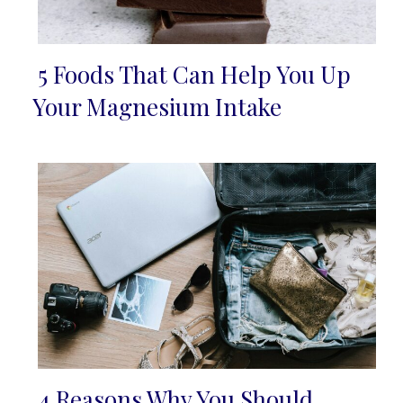
5 Foods That Can Help You Up
Section
Your Magnesium Intake
Heading
4 Reasons Why You Should