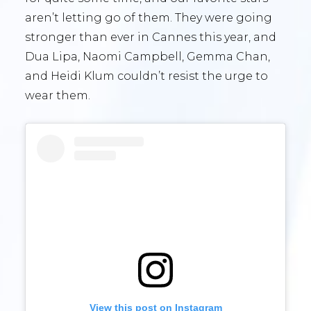
aren’t letting go of them. They were going
stronger than ever in Cannes this year, and
Dua Lipa, Naomi Campbell, Gemma Chan,
and Heidi Klum couldn’t resist the urge to
wear them.
View this post on Instagram