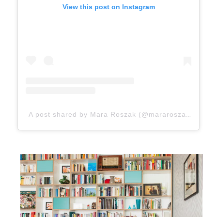
View this post on Instagram
A post shared by Mara Roszak (@mararoszak)