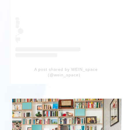
A post shared by WEIN_space
(@wein_space)