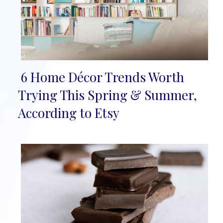
6 Home Décor Trends Worth
Section
Trying This Spring & Summer,
Heading
According to Etsy