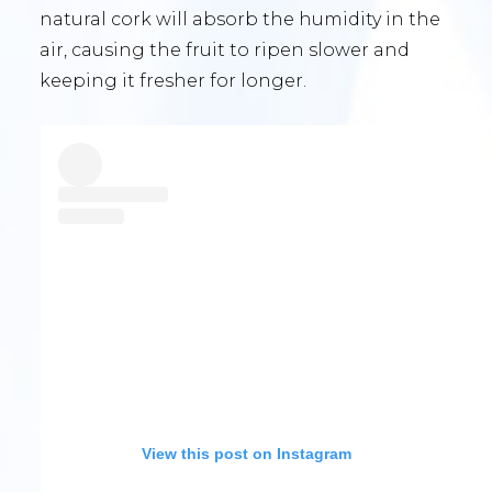
natural cork will absorb the humidity in the
air, causing the fruit to ripen slower and
keeping it fresher for longer.
View this post on Instagram