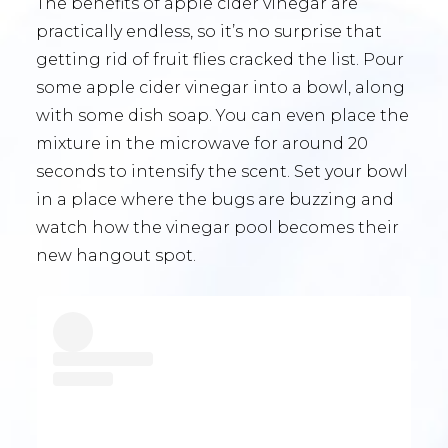
The benefits of apple cider vinegar are
practically endless, so it’s no surprise that
getting rid of fruit flies cracked the list. Pour
some apple cider vinegar into a bowl, along
with some dish soap. You can even place the
mixture in the microwave for around 20
seconds to intensify the scent. Set your bowl
in a place where the bugs are buzzing and
watch how the vinegar pool becomes their
new hangout spot.