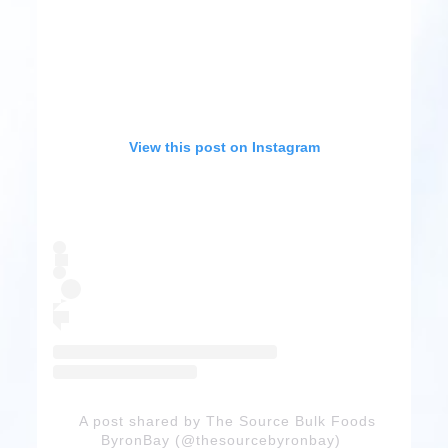
View this post on Instagram
A post shared by The Source Bulk Foods
ByronBay (@thesourcebyronbay)