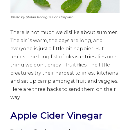
Photo by Stefan Rodriguez on Unsplash
There is not much we dislike about summer.
The air is warm, the days are long, and
everyone is just a little bit happier. But
amidst the long list of pleasantries, lies one
thing we don’t enjoy—fruit flies. The little
creatures try their hardest to infest kitchens
and set up camp amongst fruit and veggies.
Here are three hacks to send them on their
way.
Apple Cider Vinegar