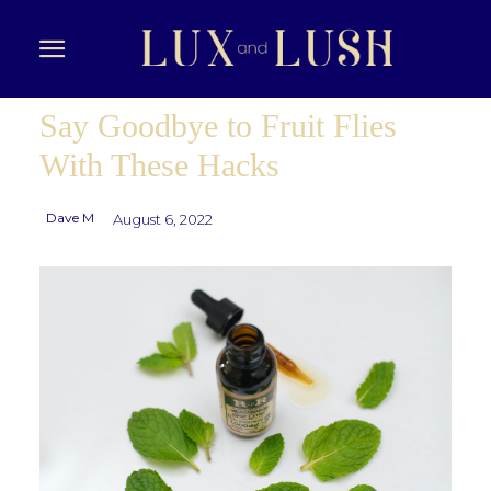
Say Goodbye to Fruit Flies
With These Hacks
Dave M
August 6, 2022