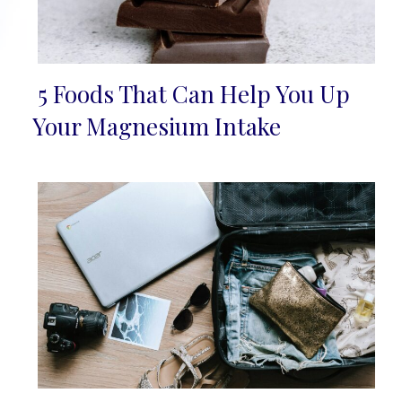
5 Foods That Can Help You Up
Section
Your Magnesium Intake
Heading