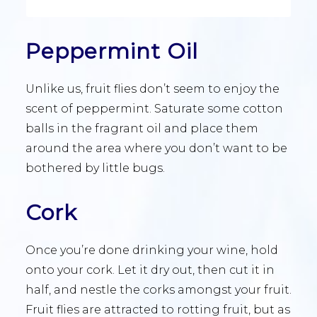
Peppermint Oil
Unlike us, fruit flies don’t seem to enjoy the
scent of peppermint. Saturate some cotton
balls in the fragrant oil and place them
around the area where you don’t want to be
bothered by little bugs.
Cork
Once you’re done drinking your wine, hold
onto your cork. Let it dry out, then cut it in
half, and nestle the corks amongst your fruit.
Fruit flies are attracted to rotting fruit, but as