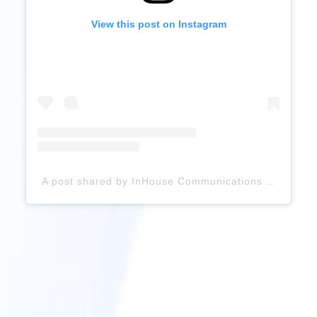
View this post on Instagram
A post shared by InHouse Communications UK (@inhouse_inspiration)