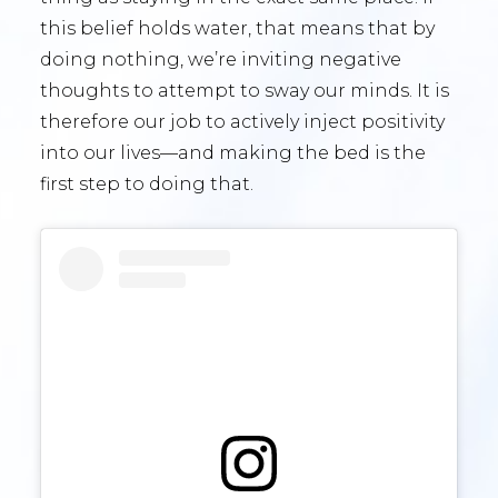
this belief holds water, that means that by
doing nothing, we’re inviting negative
thoughts to attempt to sway our minds. It is
therefore our job to actively inject positivity
into our lives—and making the bed is the
first step to doing that.