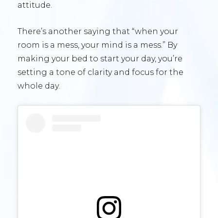
attitude.
There’s another saying that “when your
room is a mess, your mind is a mess.” By
making your bed to start your day, you’re
setting a tone of clarity and focus for the
whole day.