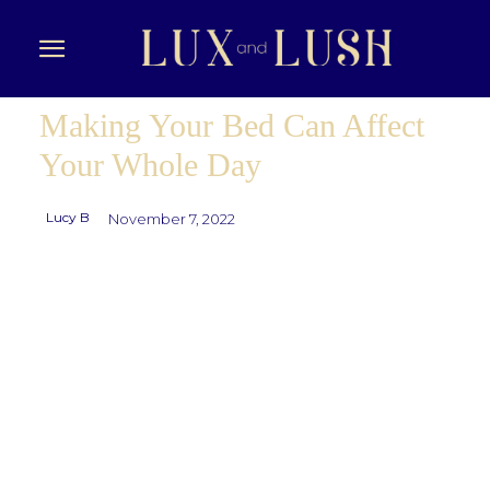
Making Your Bed Can Affect
Your Whole Day
Lucy B
November 7, 2022