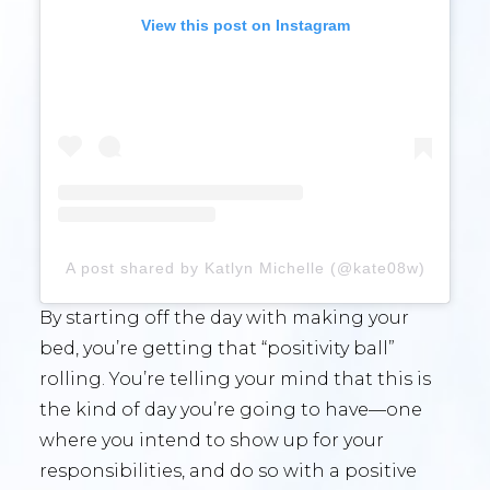
View this post on Instagram
A post shared by Katlyn Michelle (@kate08w)
By starting off the day with making your
bed, you’re getting that “positivity ball”
rolling. You’re telling your mind that this is
the kind of day you’re going to have—one
where you intend to show up for your
responsibilities, and do so with a positive