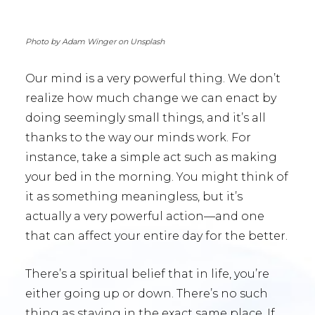
Photo by Adam Winger on Unsplash
Our mind is a very powerful thing. We don’t
realize how much change we can enact by
doing seemingly small things, and it’s all
thanks to the way our minds work. For
instance, take a simple act such as making
your bed in the morning. You might think of
it as something meaningless, but it’s
actually a very powerful action—and one
that can affect your entire day for the better.
There’s a spiritual belief that in life, you’re
either going up or down. There’s no such
thing as staying in the exact same place. If