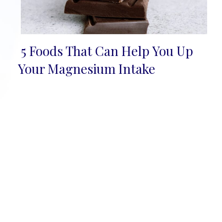
5 Foods That Can Help You Up
Section
Your Magnesium Intake
Heading