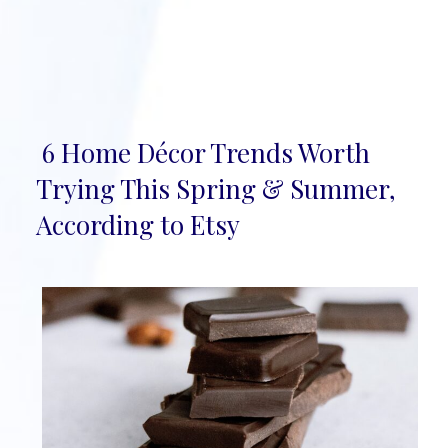
6 Home Décor Trends Worth
Section
Trying This Spring & Summer,
Heading
According to Etsy