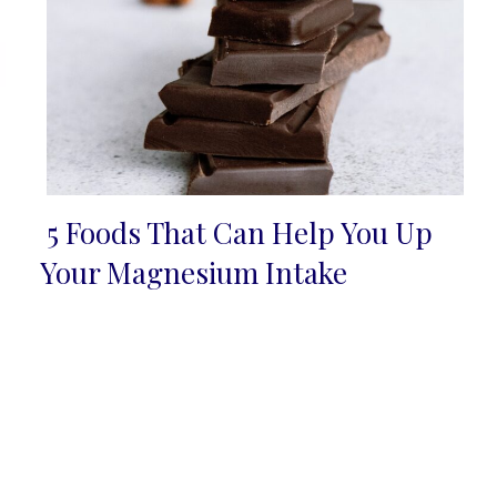
5 Foods That Can Help You Up
Section
Your Magnesium Intake
Heading