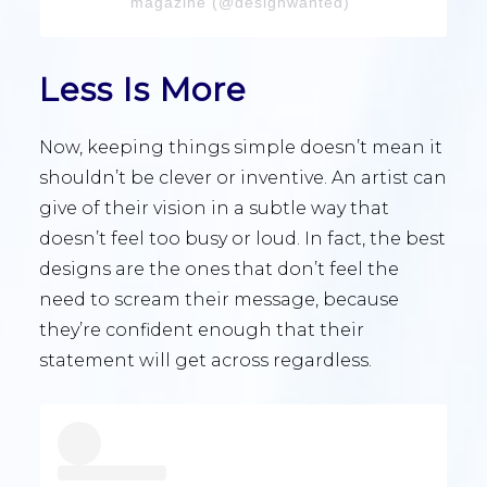
magazine (@designwanted)
Less Is More
Now, keeping things simple doesn’t mean it
shouldn’t be clever or inventive. An artist can
give of their vision in a subtle way that
doesn’t feel too busy or loud. In fact, the best
designs are the ones that don’t feel the
need to scream their message, because
they’re confident enough that their
statement will get across regardless.