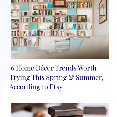
6 Home Décor Trends Worth
Section
Trying This Spring & Summer,
Heading
According to Etsy