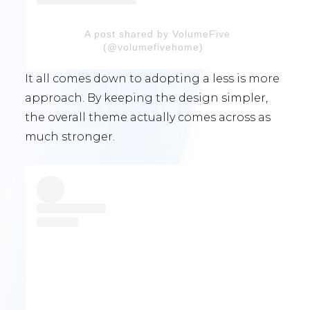
A post shared by VolumeFive
(@volumefivehome)
It all comes down to adopting a less is more
approach. By keeping the design simpler,
the overall theme actually comes across as
much stronger.