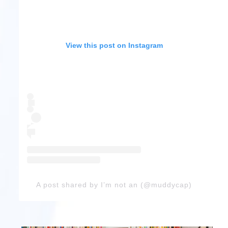
View this post on Instagram
A post shared by I’m not an (@muddycap)