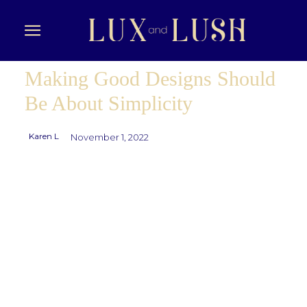
Making Good Designs Should
Be About Simplicity
Karen L
November 1, 2022