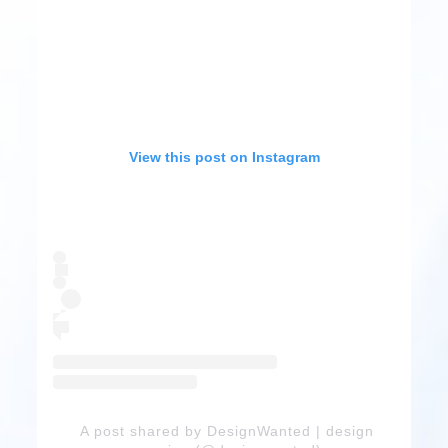
View this post on Instagram
A post shared by DesignWanted | design