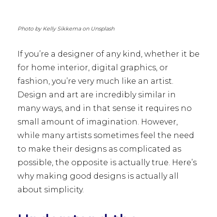
Photo by Kelly Sikkema on Unsplash
If you’re a designer of any kind, whether it be
for home interior, digital graphics, or
fashion, you’re very much like an artist.
Design and art are incredibly similar in
many ways, and in that sense it requires no
small amount of imagination. However,
while many artists sometimes feel the need
to make their designs as complicated as
possible, the opposite is actually true. Here’s
why making good designs is actually all
about simplicity.