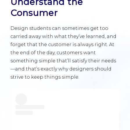
Understand the
Consumer
Design students can sometimes get too
carried away with what they’ve learned, and
forget that the customer is always right. At
the end of the day, customers want
something simple that’ll satisfy their needs
—and that’s exactly why designers should
strive to keep things simple.