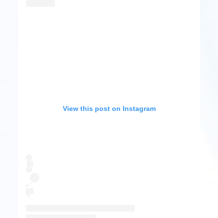
View this post on Instagram