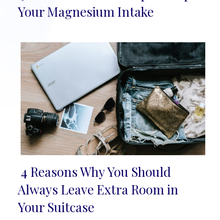
Section
Your Magnesium Intake
Heading
4 Reasons Why You Should
Section
Always Leave Extra Room in
Heading
Your Suitcase