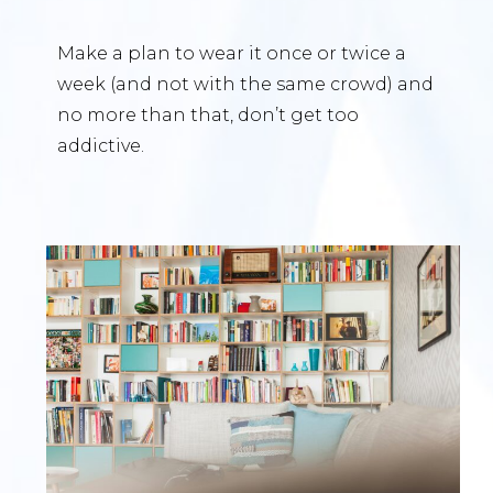
Make a plan to wear it once or twice a
week (and not with the same crowd) and
no more than that, don’t get too
addictive.