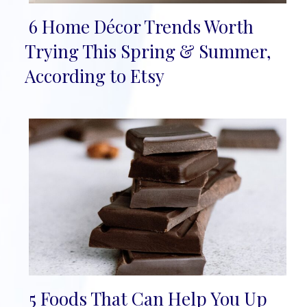
6 Home Décor Trends Worth
Section
Trying This Spring & Summer,
Heading
According to Etsy
5 Foods That Can Help You Up