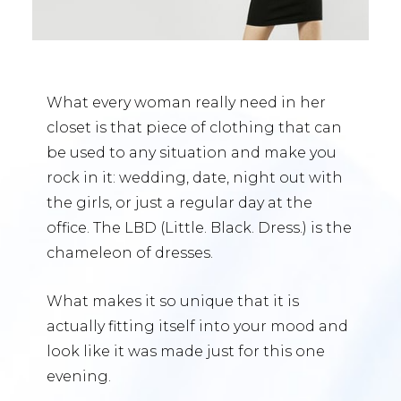
What every woman really need in her
closet is that piece of clothing that can
be used to any situation and make you
rock in it: wedding, date, night out with
the girls, or just a regular day at the
office. The LBD (Little. Black. Dress.) is the
chameleon of dresses.
What makes it so unique that it is
actually fitting itself into your mood and
look like it was made just for this one
evening.