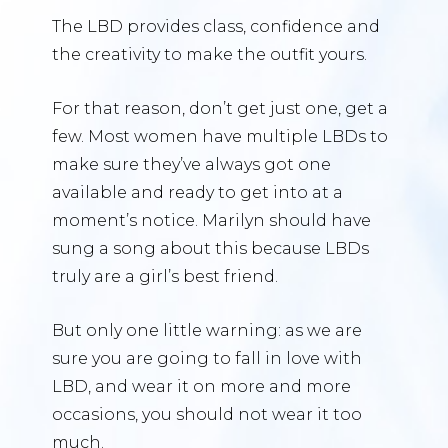
The LBD provides class, confidence and
the creativity to make the outfit yours.
For that reason, don’t get just one, get a
few. Most women have multiple LBDs to
make sure they’ve always got one
available and ready to get into at a
moment’s notice. Marilyn should have
sung a song about this because LBDs
truly are a girl’s best friend.
But only one little warning: as we are
sure you are going to fall in love with
LBD, and wear it on more and more
occasions, you should not wear it too
much.