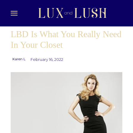
LBD Is What You Really Need
In Your Closet
Karen L
February 16, 2022