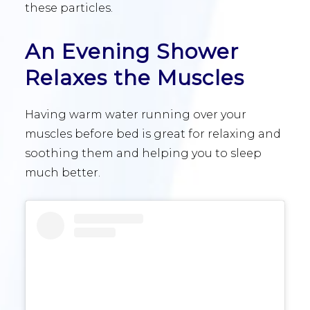
these particles.
An Evening Shower
Relaxes the Muscles
Having warm water running over your
muscles before bed is great for relaxing and
soothing them and helping you to sleep
much better.