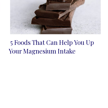
5 Foods That Can Help You Up
Section
Your Magnesium Intake
Heading