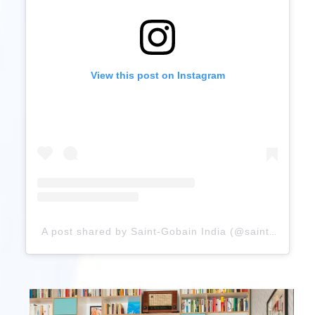
View this post on Instagram
A post shared by Saint-Gobain India (@saint_gobain_in)