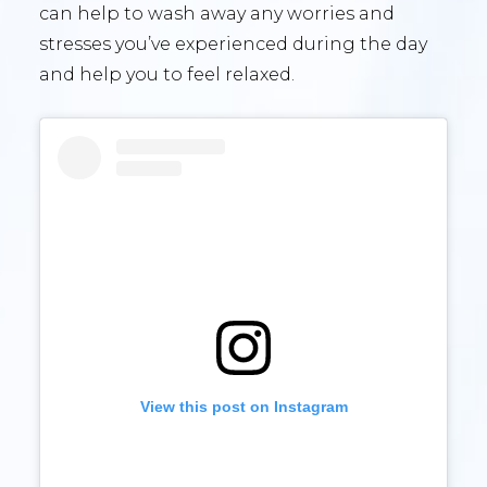
can help to wash away any worries and
stresses you’ve experienced during the day
and help you to feel relaxed.
View this post on Instagram