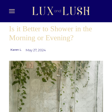
Is it Better to Shower in the
Morning or Evening?
Karen L
May 27, 2024