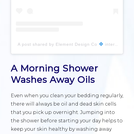
A post shared by Element Design Co
interior design studio (@element_interiordesign)
A Morning Shower
Washes Away Oils
Even when you clean your bedding regularly,
there will always be oil and dead skin cells
that you pick up overnight. Jumping into
the shower before starting your day helps to
keep your skin healthy by washing away