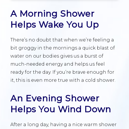
A Morning Shower
Helps Wake You Up
There’s no doubt that when we’re feeling a
bit groggy in the mornings a quick blast of
water on our bodies gives us a burst of
much-needed energy and helps us feel
ready for the day. If you’re brave enough for
it, this is even more true with a cold shower.
An Evening Shower
Helps You Wind Down
After a long day, having a nice warm shower