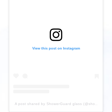
View this post on Instagram
A post shared by ShowerGuard glass (@showerguardglass)