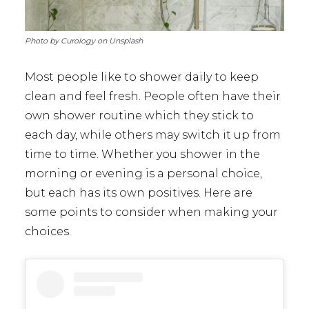
Photo by Curology on Unsplash
Most people like to shower daily to keep
clean and feel fresh. People often have their
own shower routine which they stick to
each day, while others may switch it up from
time to time. Whether you shower in the
morning or evening is a personal choice,
but each has its own positives. Here are
some points to consider when making your
choices.