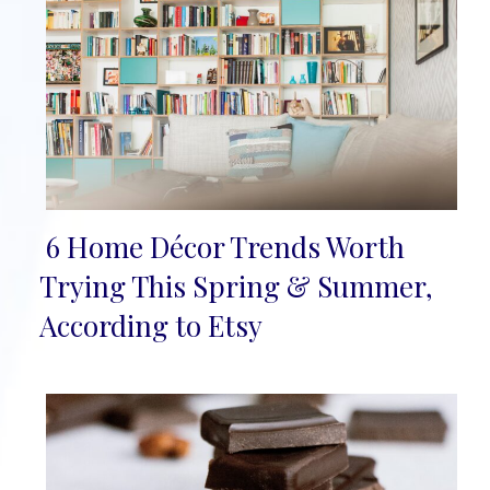
6 Home Décor Trends Worth
Section
Trying This Spring & Summer,
Heading
According to Etsy