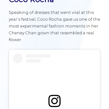
Speaking of dresses that went viral at this
year’s festival, Coco Rocha gave us one of the
most experimental fashion moments in her
Cheney Chan gown that resembled a real
flower.