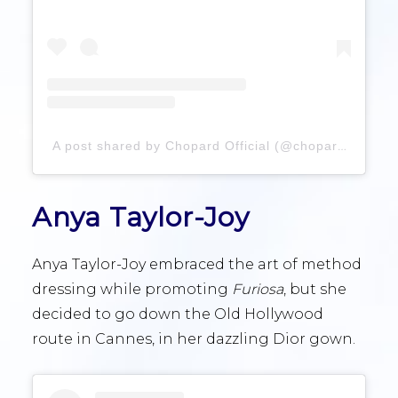
A post shared by Chopard Official (@chopard)
Anya Taylor-Joy
Anya Taylor-Joy embraced the art of method
dressing while promoting
Furiosa
, but she
decided to go down the Old Hollywood
route in Cannes, in her dazzling Dior gown.