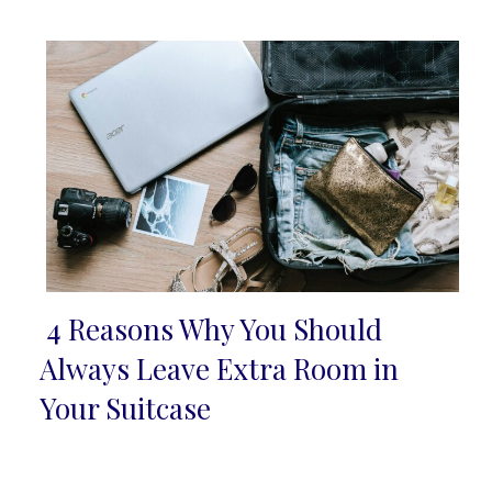
Heading
4 Reasons Why You Should
Section
Always Leave Extra Room in
Heading
Your Suitcase