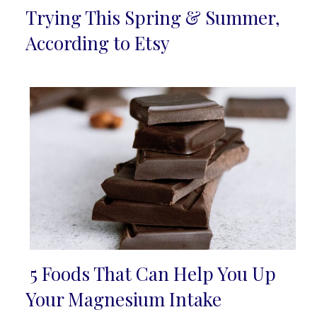
Section
Trying This Spring & Summer,
Heading
According to Etsy
5 Foods That Can Help You Up
Section
Your Magnesium Intake