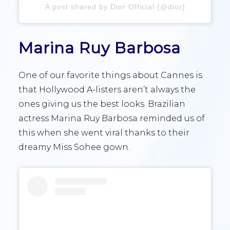
A post shared by Dior Official (@dior)
Marina Ruy Barbosa
One of our favorite things about Cannes is
that Hollywood A-listers aren’t always the
ones giving us the best looks. Brazilian
actress Marina Ruy Barbosa reminded us of
this when she went viral thanks to their
dreamy Miss Sohee gown.