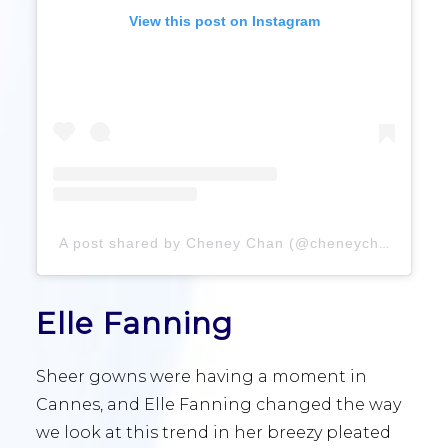
View this post on Instagram
A post shared by Cheney Chan (@cheneychanofficial)
Elle Fanning
Sheer gowns were having a moment in
Cannes, and Elle Fanning changed the way
we look at this trend in her breezy pleated