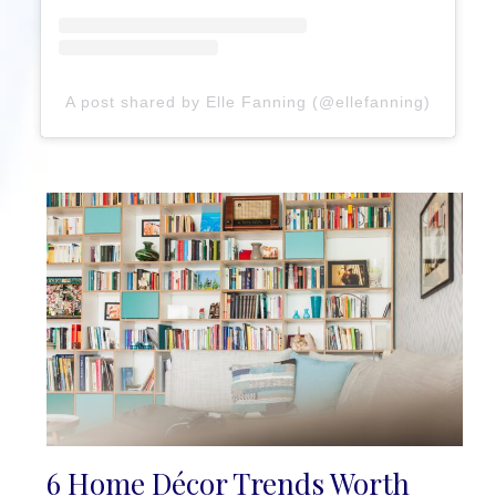
A post shared by Elle Fanning (@ellefanning)
6 Home Décor Trends Worth