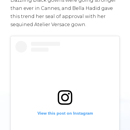
Dazzling black gowns were going stronger
than ever in Cannes, and Bella Hadid gave
this trend her seal of approval with her
sequined Atelier Versace gown.
View this post on Instagram