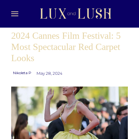
2024 Cannes Film Festival: 5
Most Spectacular Red Carpet
Looks
Nikoleta P
May 28, 2024