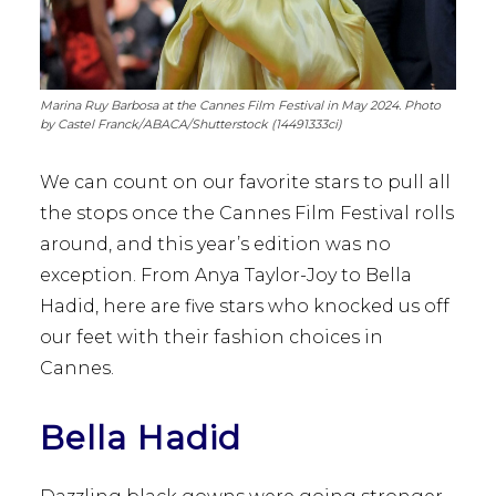
Marina Ruy Barbosa at the Cannes Film Festival in May 2024. Photo
by Castel Franck/ABACA/Shutterstock (14491333ci)
We can count on our favorite stars to pull all
the stops once the Cannes Film Festival rolls
around, and this year’s edition was no
exception. From Anya Taylor-Joy to Bella
Hadid, here are five stars who knocked us off
our feet with their fashion choices in
Cannes.
Bella Hadid