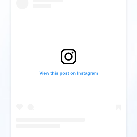
View this post on Instagram