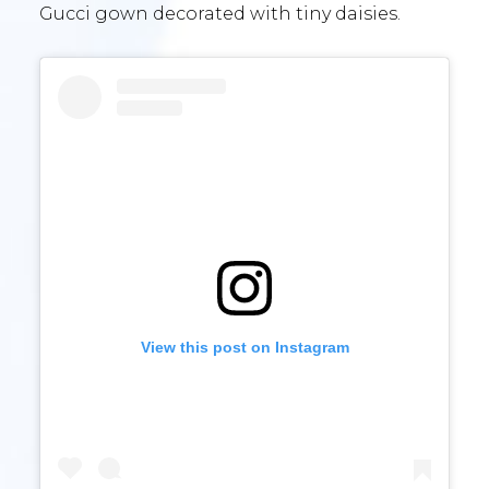
Gucci gown decorated with tiny daisies.
View this post on Instagram