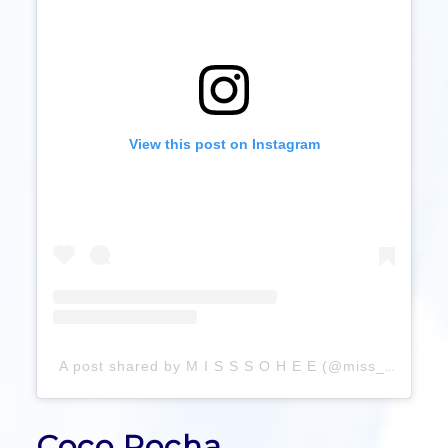
View this post on Instagram
A post shared by M I S S S O H E E (@miss_sohee)
Coco Rocha