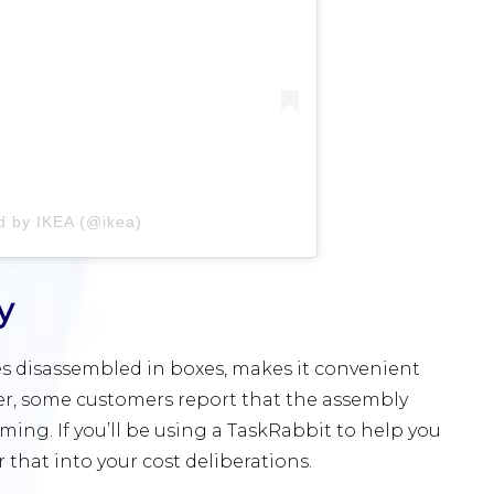
d by IKEA (@ikea)
y
es disassembled in boxes, makes it convenient
er, some customers report that the assembly
ng. If you’ll be using a TaskRabbit to help you
r that into your cost deliberations.