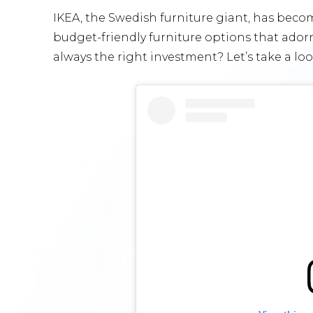
IKEA, the Swedish furniture giant, has beco
budget-friendly furniture options that ador
always the right investment? Let’s take a lo