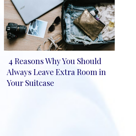
4 Reasons Why You Should
Section
Always Leave Extra Room in
Heading
Your Suitcase