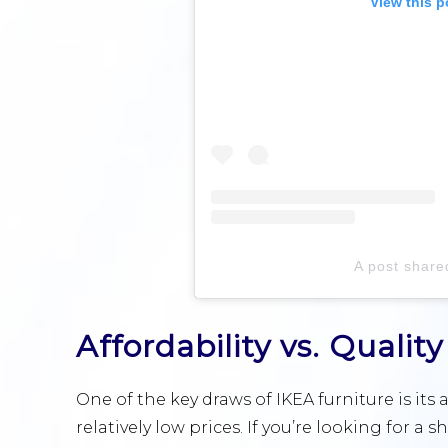
View this p
A post share
Affordability vs. Quality
One of the key draws of IKEA furniture is its a
relatively low prices. If you’re looking for a