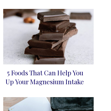
5 Foods That Can Help You
Section
Up Your Magnesium Intake
Heading