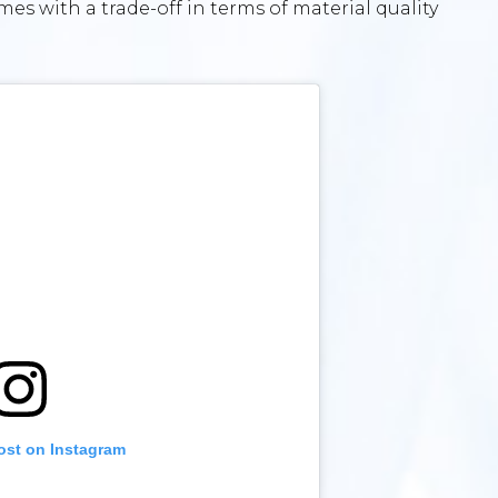
mes with a trade-off in terms of material quality
ost on Instagram