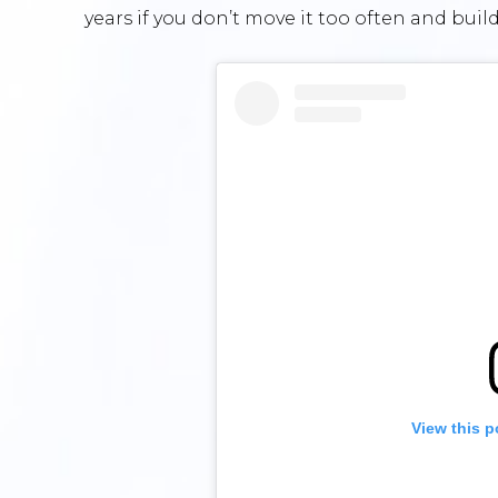
years if you don’t move it too often and build
View this p