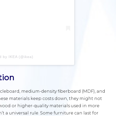
d by IKEA (@ikea)
tion
icleboard, medium-density fiberboard (MDF), and
these materials keep costs down, they might not
 wood or higher-quality materials used in more
t a universal rule. Some furniture can last for