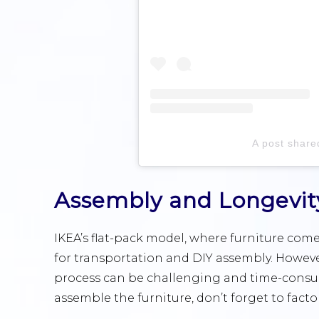
A post share
Assembly and Longevit
IKEA’s flat-pack model, where furniture com
for transportation and DIY assembly. Howev
process can be challenging and time-consumi
assemble the furniture, don’t forget to facto