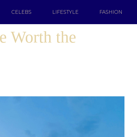
CELEBS
LIFESTYLE
FASHION
e Worth the