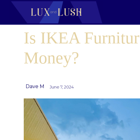
Is IKEA Furnitur
Money?
Dave M
June 7, 2024