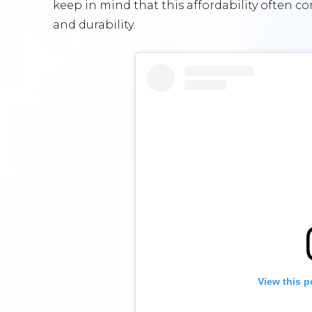
keep in mind that this affordability often co
and durability.
View this p