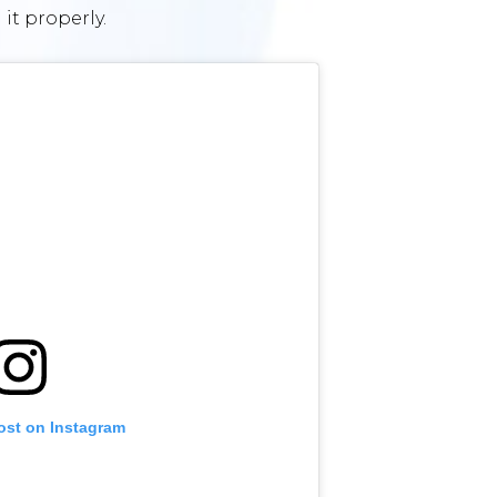
 it properly.
ost on Instagram