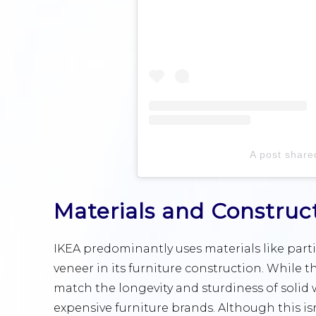
A post share
Materials and Construc
IKEA predominantly uses materials like part
veneer in its furniture construction. While 
match the longevity and sturdiness of solid
expensive furniture brands. Although this isn’