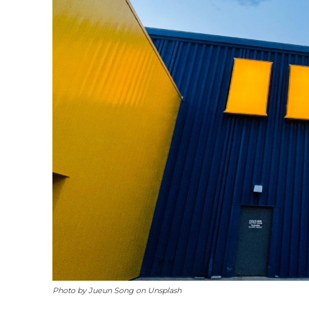
Photo by Jueun Song on Unsplash