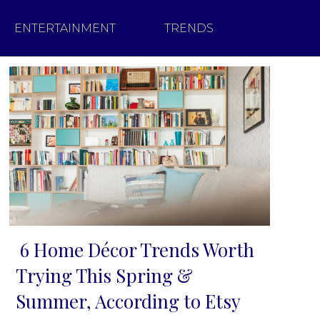
ENTERTAINMENT
TRENDS
6 Home Décor Trends Worth
Section
Trying This Spring &
Heading
Summer, According to Etsy