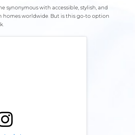
me synonymous with accessible, stylish, and
n homes worldwide. But is this go-to option
ok.