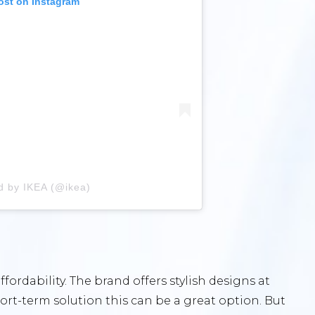
ost on Instagram
d by IKEA (@ikea)
ffordability. The brand offers stylish designs at
 short-term solution this can be a great option. But