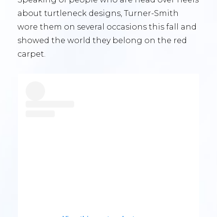
about turtleneck designs, Turner-Smith
wore them on several occasions this fall and
showed the world they belong on the red
carpet.