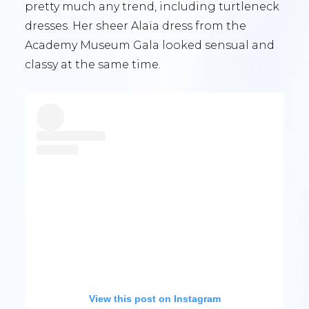
pretty much any trend, including turtleneck
dresses. Her sheer Alaïa dress from the
Academy Museum Gala looked sensual and
classy at the same time.
View this post on Instagram