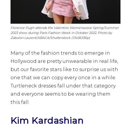
Florence Pugh attends the Valentino Womenswear Spring/Summer
2023 show during Paris Fashion Week in October 2022. Photo by
Zabulon Laurent/ABACA/Shutterstock (13436336p)
Many of the fashion trends to emerge in
Hollywood are pretty unwearable in real life,
but our favorite stars like to surprise us with
one that we can copy every once in a while.
Turtleneck dresses fall under that category
and everyone seems to be wearing them
this fall.
Kim Kardashian