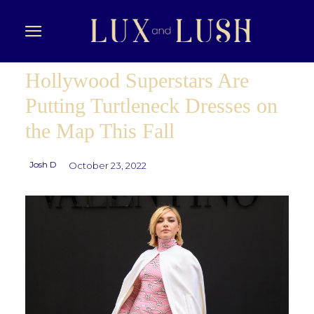
Hollywood Superstars Are
Putting Turtleneck Dresses on
the Map This Fall
Josh D
October 23, 2022