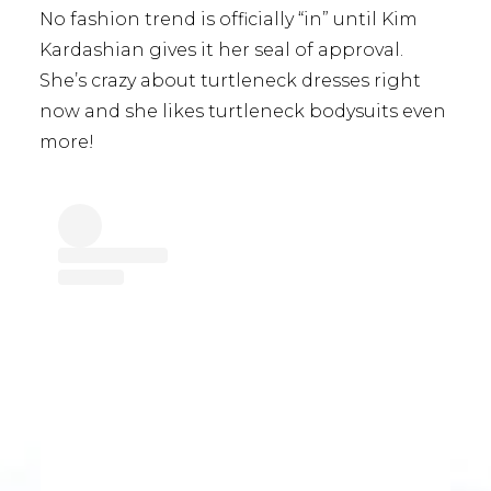
No fashion trend is officially “in” until Kim
Kardashian gives it her seal of approval.
She’s crazy about turtleneck dresses right
now and she likes turtleneck bodysuits even
more!