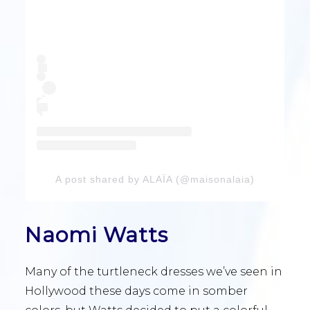
A post shared by ALAÏA (@maisonalaia)
Naomi Watts
Many of the turtleneck dresses we’ve seen in
Hollywood these days come in somber