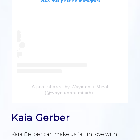
View this post on Instagram
A post shared by Wayman + Micah
(@waymanandmicah)
Kaia Gerber
Kaia Gerber can make us fall in love with