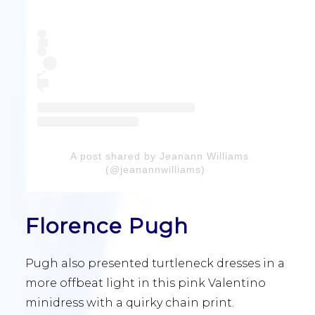
A post shared by Jeanann Williams
(@jeanannwilliams)
Florence Pugh
Pugh also presented turtleneck dresses in a
more offbeat light in this pink Valentino
minidress with a quirky chain print.