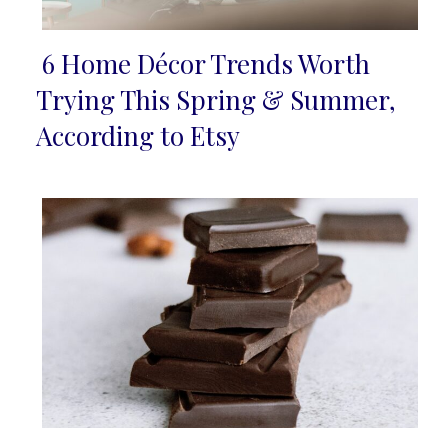
6 Home Décor Trends Worth
Section
Trying This Spring & Summer,
Heading
According to Etsy