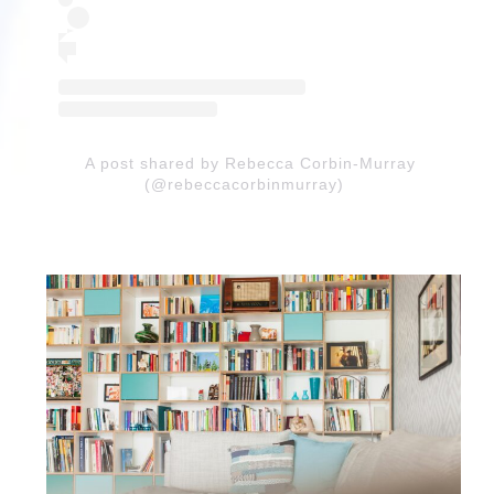
A post shared by Rebecca Corbin-Murray
(@rebeccacorbinmurray)