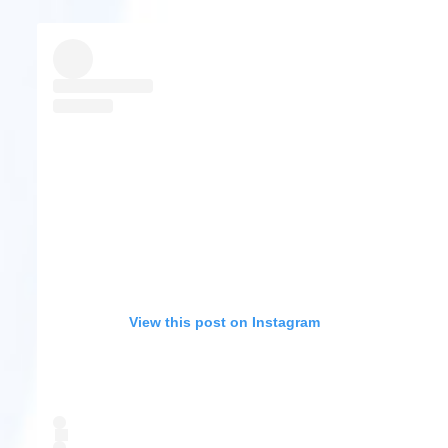
View this post on Instagram