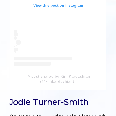
View this post on Instagram
A post shared by Kim Kardashian
(@kimkardashian)
Jodie Turner-Smith
Speaking of people who are head over heels