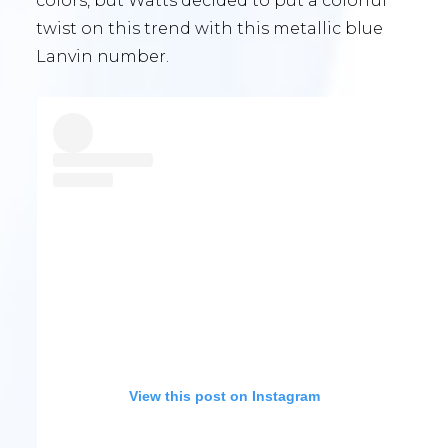
colors, but Watts decided to put a colorful
twist on this trend with this metallic blue
Lanvin number.
View this post on Instagram