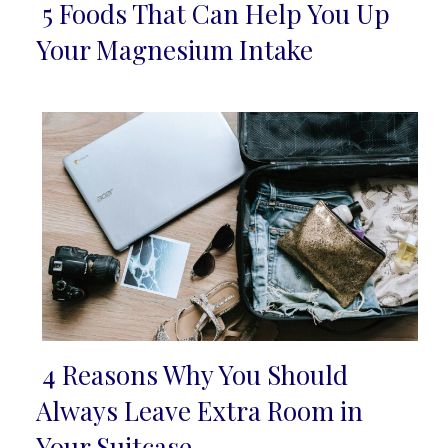
5 Foods That Can Help You Up
Section
Your Magnesium Intake
Heading
4 Reasons Why You Should
Section
Always Leave Extra Room in
Heading
Your Suitcase