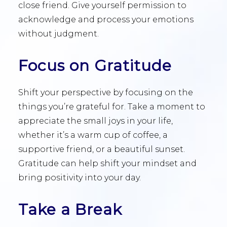
close friend. Give yourself permission to
acknowledge and process your emotions
without judgment.
Focus on Gratitude
Shift your perspective by focusing on the
things you’re grateful for. Take a moment to
appreciate the small joys in your life,
whether it’s a warm cup of coffee, a
supportive friend, or a beautiful sunset.
Gratitude can help shift your mindset and
bring positivity into your day.
Take a Break