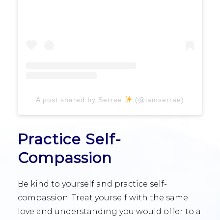
A post shared by Serrae
(@iamserrae)
Practice Self-
Compassion
Be kind to yourself and practice self-
compassion. Treat yourself with the same
love and understanding you would offer to a