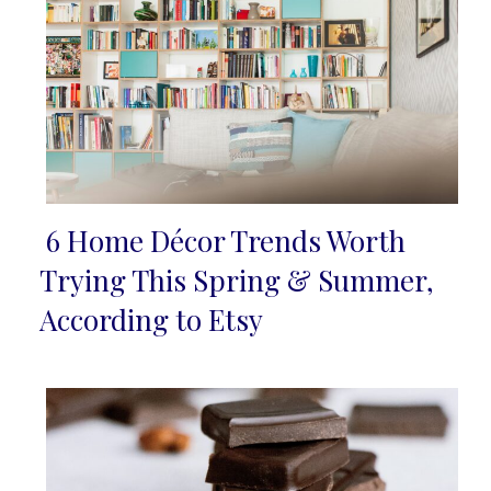
6 Home Décor Trends Worth
Section
Trying This Spring & Summer,
Heading
According to Etsy