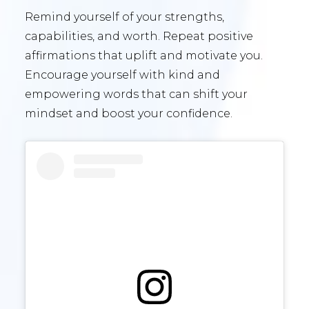
Remind yourself of your strengths,
capabilities, and worth. Repeat positive
affirmations that uplift and motivate you.
Encourage yourself with kind and
empowering words that can shift your
mindset and boost your confidence.