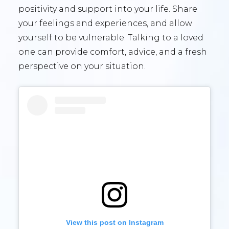
positivity and support into your life. Share
your feelings and experiences, and allow
yourself to be vulnerable. Talking to a loved
one can provide comfort, advice, and a fresh
perspective on your situation.
View this post on Instagram