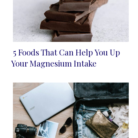
5 Foods That Can Help You Up
Section
Your Magnesium Intake
Heading