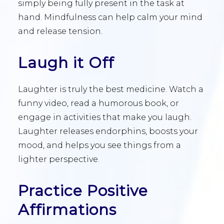
simply being fully present in the task at
hand. Mindfulness can help calm your mind
and release tension.
Laugh it Off
Laughter is truly the best medicine. Watch a
funny video, read a humorous book, or
engage in activities that make you laugh.
Laughter releases endorphins, boosts your
mood, and helps you see things from a
lighter perspective.
Practice Positive
Affirmations