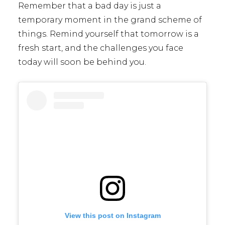
Remember that a bad day is just a
temporary moment in the grand scheme of
things. Remind yourself that tomorrow is a
fresh start, and the challenges you face
today will soon be behind you.
View this post on Instagram