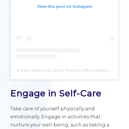
View this post on Instagram
A post shared by Daily Positive Affirmations (@daily.positiveaffirmations)
Engage in Self-Care
Take care of yourself physically and
emotionally. Engage in activities that
nurture your well-being, such as taking a