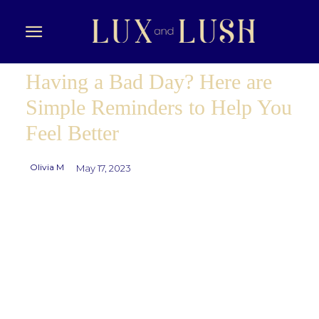
Having a Bad Day? Here are
Simple Reminders to Help You
Feel Better
Olivia M
May 17, 2023