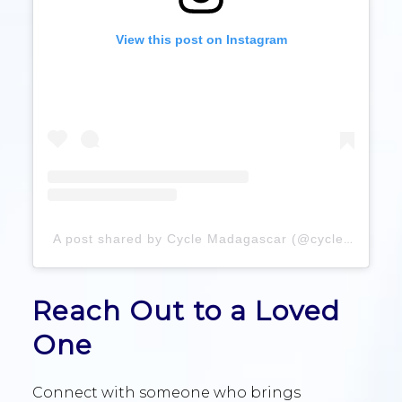
View this post on Instagram
A post shared by Cycle Madagascar (@cyclemadagascar)
Reach Out to a Loved
One
Connect with someone who brings