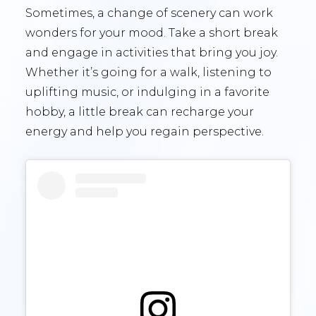
Sometimes, a change of scenery can work
wonders for your mood. Take a short break
and engage in activities that bring you joy.
Whether it’s going for a walk, listening to
uplifting music, or indulging in a favorite
hobby, a little break can recharge your
energy and help you regain perspective.