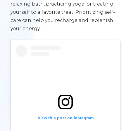
relaxing bath, practicing yoga, or treating
yourself to a favorite treat. Prioritizing self-
care can help you recharge and replenish
your energy.
View this post on Instagram