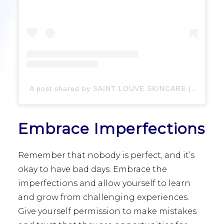
A post shared by SAINT LOUVE SKINCARE (@saintlouveskincare)
Embrace Imperfections
Remember that nobody is perfect, and it’s
okay to have bad days. Embrace the
imperfections and allow yourself to learn
and grow from challenging experiences.
Give yourself permission to make mistakes