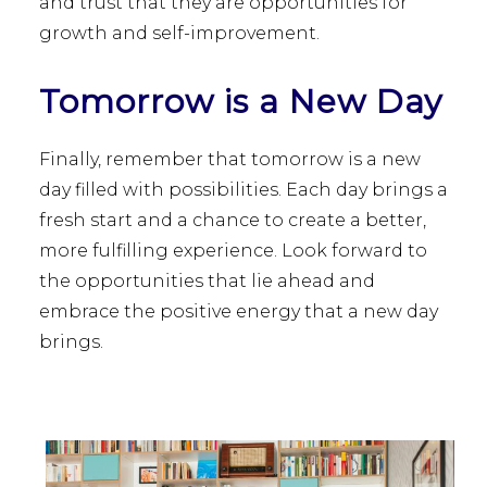
and trust that they are opportunities for
growth and self-improvement.
Tomorrow is a New Day
Finally, remember that tomorrow is a new
day filled with possibilities. Each day brings a
fresh start and a chance to create a better,
more fulfilling experience. Look forward to
the opportunities that lie ahead and
embrace the positive energy that a new day
brings.