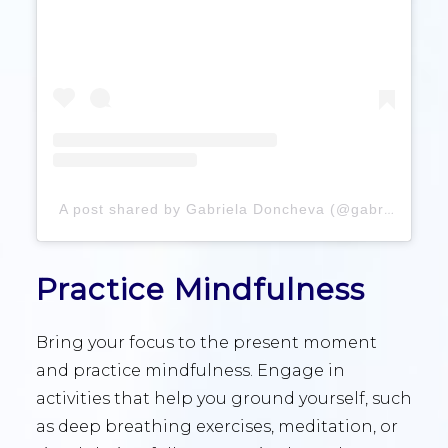
A post shared by Gabriela Doncheva (@gabrieladonchevva)
Practice Mindfulness
Bring your focus to the present moment
and practice mindfulness. Engage in
activities that help you ground yourself, such
as deep breathing exercises, meditation, or