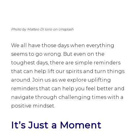
Photo by Matteo Di Iorio on Unsplash
We all have those days when everything
seems to go wrong. But even on the
toughest days, there are simple reminders
that can help lift our spirits and turn things
around. Join us as we explore uplifting
reminders that can help you feel better and
navigate through challenging times with a
positive mindset.
It’s Just a Moment