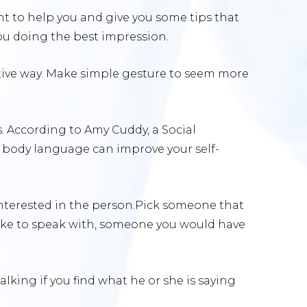
nt to help you and give you some tips that
you doing the best impression.
active way. Make simple gesture to seem more
. According to Amy Cuddy, a Social
, body language can improve your self-
nterested in the person.Pick someone that
like to speak with, someone you would have
lking if you find what he or she is saying