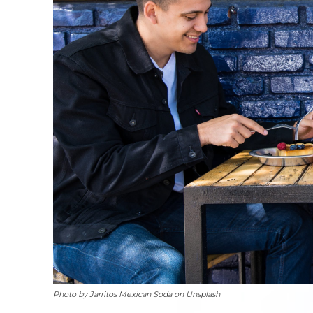
Photo by Jarritos Mexican Soda on Unsplash