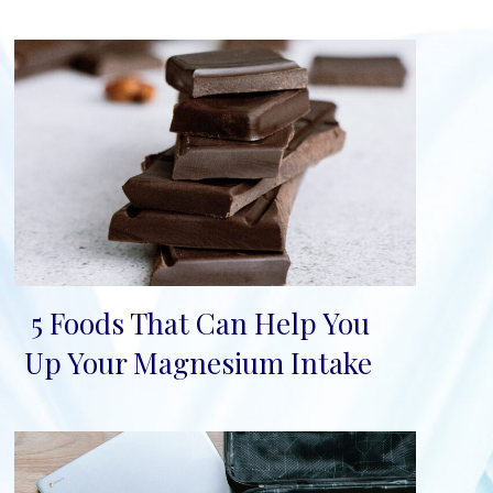
5 Foods That Can Help You
Section
Up Your Magnesium Intake
Heading