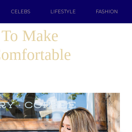
CELEBS
LIFESTYLE
FASHION
s To Make
omfortable