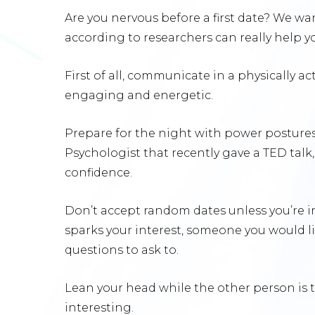
Are you nervous before a first date? We wa
according to researchers can really help 
First of all, communicate in a physically 
engaging and energetic.
Prepare for the night with power postures
Psychologist that recently gave a TED talk
confidence.
Don’t accept random dates unless you’re i
sparks your interest, someone you would 
questions to ask to.
Lean your head while the other person is ta
interesting.