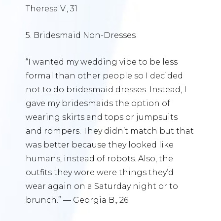
Theresa V., 31
5. Bridesmaid Non-Dresses
“I wanted my wedding vibe to be less
formal than other people so I decided
not to do bridesmaid dresses. Instead, I
gave my bridesmaids the option of
wearing skirts and tops or jumpsuits
and rompers. They didn’t match but that
was better because they looked like
humans, instead of robots. Also, the
outfits they wore were things they’d
wear again on a Saturday night or to
brunch.” — Georgia B., 26