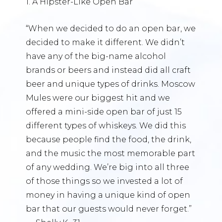
1. A Hipster-Like Open Bar
“When we decided to do an open bar, we
decided to make it different. We didn’t
have any of the big-name alcohol
brands or beers and instead did all craft
beer and unique types of drinks. Moscow
Mules were our biggest hit and we
offered a mini-side open bar of just 15
different types of whiskeys. We did this
because people find the food, the drink,
and the music the most memorable part
of any wedding. We’re big into all three
of those things so we invested a lot of
money in having a unique kind of open
bar that our guests would never forget.”