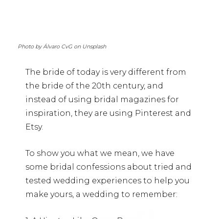
Photo by Álvaro CvG on Unsplash
The bride of today is very different from
the bride of the 20th century, and
instead of using bridal magazines for
inspiration, they are using Pinterest and
Etsy.
To show you what we mean, we have
some bridal confessions about tried and
tested wedding experiences to help you
make yours, a wedding to remember: