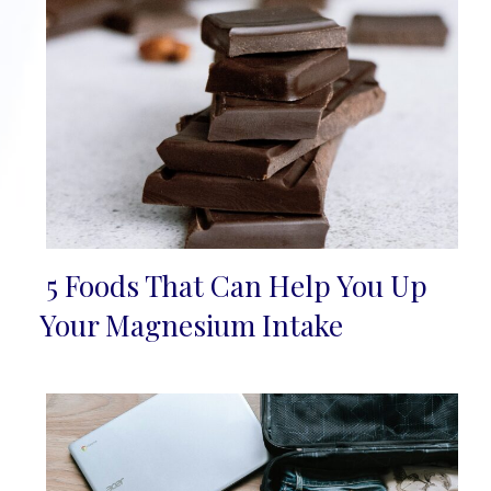
5 Foods That Can Help You Up
Section
Your Magnesium Intake
Heading