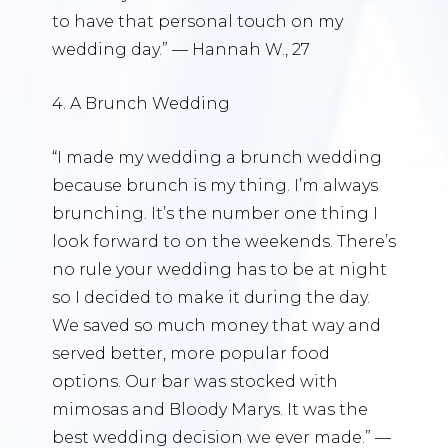
to have that personal touch on my
wedding day.” — Hannah W., 27
4. A Brunch Wedding
“I made my wedding a brunch wedding
because brunch is my thing. I’m always
brunching. It’s the number one thing I
look forward to on the weekends. There’s
no rule your wedding has to be at night
so I decided to make it during the day.
We saved so much money that way and
served better, more popular food
options. Our bar was stocked with
mimosas and Bloody Marys. It was the
best wedding decision we ever made.” —