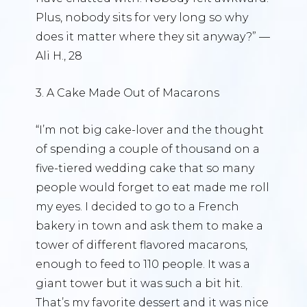
Plus, nobody sits for very long so why
does it matter where they sit anyway?” —
Ali H., 28
3. A Cake Made Out of Macarons
“I’m not big cake-lover and the thought
of spending a couple of thousand on a
five-tiered wedding cake that so many
people would forget to eat made me roll
my eyes. I decided to go to a French
bakery in town and ask them to make a
tower of different flavored macarons,
enough to feed to 110 people. It was a
giant tower but it was such a bit hit.
That’s my favorite dessert and it was nice