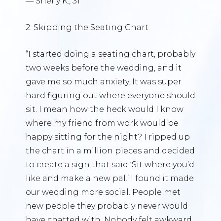
— Shelly K., 31
2. Skipping the Seating Chart
“I started doing a seating chart, probably
two weeks before the wedding, and it
gave me so much anxiety. It was super
hard figuring out where everyone should
sit. I mean how the heck would I know
where my friend from work would be
happy sitting for the night? I ripped up
the chart in a million pieces and decided
to create a sign that said ‘Sit where you’d
like and make a new pal.’ I found it made
our wedding more social. People met
new people they probably never would
have chatted with. Nobody felt awkward.