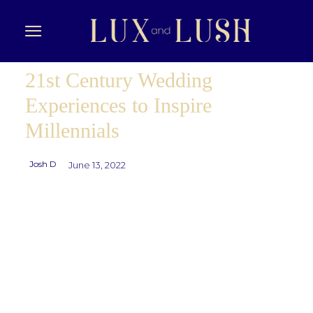
21st Century Wedding
Experiences to Inspire
Millennials
Josh D
June 13, 2022