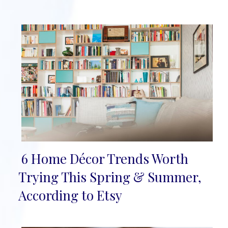
6 Home Décor Trends Worth
Section
Trying This Spring & Summer,
Heading
According to Etsy