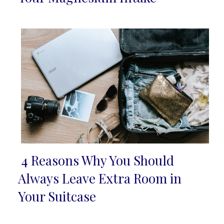
Heading
4 Reasons Why You Should
Section
Always Leave Extra Room in
Heading
Your Suitcase