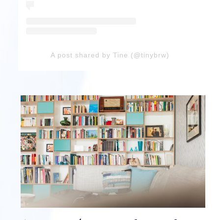
A post shared by Tine (@tinybrw)