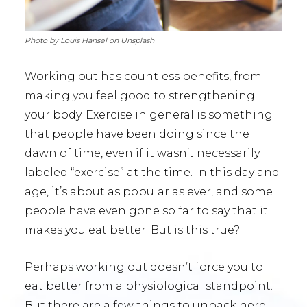
Photo by Louis Hansel on Unsplash
Working out has countless benefits, from
making you feel good to strengthening
your body. Exercise in general is something
that people have been doing since the
dawn of time, even if it wasn’t necessarily
labeled “exercise” at the time. In this day and
age, it’s about as popular as ever, and some
people have even gone so far to say that it
makes you eat better. But is this true?
Perhaps working out doesn’t force you to
eat better from a physiological standpoint.
But there are a few things to unpack here.