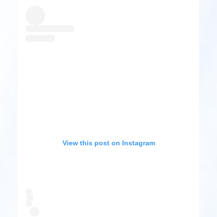
View this post on Instagram