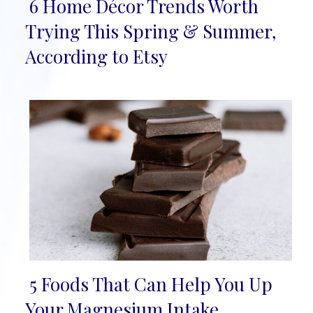
6 Home Décor Trends Worth
Section
Trying This Spring & Summer,
Heading
According to Etsy
5 Foods That Can Help You Up
Section
Your Magnesium Intake