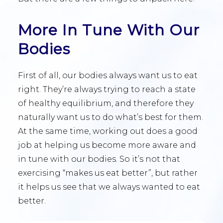
More In Tune With Our
Bodies
First of all, our bodies always want us to eat
right. They’re always trying to reach a state
of healthy equilibrium, and therefore they
naturally want us to do what’s best for them.
At the same time, working out does a good
job at helping us become more aware and
in tune with our bodies. So it’s not that
exercising “makes us eat better”, but rather
it helps us see that we always wanted to eat
better.