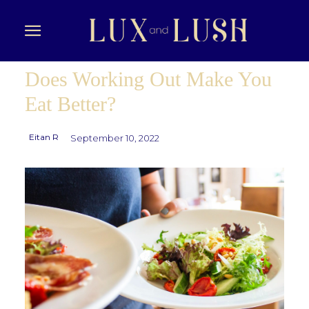
Does Working Out Make You
Eat Better?
Eitan R
September 10, 2022