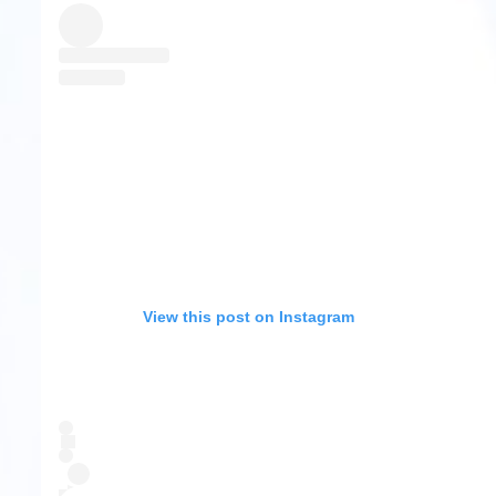
View this post on Instagram