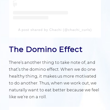
A post shared by Chachi (@chachi_curls)
The Domino Effect
There’s another thing to take note of, and
that’s the domino effect. When we do one
healthy thing, it makes us more motivated
to do another. Thus, when we work out, we
naturally want to eat better because we feel
like we’re on a roll.