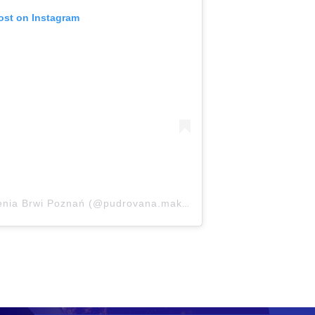
ost on Instagram
A post shared by Makijaż Szkolenia Brwi Poznań (@pudrovana.makeup)