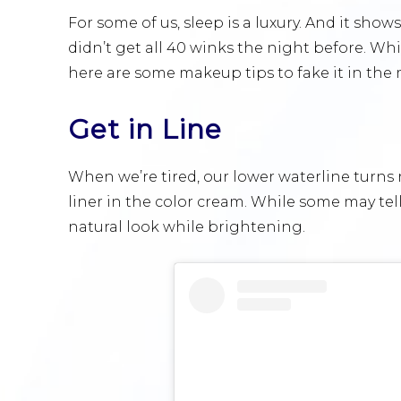
For some of us, sleep is a luxury. And it shows
didn’t get all 40 winks the night before. Whi
here are some makeup tips to fake it in th
Get in Line
When we’re tired, our lower waterline turns r
liner in the color cream. While some may tel
natural look while brightening.