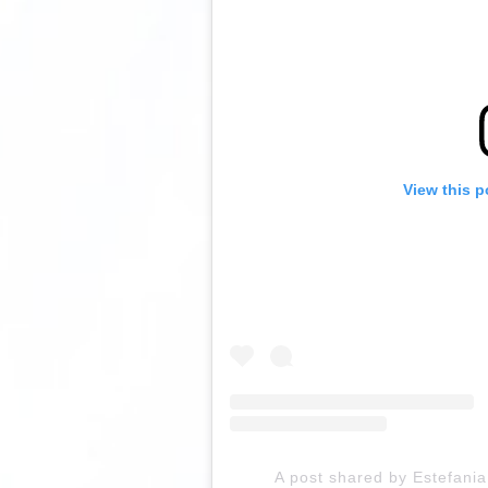
View this p
A post shared by Estefan