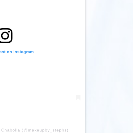
ost on Instagram
ia Chabolla (@makeupby_stephs)