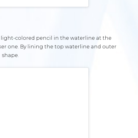
e light-colored pencil in the waterline at the
ker one. By lining the top waterline and outer
d shape.