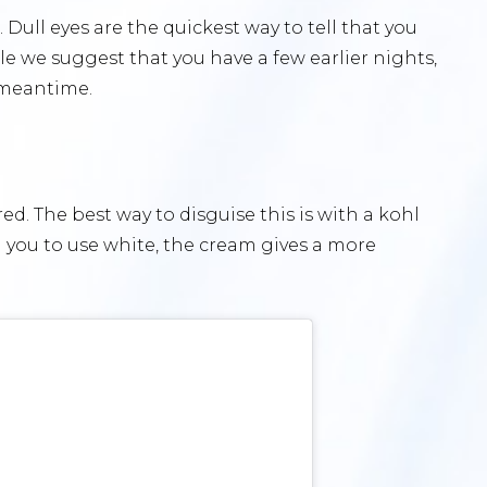
. Dull eyes are the quickest way to tell that you
le we suggest that you have a few earlier nights,
e meantime.
ed. The best way to disguise this is with a kohl
l you to use white, the cream gives a more