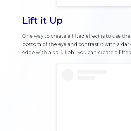
Lift it Up
One way to create a lifted effect is to use th
bottom of the eye and contrast it with a dar
edge with a dark kohl, you can create a lifte