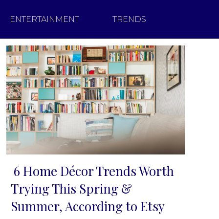
ENTERTAINMENT
TRENDS
6 Home Décor Trends Worth
Section
Trying This Spring &
Heading
Summer, According to Etsy