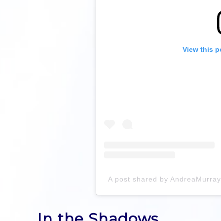
View this p
A post shared by AndreaMurra
In the Shadows