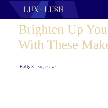
Brighten Up You
With These Mak
Betty S
May 17, 2023