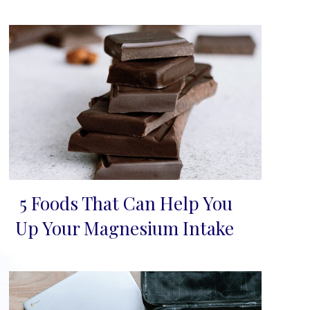
5 Foods That Can Help You
Section
Up Your Magnesium Intake
Heading