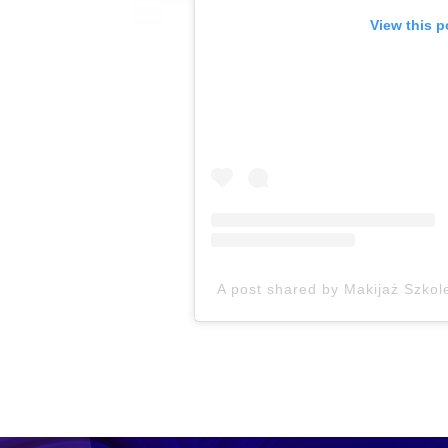
View this p