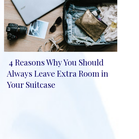
4 Reasons Why You Should
Section
Always Leave Extra Room in
Heading
Your Suitcase