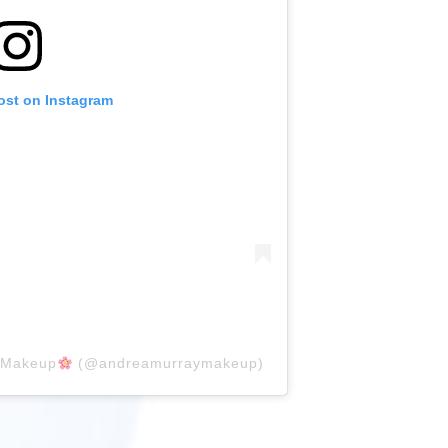
ost on Instagram
yMakeup
(@andreamurraymakeup)