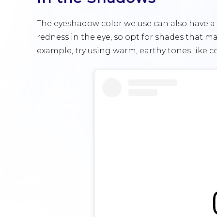
The eyeshadow color we use can also have 
redness in the eye, so opt for shades that ma
example, try using warm, earthy tones like 