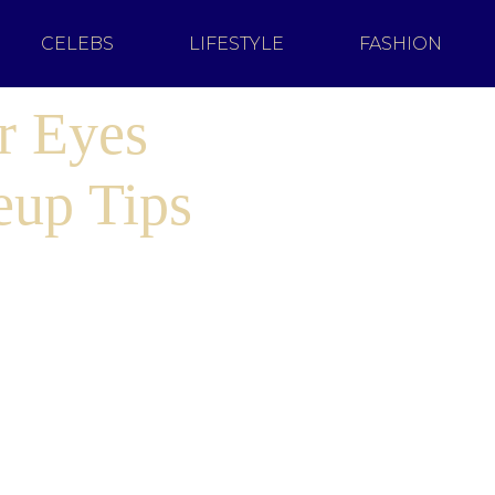
CELEBS
LIFESTYLE
FASHION
r Eyes
eup Tips