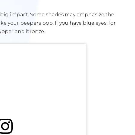
a big impact. Some shades may emphasize the
ke your peepers pop. If you have blue eyes, for
copper and bronze.