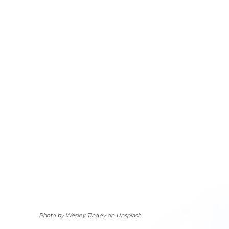
Photo by Wesley Tingey on Unsplash