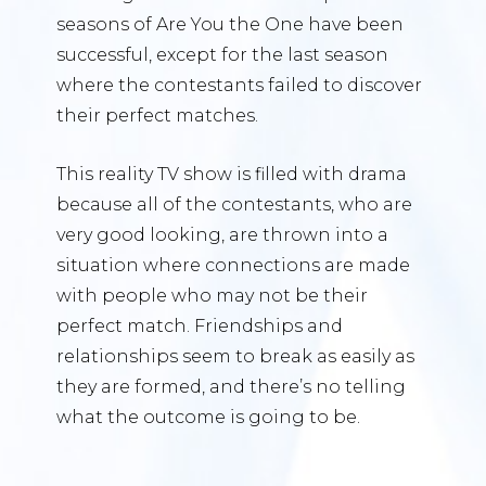
seasons of Are You the One have been
successful, except for the last season
where the contestants failed to discover
their perfect matches.
This reality TV show is filled with drama
because all of the contestants, who are
very good looking, are thrown into a
situation where connections are made
with people who may not be their
perfect match. Friendships and
relationships seem to break as easily as
they are formed, and there’s no telling
what the outcome is going to be.