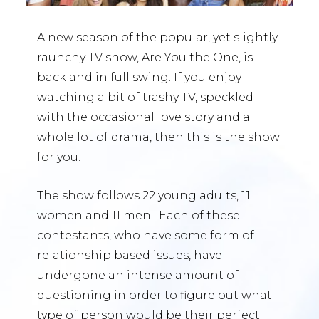
A new season of the popular, yet slightly
raunchy TV show, Are You the One, is
back and in full swing. If you enjoy
watching a bit of trashy TV, speckled
with the occasional love story and a
whole lot of drama, then this is the show
for you.
The show follows 22 young adults, 11
women and 11 men. Each of these
contestants, who have some form of
relationship based issues, have
undergone an intense amount of
questioning in order to figure out what
type of person would be their perfect