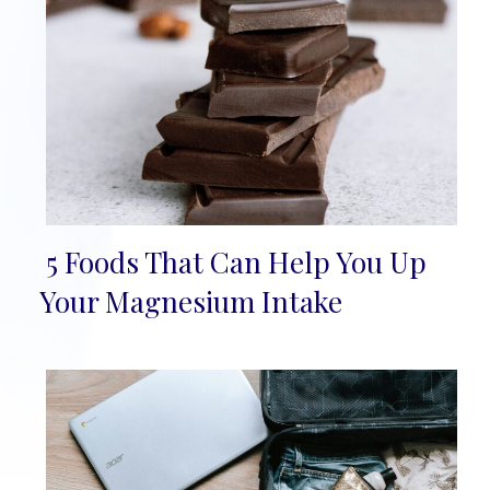
5 Foods That Can Help You Up
Section
Your Magnesium Intake
Heading