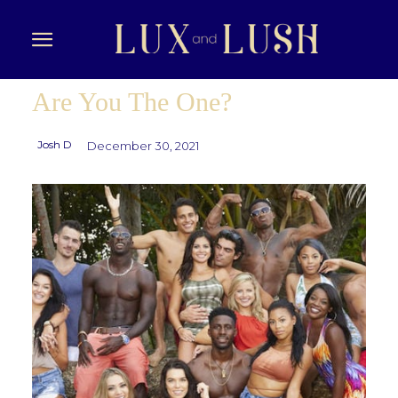
Are You The One?
Josh D
December 30, 2021