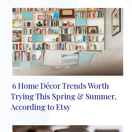
6 Home Décor Trends Worth
Section
Trying This Spring & Summer,
Heading
According to Etsy