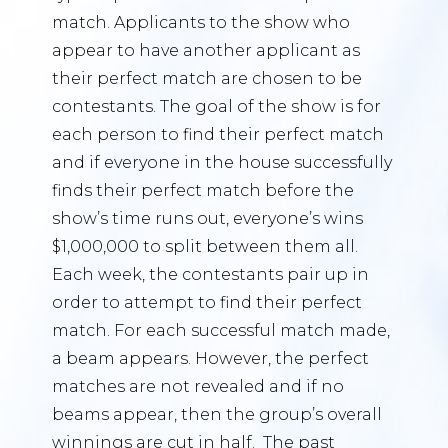
match. Applicants to the show who
appear to have another applicant as
their perfect match are chosen to be
contestants. The goal of the show is for
each person to find their perfect match
and if everyone in the house successfully
finds their perfect match before the
show’s time runs out, everyone’s wins
$1,000,000 to split between them all.
Each week, the contestants pair up in
order to attempt to find their perfect
match. For each successful match made,
a beam appears. However, the perfect
matches are not revealed and if no
beams appear, then the group’s overall
winnings are cut in half. The past