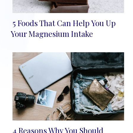
5 Foods That Can Help You Up
Section
Your Magnesium Intake
Heading
4 Reasons Why You Should