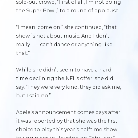
sold-out crowd, “First of all, I’m not doing
the Super Bowl,” to a round of applause.
“I mean, come on,” she continued, “that
show is not about music. And I don’t
really — I can’t dance or anything like
that.”
While she didn’t seem to have a hard
time declining the NFL’s offer, she did
say, “They were very kind, they did ask me,
but I said no.”
Adele’s announcement comes days after
it was reported by that she was the first
choice to play this year’s halftime show