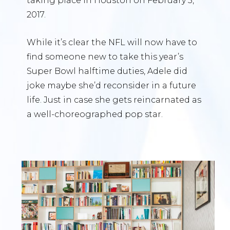
taking place in Houston on February 5,
2017.
While it’s clear the NFL will now have to
find someone new to take this year’s
Super Bowl halftime duties, Adele did
joke maybe she’d reconsider in a future
life. Just in case she gets reincarnated as
a well-choreographed pop star.