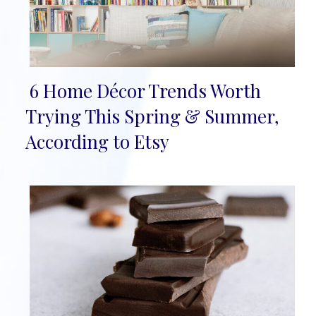
6 Home Décor Trends Worth
Section
Trying This Spring & Summer,
Heading
According to Etsy