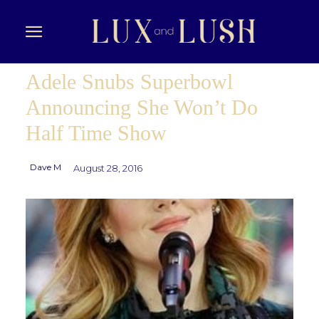
Adele Snubs Superbowl
Announcing She Won’t Do
Half Time Show
Dave M
August 28, 2016