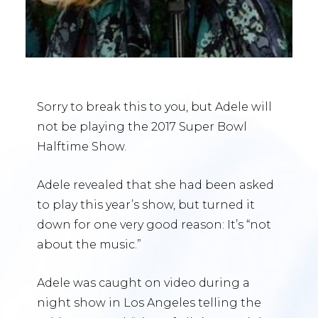
Sorry to break this to you, but Adele will
not be playing the 2017 Super Bowl
Halftime Show.
Adele revealed that she had been asked
to play this year’s show, but turned it
down for one very good reason: It’s “not
about the music.”
Adele was caught on video during a
night show in Los Angeles telling the