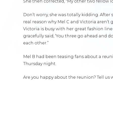
She then corrected, “My other two fellow lov
Don’t worry, she was totally kidding. After
real reason why Mel C and Victoria aren’t 
Victoria is busy with her great fashion li
gracefully said, ‘You three go ahead and do 
each other.”
Mel B had been teasing fans about a reunio
Thursday night.
Are you happy about the reunion? Tell us w