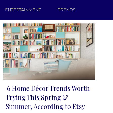
ENTERTAINMENT
TRENDS
6 Home Décor Trends Worth
Section
Trying This Spring &
Heading
Summer, According to Etsy