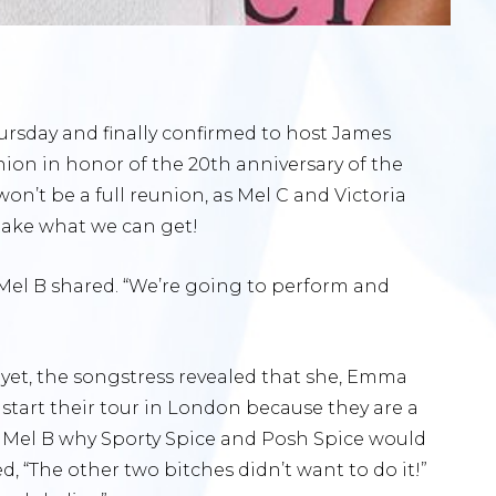
rsday and finally confirmed to host James
nion in honor of the 20th anniversary of the
 won’t be a full reunion, as Mel C and Victoria
 take what we can get!
Mel B shared. “We’re going to perform and
t yet, the songstress revealed that she, Emma
start their tour in London because they are a
d Mel B why Sporty Spice and Posh Spice would
ed, “The other two bitches didn’t want to do it!”