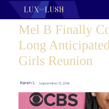
Mel B Finally C
Long Anticipated
Girls Reunion
Karen L
September 13, 2016