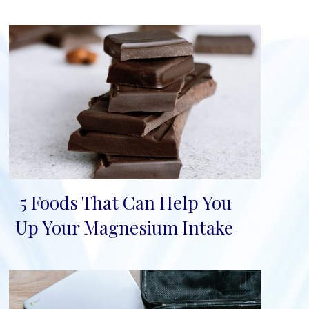
5 Foods That Can Help You
Section
Up Your Magnesium Intake
Heading