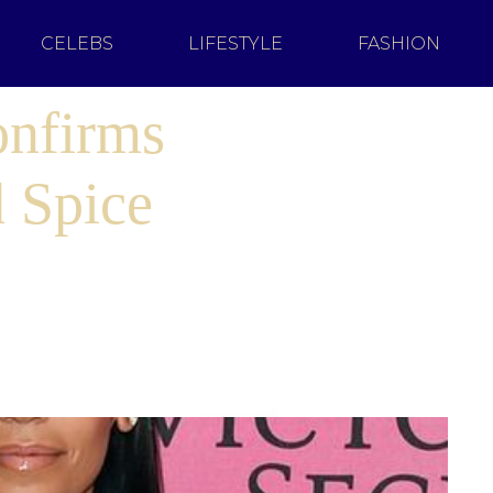
CELEBS
LIFESTYLE
FASHION
onfirms
 Spice