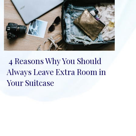
4 Reasons Why You Should
Section
Always Leave Extra Room in
Heading
Your Suitcase