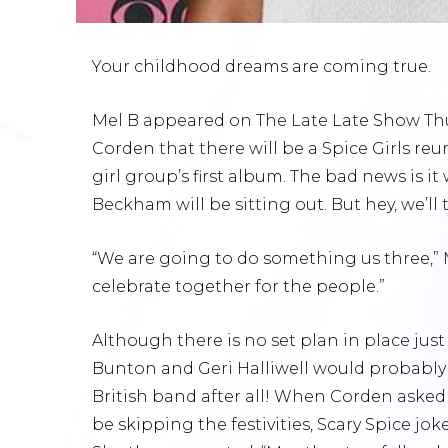
Your childhood dreams are coming true.
Mel B appeared on The Late Late Show Thu
Corden that there will be a Spice Girls reu
girl group’s first album. The bad news is it
Beckham will be sitting out. But hey, we’ll
“We are going to do something us three,” 
celebrate together for the people.”
Although there is no set plan in place jus
Bunton and Geri Halliwell would probably 
British band after all! When Corden aske
be skipping the festivities, Scary Spice jok