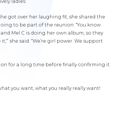
ely ladies.”
 she got over her laughing fit, she shared the
going to be part of the reunion. “You know
ne and Mel C is doing her own album, so they
it,'” she said. “We’re girl power. We support
n for a long time before finally confirming it
hat you want, what you really really want!