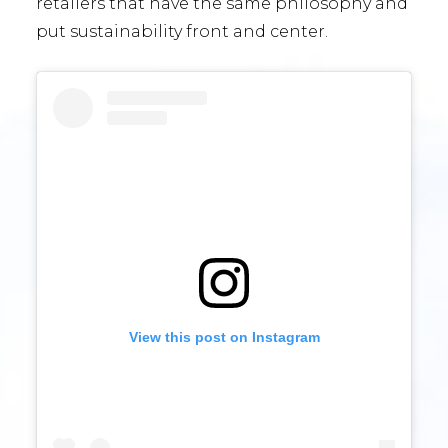
retailers that have the same philosophy and
put sustainability front and center.
View this post on Instagram