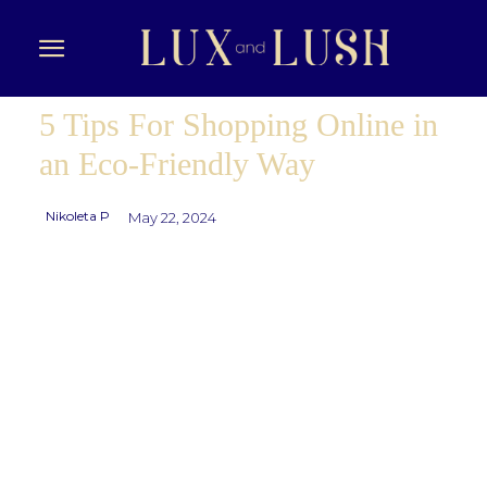
5 Tips For Shopping Online in
an Eco-Friendly Way
Nikoleta P
May 22, 2024