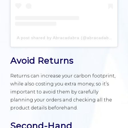
A post shared by Abracadabra (@abracadabradesign)
Avoid Returns
Returns can increase your carbon footprint,
while also costing you extra money, so it’s
important to avoid them by carefully
planning your orders and checking all the
product details beforehand.
Second-Hand