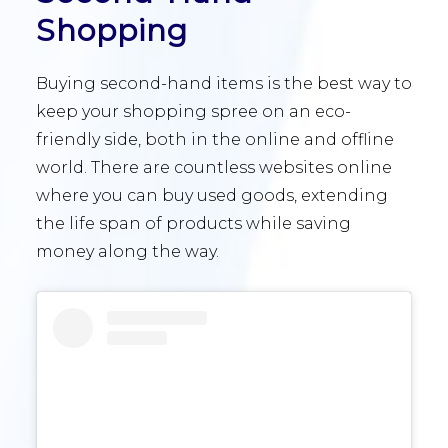
Shopping
Buying second-hand items is the best way to
keep your shopping spree on an eco-
friendly side, both in the online and offline
world. There are countless websites online
where you can buy used goods, extending
the life span of products while saving
money along the way.