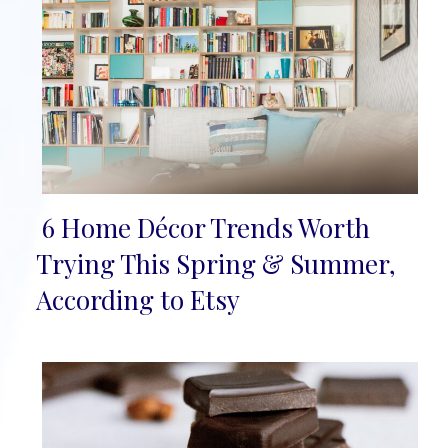
6 Home Décor Trends Worth
Section
Trying This Spring & Summer,
Heading
According to Etsy