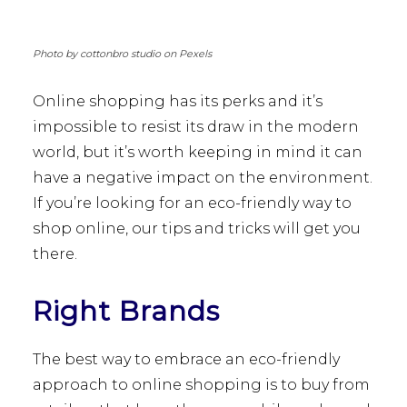
Photo by cottonbro studio on Pexels
Online shopping has its perks and it’s
impossible to resist its draw in the modern
world, but it’s worth keeping in mind it can
have a negative impact on the environment.
If you’re looking for an eco-friendly way to
shop online, our tips and tricks will get you
there.
Right Brands
The best way to embrace an eco-friendly
approach to online shopping is to buy from