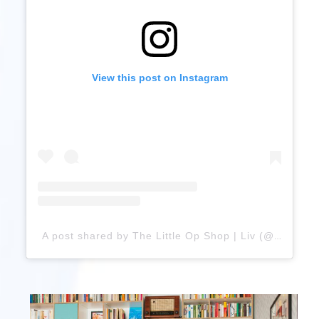
View this post on Instagram
A post shared by The Little Op Shop | Liv (@thelittleop.shop)