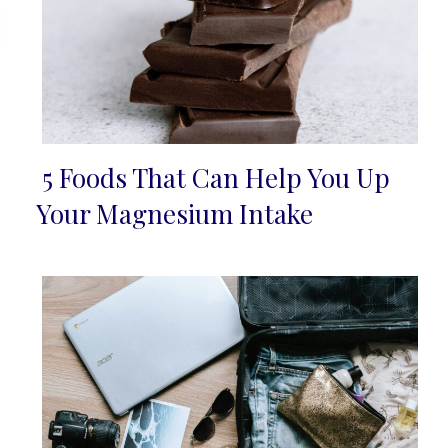
5 Foods That Can Help You Up
Section
Your Magnesium Intake
Heading