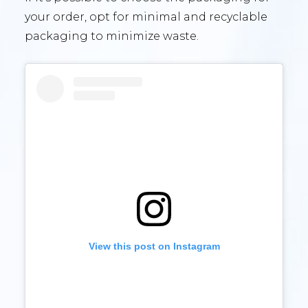
your order, opt for minimal and recyclable
packaging to minimize waste.
View this post on Instagram