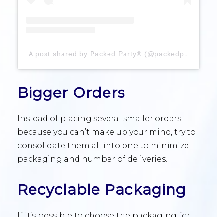
A post shared by Packed Party® (@packedparty)
Bigger Orders
Instead of placing several smaller orders
because you can’t make up your mind, try to
consolidate them all into one to minimize
packaging and number of deliveries.
Recyclable Packaging
If it’s possible to choose the packaging for