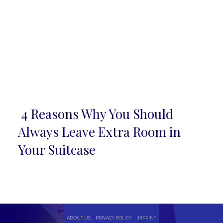
4 Reasons Why You Should
Section
Always Leave Extra Room in
Heading
Your Suitcase
ABOUT US
PRIVACY POLICY
IMPRINT