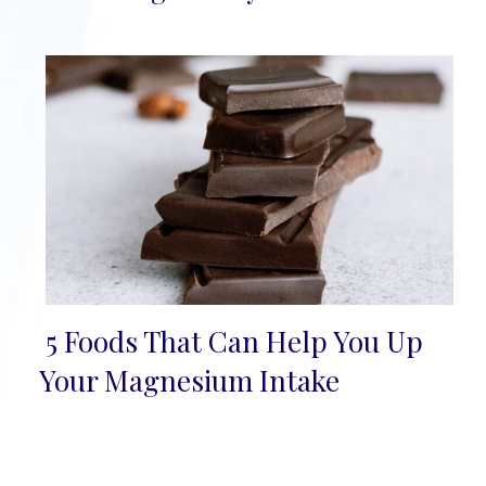
5 Foods That Can Help You Up
Section
Your Magnesium Intake
Heading