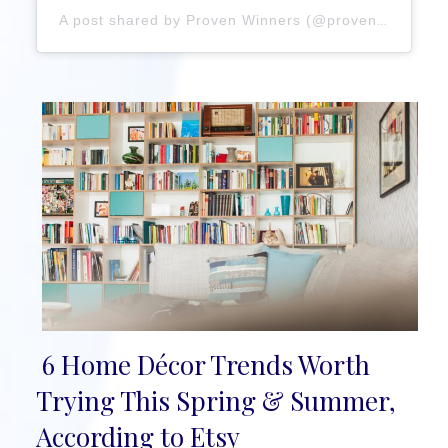
A post shared by Proven Winners (@provenwinners)
6 Home Décor Trends Worth
Section
Trying This Spring & Summer,
Heading
According to Etsy