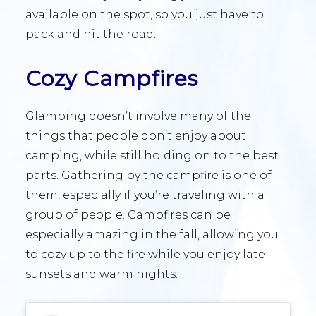
available on the spot, so you just have to
pack and hit the road.
Cozy Campfires
Glamping doesn’t involve many of the
things that people don’t enjoy about
camping, while still holding on to the best
parts. Gathering by the campfire is one of
them, especially if you’re traveling with a
group of people. Campfires can be
especially amazing in the fall, allowing you
to cozy up to the fire while you enjoy late
sunsets and warm nights.