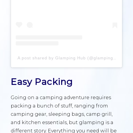
A post shared by Glamping Hub (@glampinghub)
Easy Packing
Going on a camping adventure requires
packing a bunch of stuff, ranging from
camping gear, sleeping bags, camp grill,
and kitchen essentials, but glamping is a
different story. Everything you need will be