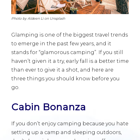
Photo by Aldeen Li on Unsplash
Glamping is one of the biggest travel trends
to emerge in the past few years, and it
stands for “glamorous camping”. If you still
haven’t given it a try, early fall is a better time
than ever to give it a shot, and here are
three things you should know before you
go.
Cabin Bonanza
If you don’t enjoy camping because you hate
setting up a camp and sleeping outdoors,