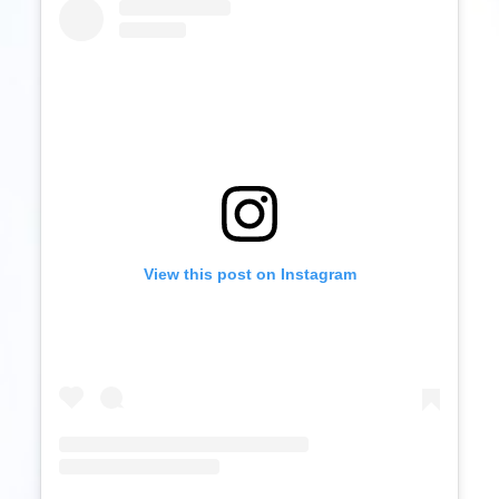
View this post on Instagram