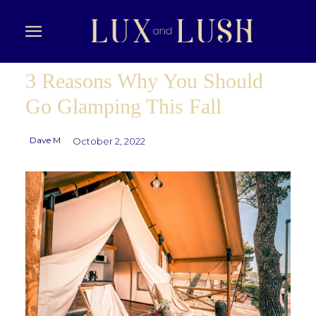
3 Reasons Why You Should
Go Glamping This Fall
Dave M
October 2, 2022