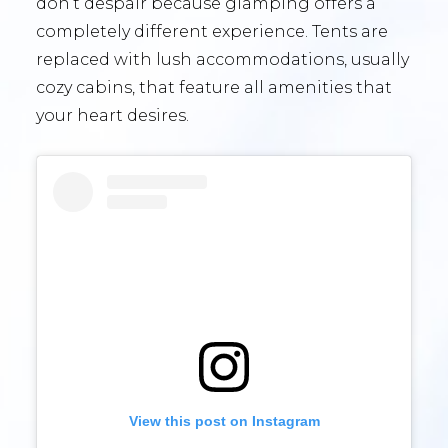
don’t despair because glamping offers a
completely different experience. Tents are
replaced with lush accommodations, usually
cozy cabins, that feature all amenities that
your heart desires.
View this post on Instagram