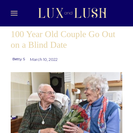
100 Year Old Couple Go Out
on a Blind Date
Betty S
March 10, 2022