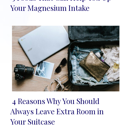
Section
Your Magnesium Intake
Heading
4 Reasons Why You Should
Section
Always Leave Extra Room in
Heading
Your Suitcase