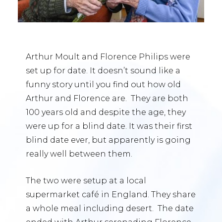
Arthur Moult and Florence Philips were
set up for date. It doesn’t sound like a
funny story until you find out how old
Arthur and Florence are. They are both
100 years old and despite the age, they
were up for a blind date. It was their first
blind date ever, but apparently is going
really well between them.
The two were setup at a local
supermarket café in England. They share
a whole meal including desert. The date