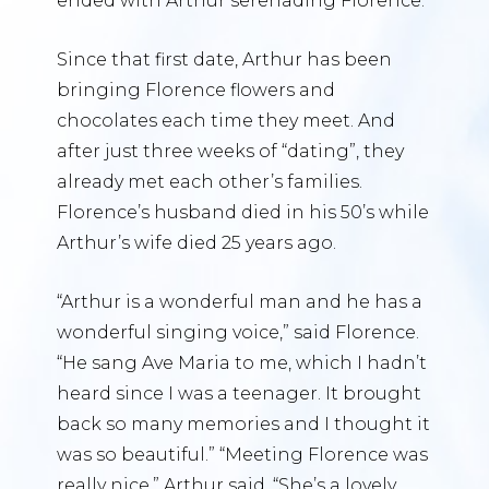
ended with Arthur serenading Florence.
Since that first date, Arthur has been
bringing Florence flowers and
chocolates each time they meet. And
after just three weeks of “dating”, they
already met each other’s families.
Florence’s husband died in his 50’s while
Arthur’s wife died 25 years ago.
“Arthur is a wonderful man and he has a
wonderful singing voice,” said Florence.
“He sang Ave Maria to me, which I hadn’t
heard since I was a teenager. It brought
back so many memories and I thought it
was so beautiful.” “Meeting Florence was
really nice,” Arthur said. “She’s a lovely