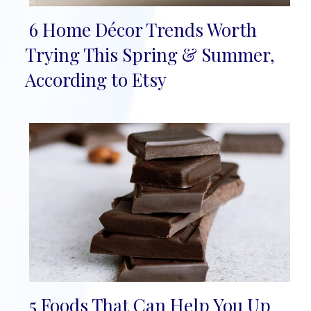
6 Home Décor Trends Worth
Section
Trying This Spring & Summer,
Heading
According to Etsy
5 Foods That Can Help You Up