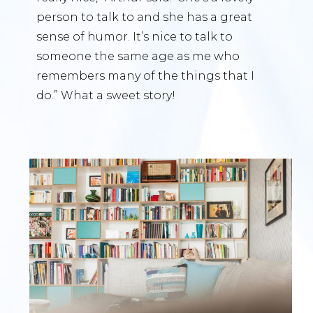
person to talk to and she has a great
sense of humor. It’s nice to talk to
someone the same age as me who
remembers many of the things that I
do.” What a sweet story!