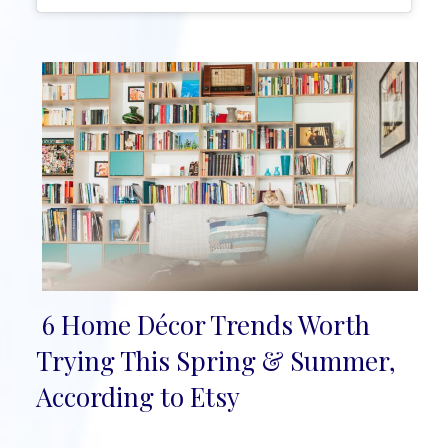
6 Home Décor Trends Worth
Section
Trying This Spring & Summer,
Heading
According to Etsy