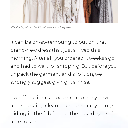
Photo by Priscilla Du Preez on Unsplash
It can be oh-so-tempting to put on that
brand-new dress that just arrived this
morning. After all, you ordered it weeks ago
and had to wait for shipping. But before you
unpack the garment and slip it on, we
strongly suggest giving it a rinse.
Even if the item appears completely new
and sparkling clean, there are many things
hiding in the fabric that the naked eye isn’t
able to see.