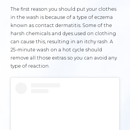
The first reason you should put your clothes
in the wash is because of a type of eczema
known as contact dermatitis. Some of the
harsh chemicals and dyes used on clothing
can cause this, resulting in an itchy rash. A
25-minute wash on a hot cycle should
remove all those extras so you can avoid any
type of reaction.