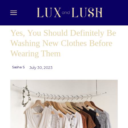
Yes, You Should Definitely Be
Washing New Clothes Before
Wearing Them
Sasha S
July 30, 2023