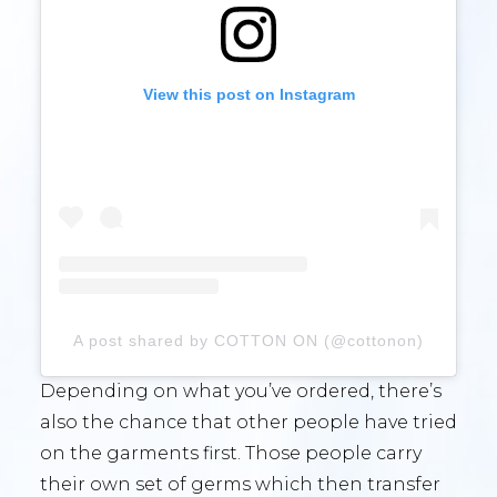
View this post on Instagram
A post shared by COTTON ON (@cottonon)
Depending on what you’ve ordered, there’s
also the chance that other people have tried
on the garments first. Those people carry
their own set of germs which then transfer