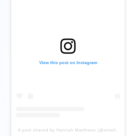
View this post on Instagram
A post shared by Hannah Matthews (@slowlifewithhannah)