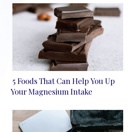
5 Foods That Can Help You Up
Section
Your Magnesium Intake
Heading