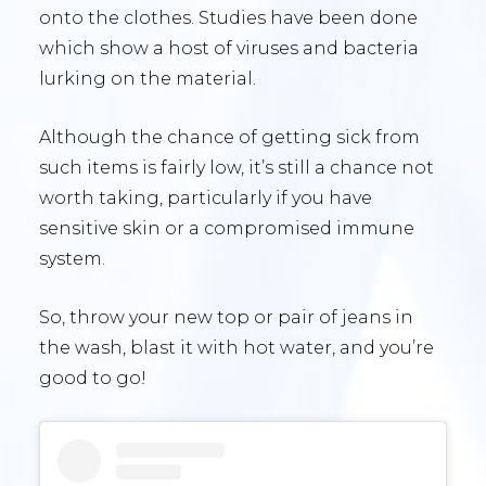
onto the clothes. Studies have been done
which show a host of viruses and bacteria
lurking on the material.
Although the chance of getting sick from
such items is fairly low, it’s still a chance not
worth taking, particularly if you have
sensitive skin or a compromised immune
system.
So, throw your new top or pair of jeans in
the wash, blast it with hot water, and you’re
good to go!