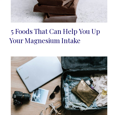
5 Foods That Can Help You Up
Section
Your Magnesium Intake
Heading