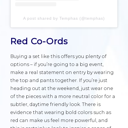
A post shared by Temphas (@temphas)
Red Co-Ords
Buying a set like this offers you plenty of
options – if you’re going to a big event,
make a real statement on entry by wearing
the top and pants together. If you’re just
heading out at the weekend, just wear one
of the pieces with a more neutral color for a
subtler, daytime friendly look. There is
evidence that wearing bold colors such as
red can make us feel more powerful, and