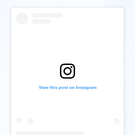
View this post on Instagram