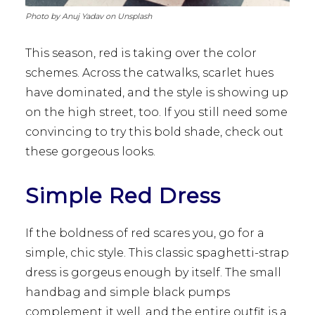
Photo by Anuj Yadav on Unsplash
This season, red is taking over the color
schemes. Across the catwalks, scarlet hues
have dominated, and the style is showing up
on the high street, too. If you still need some
convincing to try this bold shade, check out
these gorgeous looks.
Simple Red Dress
If the boldness of red scares you, go for a
simple, chic style. This classic spaghetti-strap
dress is gorgeus enough by itself. The small
handbag and simple black pumps
complement it well, and the entire outfit is a