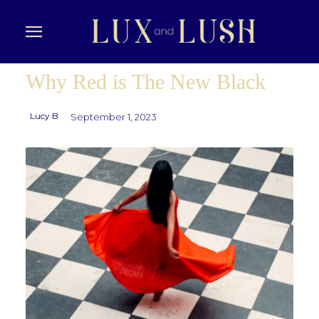
Why Red is The New Black
Lucy B
September 1, 2023