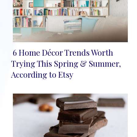
6 Home Décor Trends Worth
Section
Trying This Spring & Summer,
Heading
According to Etsy