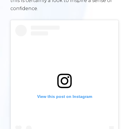
this is certainly a look to inspire a sense of
confidence.
View this post on Instagram