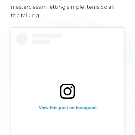
masterclass in letting simple items do all
the talking.
View this post on Instagram