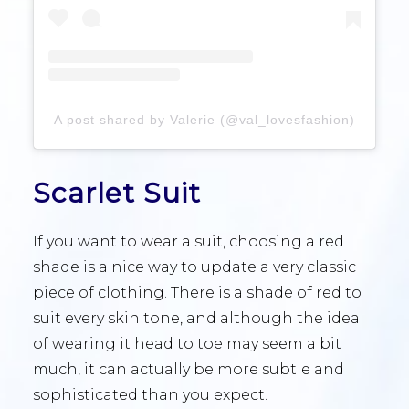
A post shared by Valerie (@val_lovesfashion)
Scarlet Suit
If you want to wear a suit, choosing a red
shade is a nice way to update a very classic
piece of clothing. There is a shade of red to
suit every skin tone, and although the idea
of wearing it head to toe may seem a bit
much, it can actually be more subtle and
sophisticated than you expect.