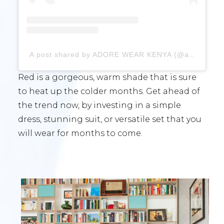
A post shared by ADORE WEAR KENYA (@adorewear_ke)
Red is a gorgeous, warm shade that is sure
to heat up the colder months. Get ahead of
the trend now, by investing in a simple
dress, stunning suit, or versatile set that you
will wear for months to come.