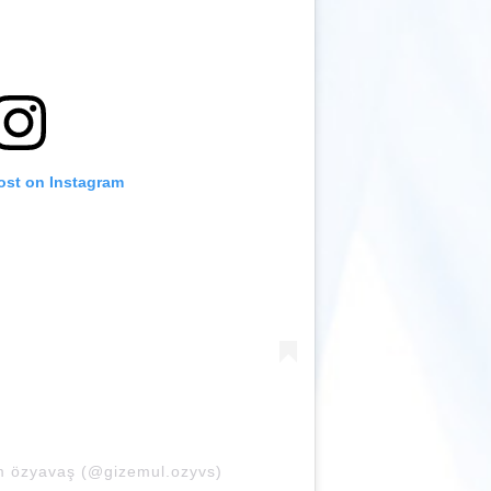
ost on Instagram
m özyavaş (@gizemul.ozyvs)