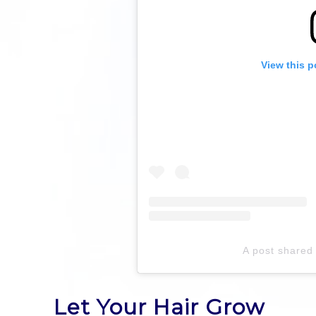
View this p
A post share
Let Your Hair Grow