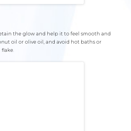
retain the glow and help it to feel smooth and
nut oil or olive oil, and avoid hot baths or
flake.