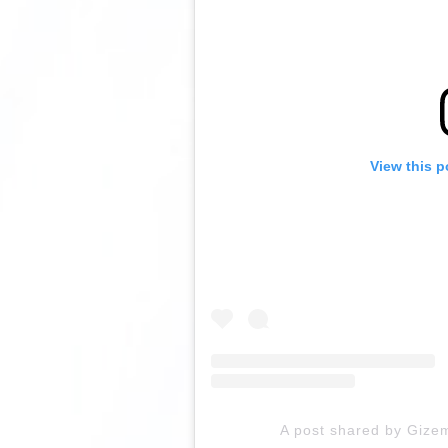
View this p
A post shared by Gize