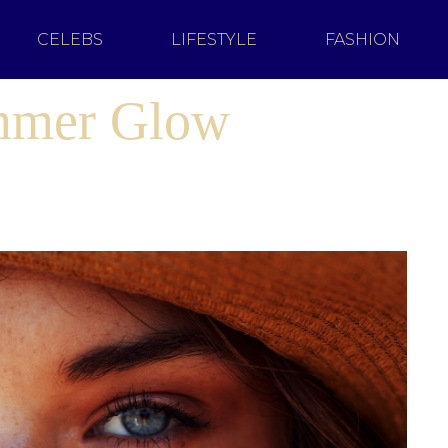
CELEBS
LIFESTYLE
FASHION
mmer Glow