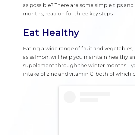
as possible? There are some simple tips and 
months, read on for three key steps.
Eat Healthy
Eating a wide range of fruit and vegetables, a
as salmon, will help you maintain healthy, s
supplement through the winter months – yo
intake of zinc and vitamin C, both of which 