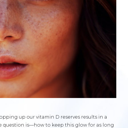
pping up our vitamin D reserves results in a
he question is—how to keep this glow for as long