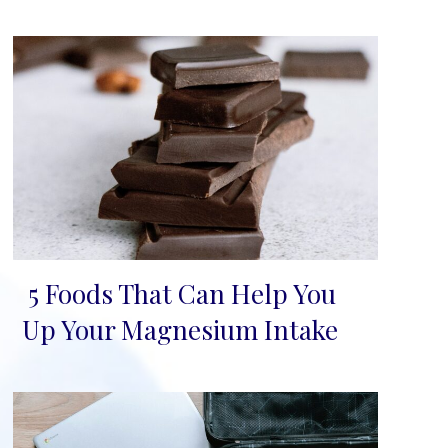
5 Foods That Can Help You
Section
Up Your Magnesium Intake
Heading