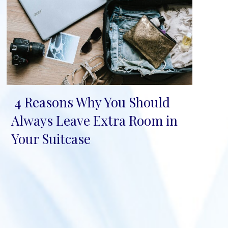
4 Reasons Why You Should
Section
Always Leave Extra Room in
Heading
Your Suitcase