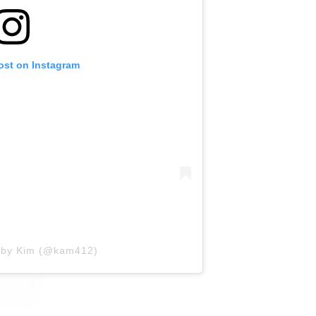
ost on Instagram
d by Kim (@kam412)