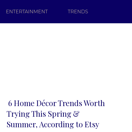
ENTERTAINMENT
TRENDS
6 Home Décor Trends Worth
Section
Trying This Spring &
Heading
Summer, According to Etsy