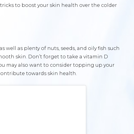
tricks to boost your skin health over the colder
s well as plenty of nuts, seeds, and oily fish such
mooth skin. Don’t forget to take a vitamin D
u may also want to consider topping up your
contribute towards skin health.