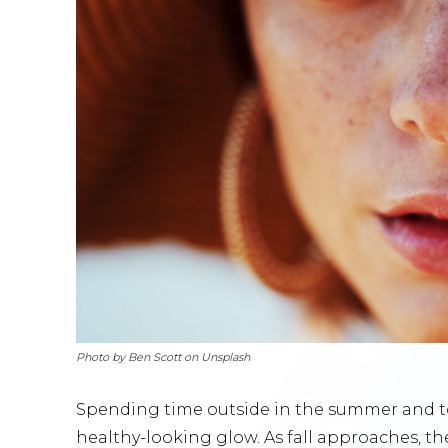
Photo by Ben Scott on Unsplash
Spending time outside in the summer and to
healthy-looking glow. As fall approaches, t