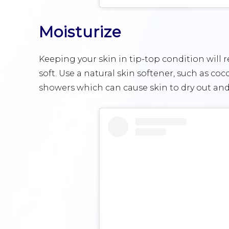
Moisturize
Keeping your skin in tip-top condition will 
soft. Use a natural skin softener, such as coco
showers which can cause skin to dry out and 