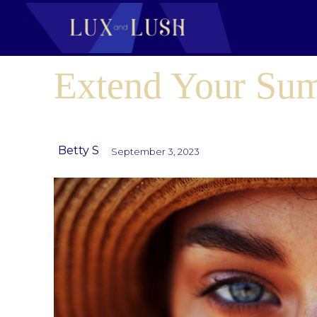
Extend Your Su
Betty S
September 3, 2023