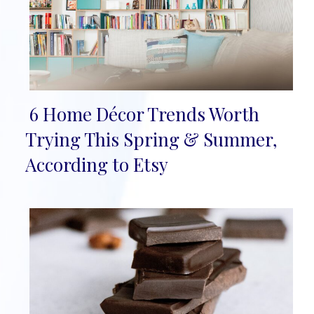
6 Home Décor Trends Worth
Section
Trying This Spring & Summer,
Heading
According to Etsy