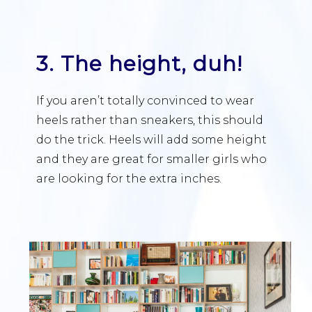
3. The height, duh!
If you aren’t totally convinced to wear
heels rather than sneakers, this should
do the trick. Heels will add some height
and they are great for smaller girls who
are looking for the extra inches.