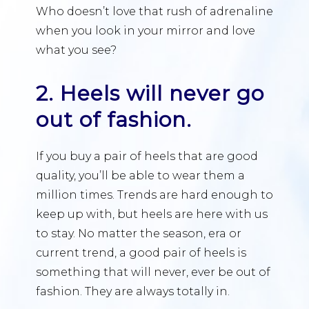
Who doesn’t love that rush of adrenaline
when you look in your mirror and love
what you see?
2. Heels will never go
out of fashion.
If you buy a pair of heels that are good
quality, you’ll be able to wear them a
million times. Trends are hard enough to
keep up with, but heels are here with us
to stay. No matter the season, era or
current trend, a good pair of heels is
something that will never, ever be out of
fashion. They are always totally in.