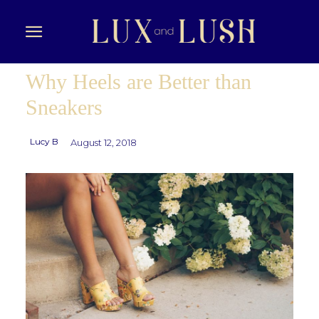
Why Heels are Better than
Sneakers
Lucy B
August 12, 2018