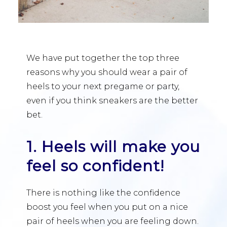
We have put together the top three
reasons why you should wear a pair of
heels to your next pregame or party,
even if you think sneakers are the better
bet.
1. Heels will make you
feel so confident!
There is nothing like the confidence
boost you feel when you put on a nice
pair of heels when you are feeling down.