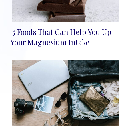
5 Foods That Can Help You Up
Section
Your Magnesium Intake
Heading