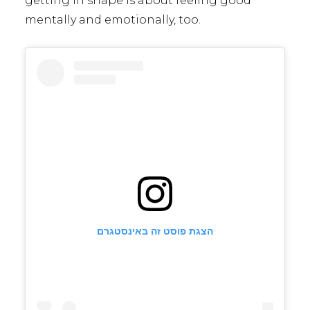
getting in shape is about feeling good
mentally and emotionally, too.
הצגת פוסט זה באינסטגרם