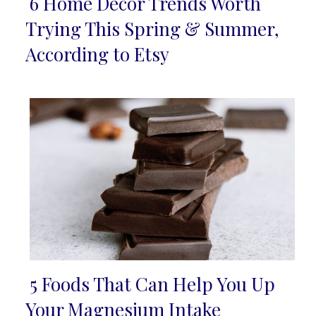
6 Home Décor Trends Worth
Section
Trying This Spring & Summer,
Heading
According to Etsy
5 Foods That Can Help You Up
Section
Your Magnesium Intake