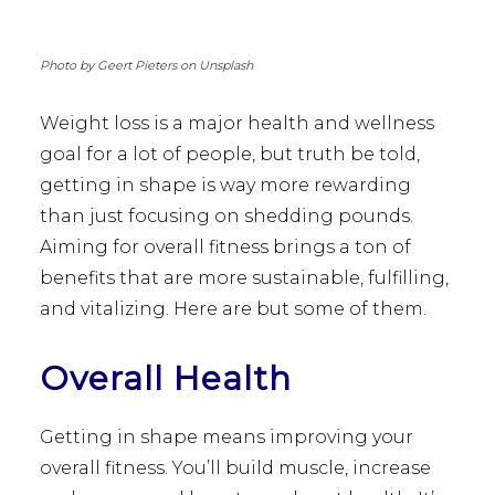
Photo by Geert Pieters on Unsplash
Weight loss is a major health and wellness
goal for a lot of people, but truth be told,
getting in shape is way more rewarding
than just focusing on shedding pounds.
Aiming for overall fitness brings a ton of
benefits that are more sustainable, fulfilling,
and vitalizing. Here are but some of them.
Overall Health
Getting in shape means improving your
overall fitness. You’ll build muscle, increase