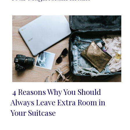
Heading
4 Reasons Why You Should
Section
Always Leave Extra Room in
Heading
Your Suitcase