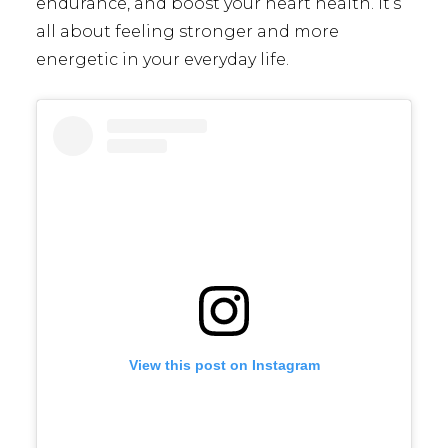
endurance, and boost your heart health. It’s
all about feeling stronger and more
energetic in your everyday life.
View this post on Instagram