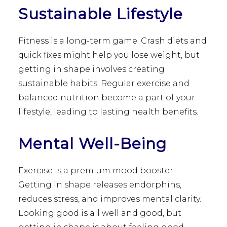
Sustainable Lifestyle
Fitness is a long-term game. Crash diets and
quick fixes might help you lose weight, but
getting in shape involves creating
sustainable habits. Regular exercise and
balanced nutrition become a part of your
lifestyle, leading to lasting health benefits.
Mental Well-Being
Exercise is a premium mood booster.
Getting in shape releases endorphins,
reduces stress, and improves mental clarity.
Looking good is all well and good, but