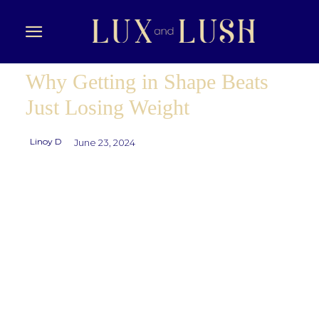
Why Getting in Shape Beats
Just Losing Weight
Linoy D
June 23, 2024