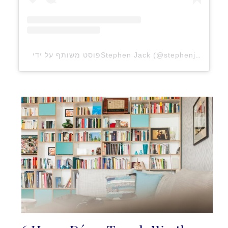
פוסט משותף על ידי ‏‎Stephen Jack‎‏ (@‏‎stephenjaxx‎‏)