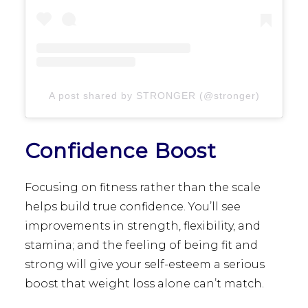
A post shared by STRONGER (@stronger)
Confidence Boost
Focusing on fitness rather than the scale
helps build true confidence. You’ll see
improvements in strength, flexibility, and
stamina; and the feeling of being fit and
strong will give your self-esteem a serious
boost that weight loss alone can’t match.