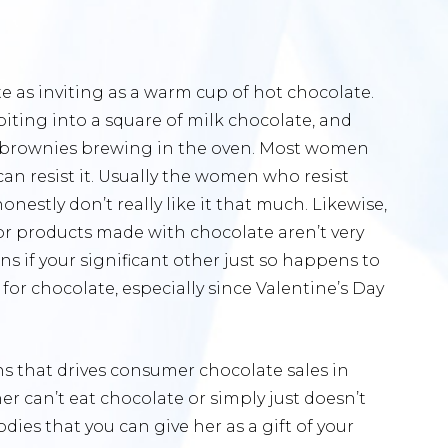
e as inviting as a warm cup of hot chocolate.
biting into a square of milk chocolate, and
m brownies brewing in the oven. Most women
an resist it. Usually the women who resist
estly don’t really like it that much. Likewise,
r products made with chocolate aren’t very
ns if your significant other just so happens to
for chocolate, especially since Valentine’s Day
ons that drives consumer chocolate sales in
er can’t eat chocolate or simply just doesn’t
dies that you can give her as a gift of your