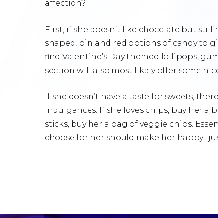
affection?
First, if she doesn’t like chocolate but stil
shaped, pin and red options of candy to giv
find Valentine’s Day themed lollipops, gum
section will also most likely offer some ni
If she doesn’t have a taste for sweets, ther
indulgences. If she loves chips, buy her a b
sticks, buy her a bag of veggie chips. Essent
choose for her should make her happy- just