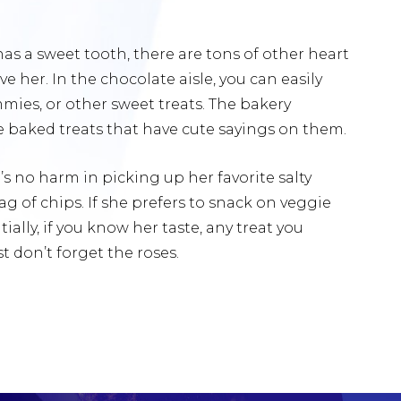
l has a sweet tooth, there are tons of other heart
e her. In the chocolate aisle, you can easily
mies, or other sweet treats. The bakery
ce baked treats that have cute sayings on them.
e’s no harm in picking up her favorite salty
ag of chips. If she prefers to snack on veggie
ially, if you know her taste, any treat you
 don’t forget the roses.