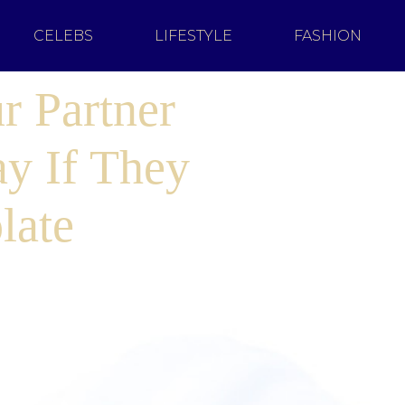
CELEBS
LIFESTYLE
FASHION
r Partner
ay If They
late