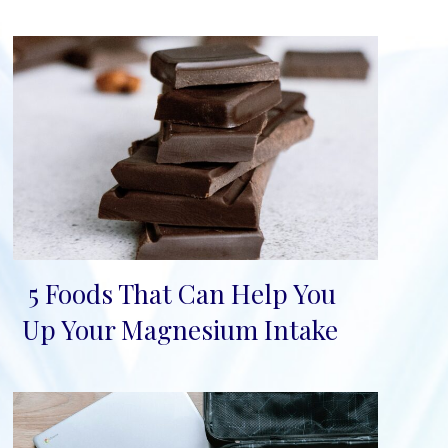
5 Foods That Can Help You
Section
Up Your Magnesium Intake
Heading