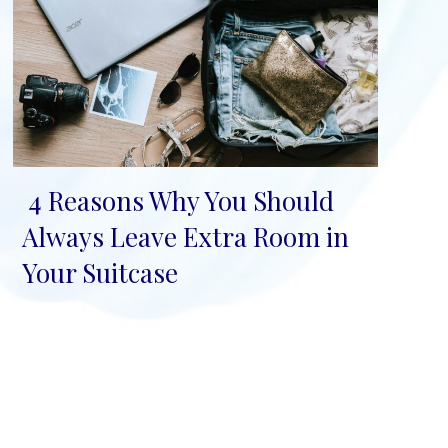
4 Reasons Why You Should
Section
Always Leave Extra Room in
Heading
Your Suitcase