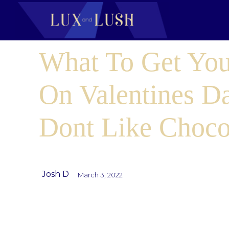
What To Get You
On Valentines D
Dont Like Choco
Josh D
March 3, 2022