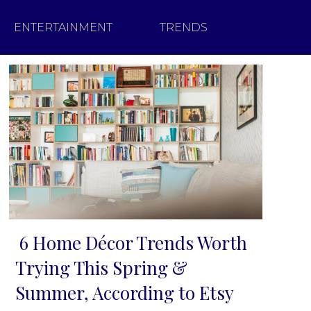
ENTERTAINMENT
TRENDS
6 Home Décor Trends Worth
Section
Trying This Spring &
Heading
Summer, According to Etsy