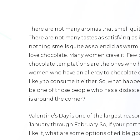
There are not many aromas that smell quit
There are not many tastes as satisfying as 
nothing smells quite as splendid as war
love chocolate. Many women crave it. Few c
chocolate temptations are the ones who hon
women who have an allergy to chocolate o
likely to consume it either. So, what happe
be one of those people who has a distaste 
is around the corner?
Valentine’s Day is one of the largest reas
January through February. So, if your partn
like it, what are some options of edible goo