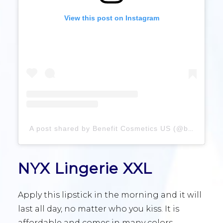
View this post on Instagram
A post shared by Benefit Cosmetics US (@benefitcosmetics)
NYX Lingerie XXL
Apply this lipstick in the morning and it will
last all day, no matter who you kiss. It is
affordable and comes in many colors.