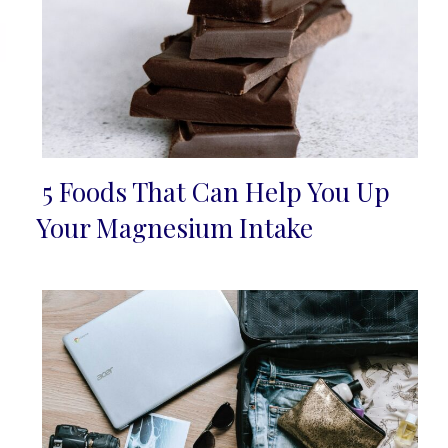
5 Foods That Can Help You Up
Section
Your Magnesium Intake
Heading