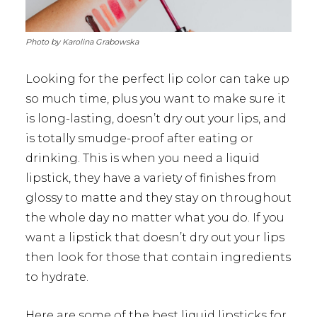
Photo by Karolina Grabowska
Looking for the perfect lip color can take up
so much time, plus you want to make sure it
is long-lasting, doesn’t dry out your lips, and
is totally smudge-proof after eating or
drinking. This is when you need a liquid
lipstick, they have a variety of finishes from
glossy to matte and they stay on throughout
the whole day no matter what you do. If you
want a lipstick that doesn’t dry out your lips
then look for those that contain ingredients
to hydrate.
Here are some of the best liquid lipsticks for