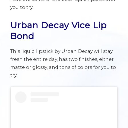
you to try.
Urban Decay Vice Lip
Bond
This liquid lipstick by Urban Decay will stay
fresh the entire day, has two finishes, either
matte or glossy, and tons of colors for you to
try.