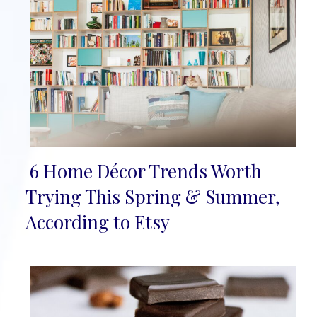
6 Home Décor Trends Worth
Section
Trying This Spring & Summer,
Heading
According to Etsy