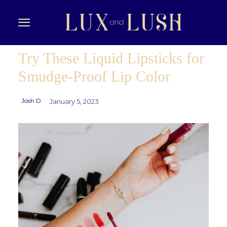
Try These Liquid Lipsticks for
Smudge-Proof Lip Color
Josh D
January 5, 2023