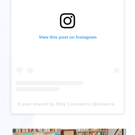
View this post on Instagram
A post shared by Stila Cosmetics (@stilacosmetics)