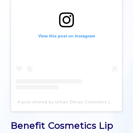
View this post on Instagram
A post shared by Urban Decay Cosmetics (@urbandecaycosmetics)
Benefit Cosmetics Lip