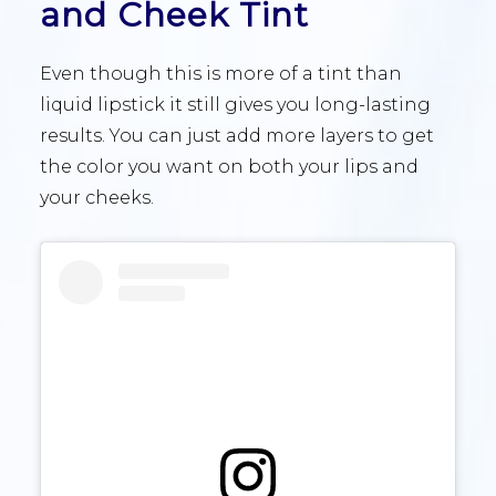
and Cheek Tint
Even though this is more of a tint than
liquid lipstick it still gives you long-lasting
results. You can just add more layers to get
the color you want on both your lips and
your cheeks.