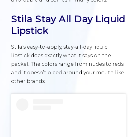
Stila Stay All Day Liquid
Lipstick
Stila’s easy-to-apply, stay-all-day liquid
lipstick does exactly what it says on the
packet. The colors range from nudes to reds
and it doesn’t bleed around your mouth like
other brands.