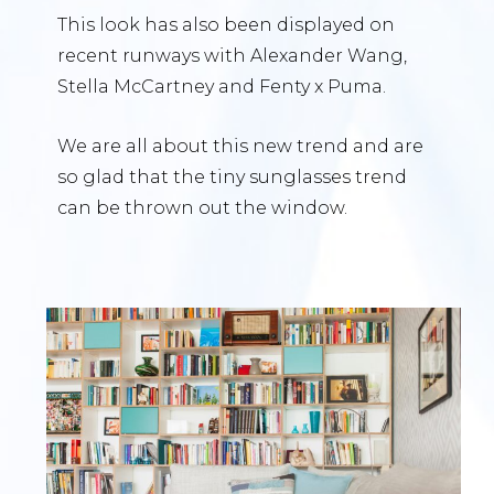
This look has also been displayed on
recent runways with Alexander Wang,
Stella McCartney and Fenty x Puma.
We are all about this new trend and are
so glad that the tiny sunglasses trend
can be thrown out the window.