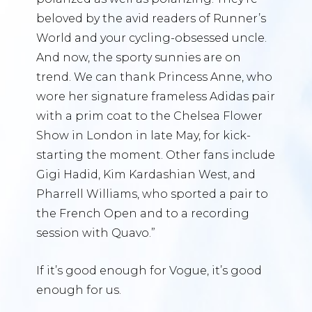
beloved by the avid readers of Runner’s
World and your cycling-obsessed uncle.
And now, the sporty sunnies are on
trend. We can thank Princess Anne, who
wore her signature frameless Adidas pair
with a prim coat to the Chelsea Flower
Show in London in late May, for kick-
starting the moment. Other fans include
Gigi Hadid, Kim Kardashian West, and
Pharrell Williams, who sported a pair to
the French Open and to a recording
session with Quavo.”
If it’s good enough for Vogue, it’s good
enough for us.