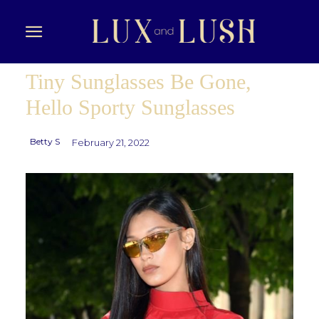
Tiny Sunglasses Be Gone,
Hello Sporty Sunglasses
Betty S
February 21, 2022