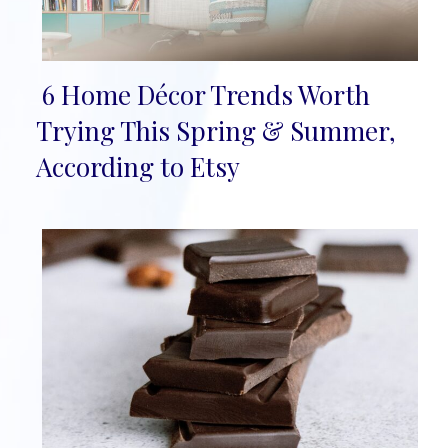
6 Home Décor Trends Worth
Section
Trying This Spring & Summer,
Heading
According to Etsy