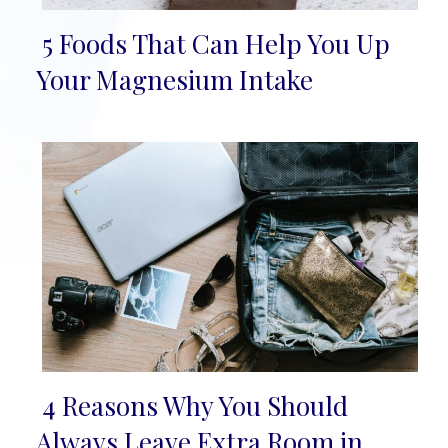
5 Foods That Can Help You Up
Section
Your Magnesium Intake
Heading
4 Reasons Why You Should
Section
Always Leave Extra Room in