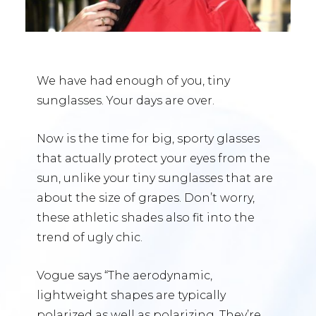
We have had enough of you, tiny
sunglasses. Your days are over.
Now is the time for big, sporty glasses
that actually protect your eyes from the
sun, unlike your tiny sunglasses that are
about the size of grapes. Don’t worry,
these athletic shades also fit into the
trend of ugly chic.
Vogue says “The aerodynamic,
lightweight shapes are typically
polarized as well as polarizing. They’re